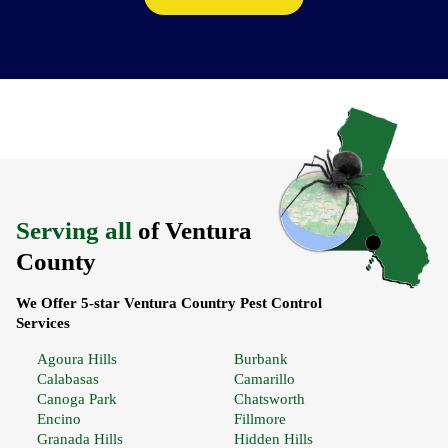
Serving all
of Ventura
County
We Offer 5-star Ventura Country Pest Control
Services
Agoura Hills
Burbank
Calabasas
Camarillo
Canoga Park
Chatsworth
Encino
Fillmore
Granada Hills
Hidden Hills