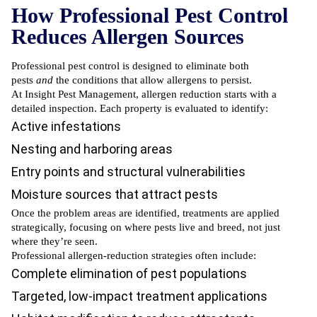
How Professional Pest Control
Reduces Allergen Sources
Professional pest control is designed to eliminate both
pests
and
the conditions that allow allergens to persist.
At Insight Pest Management, allergen reduction starts with a
detailed inspection. Each property is evaluated to identify:
Active infestations
Nesting and harboring areas
Entry points and structural vulnerabilities
Moisture sources that attract pests
Once the problem areas are identified, treatments are applied
strategically, focusing on where pests live and breed, not just
where they’re seen.
Professional allergen-reduction strategies often include:
Complete elimination of pest populations
Targeted, low-impact treatment applications