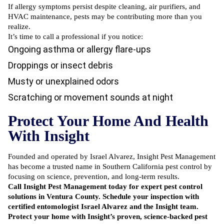
If allergy symptoms persist despite cleaning, air purifiers, and
HVAC maintenance, pests may be contributing more than you
realize.
It’s time to call a professional if you notice:
Ongoing asthma or allergy flare-ups
Droppings or insect debris
Musty or unexplained odors
Scratching or movement sounds at night
Protect Your Home And Health
With Insight
Founded and operated by Israel Alvarez, Insight Pest Management
has become a trusted name in Southern California pest control by
focusing on science, prevention, and long-term results.
Call Insight Pest Management today
for expert pest control
solutions in Ventura County. Schedule your inspection with
certified entomologist Israel Alvarez and the Insight team.
Protect your home with Insight’s proven, science-backed pest