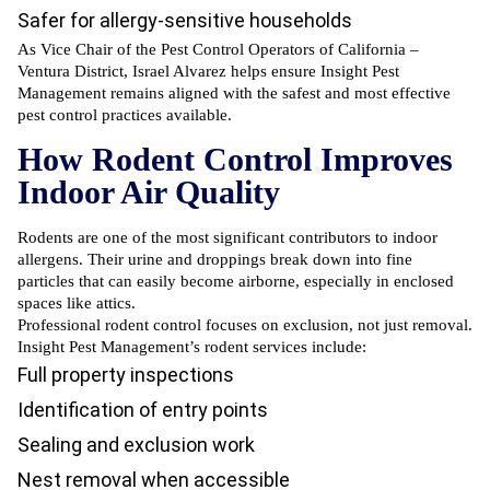
Safer for allergy-sensitive households
As Vice Chair of the Pest Control Operators of California –
Ventura District, Israel Alvarez helps ensure Insight Pest
Management remains aligned with the safest and most effective
pest control practices available.
How Rodent Control Improves
Indoor Air Quality
Rodents are one of the most significant contributors to indoor
allergens. Their urine and droppings break down into fine
particles that can easily become airborne, especially in enclosed
spaces like attics.
Professional rodent control
focuses on exclusion, not just removal.
Insight Pest Management’s rodent services include:
Full property inspections
Identification of entry points
Sealing and exclusion work
Nest removal when accessible