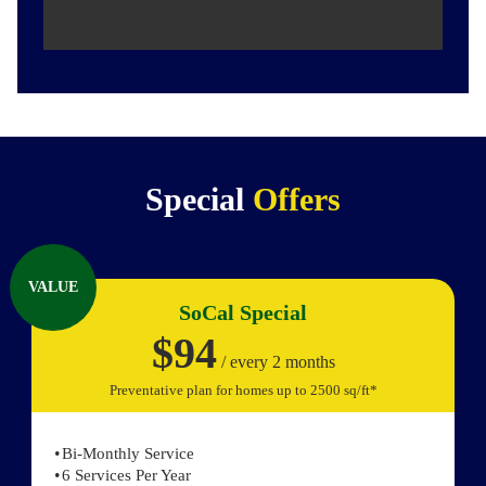
Special
Offers
VALUE
SoCal Special
$94
/ every 2 months
Preventative plan for homes up to 2500 sq/ft*
Bi-Monthly Service
6 Services Per Year