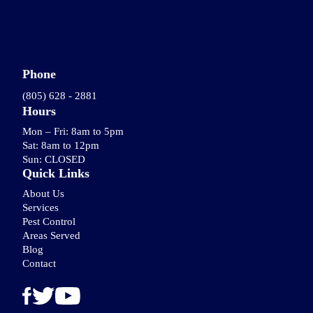
Phone
(805) 628 - 2881
Hours
Mon – Fri: 8am to 5pm
Sat: 8am to 12pm
Sun: CLOSED
Quick Links
About Us
Services
Pest Control
Areas Served
Blog
Contact