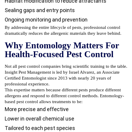
Habitat modification to reduce attractants
Sealing gaps and entry points
Ongoing monitoring and prevention
By addressing the entire lifecycle of pests, professional control
dramatically reduces the allergenic materials they leave behind.
Why Entomology Matters For
Health-Focused Pest Control
Not all pest control companies bring scientific training to the table.
Insight Pest Management is led by Israel Alvarez, an Associate
Certified Entomologist since 2013 with nearly 20 years of
professional experience.
This expertise matters because different pests produce different
allergens and respond to different control methods. Entomology-
based pest control allows treatments to be:
More precise and effective
Lower in overall chemical use
Tailored to each pest species