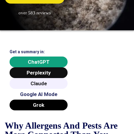
over 583 reviews
Get a summary in:
ChatGPT
Perplexity
Claude
Google AI Mode
Grok
Why Allergens And Pests Are