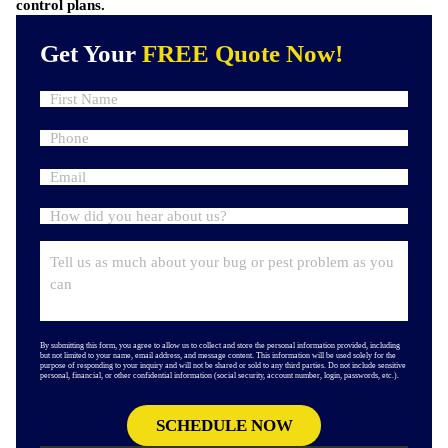
control plans.
Get Your
FREE Quote Now!
By submitting this form, you agree to allow us to collect and store the personal information provided, including
but not limited to your name, email address, and message content. This information will be used solely for the
purpose of responding to your inquiry and will not be shared or sold to any third parties. Do not include sensitive
personal, financial, or other confidential information (social security, account number, login, passwords, etc.).