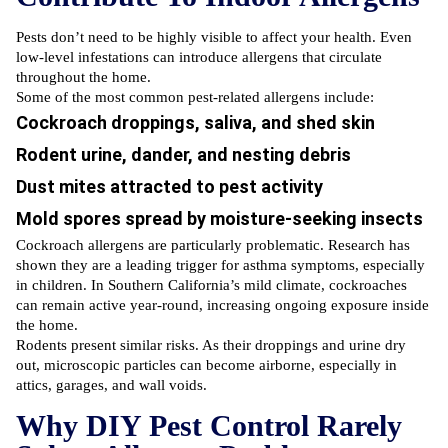
Pests don’t need to be highly visible to affect your health. Even
low-level infestations can introduce allergens that circulate
throughout the home.
Some of the most common pest-related allergens include:
Cockroach droppings, saliva, and shed skin
Rodent urine, dander, and nesting debris
Dust mites attracted to pest activity
Mold spores spread by moisture-seeking insects
Cockroach allergens are particularly problematic. Research has
shown they are a leading trigger for asthma symptoms, especially
in children. In Southern California’s mild climate, cockroaches
can remain active year-round, increasing ongoing exposure inside
the home.
Rodents present similar risks. As their droppings and urine dry
out, microscopic particles can become airborne, especially in
attics, garages, and wall voids.
Why DIY Pest Control Rarely