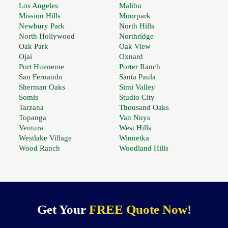
Los Angeles
Malibu
Mission Hills
Moorpark
Newbury Park
North Hills
North Hollywood
Northridge
Oak Park
Oak View
Ojai
Oxnard
Port Hueneme
Porter Ranch
San Fernando
Santa Paula
Sherman Oaks
Simi Valley
Somis
Studio City
Tarzana
Thousand Oaks
Topanga
Van Nuys
Ventura
West Hills
Westlake Village
Winnetka
Wood Ranch
Woodland Hills
Get Your
FREE Quote Now!