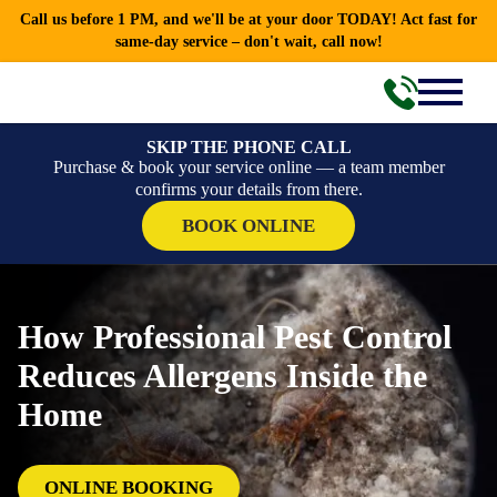
Call us before 1 PM, and we'll be at your door TODAY! Act fast for
same-day service – don't wait, call now!
SKIP THE PHONE CALL
Purchase & book your service online — a team member
confirms your details from there.
BOOK ONLINE
How Professional Pest Control
Reduces Allergens Inside the
Home
ONLINE BOOKING