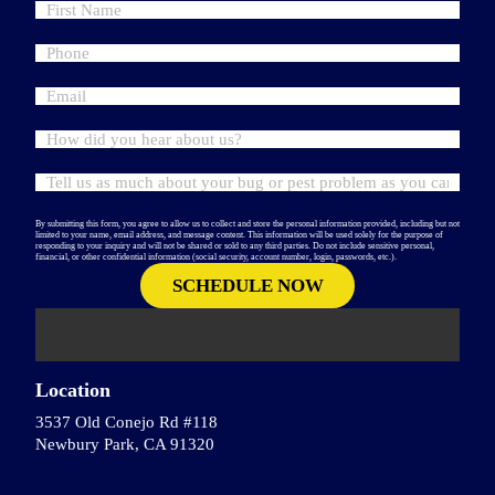
By submitting this form, you agree to allow us to collect and store the personal information provided, including but not
limited to your name, email address, and message content. This information will be used solely for the purpose of
responding to your inquiry and will not be shared or sold to any third parties. Do not include sensitive personal,
financial, or other confidential information (social security, account number, login, passwords, etc.).
Location
3537 Old Conejo Rd #118
Newbury Park, CA 91320