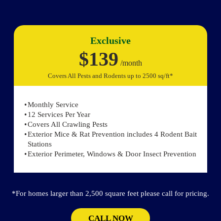
Exclusive
$139
/month
Covers All Pests and Rodents up to 2500 sq/ft*
Monthly Service
12 Services Per Year
Covers All Crawling Pests
Exterior Mice & Rat Prevention includes 4 Rodent Bait
Stations
Exterior Perimeter, Windows & Door Insect Prevention
*For homes larger than 2,500 square feet please call for pricing.
CALL NOW