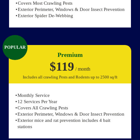
Covers Most Crawling Pests
Exterior Perimeter, Windows & Door Insect Prevention
Exterior Spider De-Webbing
POPULAR
Premium
$119
/ month
Includes all crawling Pests and Rodents up to 2500 sq/ft
Monthly Service
12 Services Per Year
Covers All Crawling Pests
Exterior Perimeter, Windows & Door Insect Prevention
Exterior mice and rat prevention includes 4 bait
stations