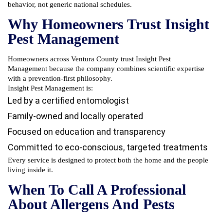
behavior, not generic national schedules.
Why Homeowners Trust Insight
Pest Management
Homeowners across Ventura County trust Insight Pest
Management because the company combines scientific expertise
with a prevention-first philosophy.
Insight Pest Management is:
Led by a certified entomologist
Family-owned and locally operated
Focused on education and transparency
Committed to eco-conscious, targeted treatments
Every service is designed to protect both the home and the people
living inside it.
When To Call A Professional
About Allergens And Pests