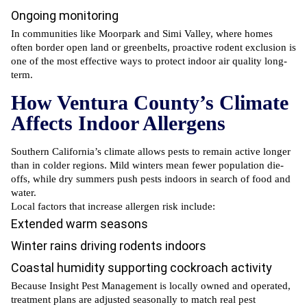
Ongoing monitoring
In communities like Moorpark and Simi Valley, where homes
often border open land or greenbelts, proactive rodent exclusion is
one of the most effective ways to protect indoor air quality long-
term.
How Ventura County’s Climate
Affects Indoor Allergens
Southern California’s climate allows pests to remain active longer
than in colder regions. Mild winters mean fewer population die-
offs, while dry summers push pests indoors in search of food and
water.
Local factors that increase allergen risk include:
Extended warm seasons
Winter rains driving rodents indoors
Coastal humidity supporting
cockroach activity
Because Insight Pest Management is locally owned and operated,
treatment plans are adjusted seasonally to match real pest