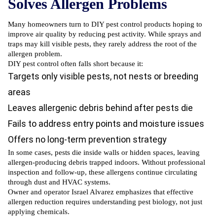
Solves Allergen Problems
Many
homeowners turn to DIY pest control
products hoping to
improve air quality by reducing pest activity. While sprays and
traps may kill visible pests, they rarely address the root of the
allergen problem.
DIY pest control often falls
short because it:
Targets only visible pests, not nests or breeding
areas
Leaves allergenic debris behind after pests die
Fails to address entry points and moisture issues
Offers no long-term prevention strategy
In some cases, pests die inside walls or hidden spaces, leaving
allergen-producing debris trapped indoors. Without professional
inspection and follow-up, these allergens continue circulating
through dust and HVAC systems.
Owner and operator Israel Alvarez emphasizes that effective
allergen reduction requires understanding pest biology, not just
applying chemicals.