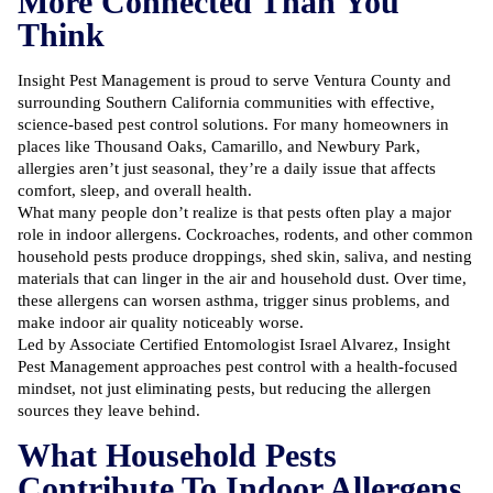
More Connected Than You
Think
Insight Pest Management is proud to serve Ventura County and
surrounding Southern California communities with effective,
science-based pest control solutions
. For many homeowners in
places like Thousand Oaks, Camarillo, and Newbury Park,
allergies aren’t just seasonal, they’re a daily issue that affects
comfort, sleep, and overall health.
What many people don’t realize is that pests often play a major
role in indoor allergens. Cockroaches, rodents, and other common
household pests produce droppings, shed skin, saliva, and nesting
materials that can linger in the air and household dust. Over time,
these allergens can worsen asthma, trigger sinus problems, and
make indoor air quality noticeably worse.
Led by Associate Certified Entomologist Israel Alvarez, Insight
Pest Management approaches
pest control
with a health-focused
mindset, not just eliminating pests, but reducing the allergen
sources they leave behind.
What Household Pests
Contribute To Indoor Allergens