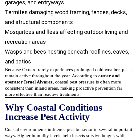
garages, and entryways
Termites damaging wood framing, fences, decks,
and structural components
Mosquitoes and fleas affecting outdoor living and
recreation areas
Wasps and bees nesting beneath rooflines, eaves,
and patios
Because Oxnard rarely experiences prolonged cold weather, pests
remain active throughout the year. According to
owner and
operator Israel Alvarez
, coastal pest pressure is often more
consistent than inland areas, making proactive prevention far
more effective than reactive treatments.
Why Coastal Conditions
Increase Pest Activity
Coastal environments influence pest behavior in several important
ways. Higher humidity levels help insects survive longer, while