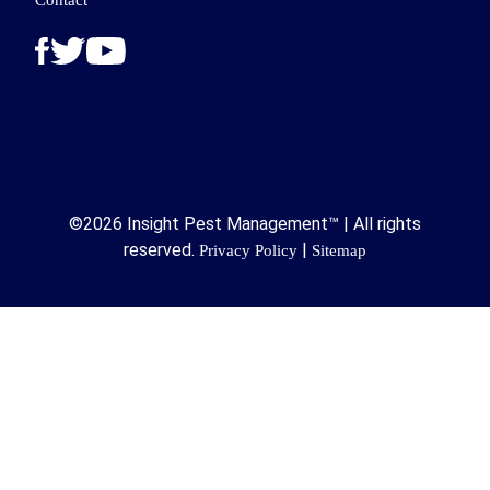
Contact
©2026 Insight Pest Management™ | All rights
reserved.
|
Privacy Policy
Sitemap