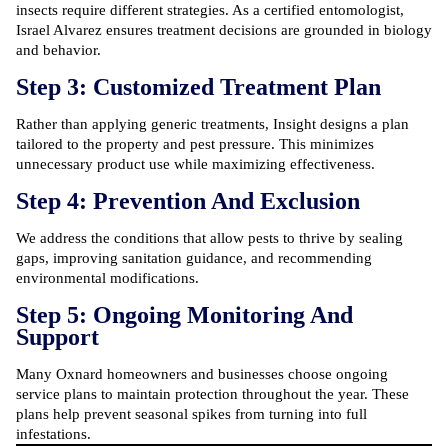
insects require different strategies. As a certified entomologist,
Israel Alvarez ensures treatment decisions are grounded in biology
and behavior.
Step 3: Customized Treatment Plan
Rather than applying generic treatments, Insight designs a plan
tailored to the property and pest pressure. This minimizes
unnecessary product use while maximizing effectiveness.
Step 4: Prevention And Exclusion
We address the conditions that allow pests to thrive by sealing
gaps, improving sanitation guidance, and recommending
environmental modifications.
Step 5: Ongoing Monitoring And
Support
Many Oxnard homeowners and businesses choose ongoing
service plans to maintain protection throughout the year. These
plans help prevent seasonal spikes from turning into full
infestations.