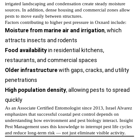
irrigated landscaping and condensation create steady moisture
sources. In addition, dense housing and commercial zones allow
pests to move easily between structures.
Factors contributing to higher pest pressure in Oxnard include:
Moisture from marine air and irrigation
, which
attracts insects and rodents
Food availability
in residential kitchens,
restaurants, and commercial spaces
Older infrastructure
with gaps, cracks, and utility
penetrations
High population density
, allowing pests to spread
quickly
As an Associate Certified Entomologist since 2013, Israel Alvarez
emphasizes that successful coastal pest control depends on
understanding how environment and pest biology interact. Insight
Pest Management uses this knowledge to interrupt pest life cycles
and reduce long-term risk — not just eliminate visible activity.