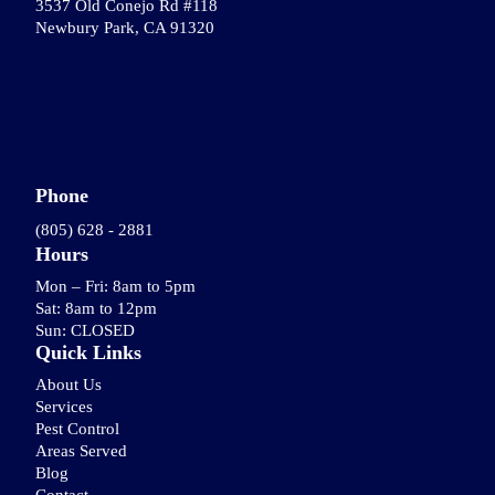
3537 Old Conejo Rd #118
Newbury Park, CA 91320
Phone
(805) 628 - 2881
Hours
Mon – Fri: 8am to 5pm
Sat: 8am to 12pm
Sun: CLOSED
Quick Links
About Us
Services
Pest Control
Areas Served
Blog