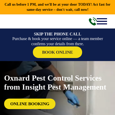
Call us before 1 PM, and we'll be at your door TODAY! Act fast for
same-day service – don't wait, call now!
SKIP THE PHONE CALL
Purchase & book your service online — a team member
confirms your details from there.
BOOK ONLINE
Oxnard Pest Control Services
from Insight Pest Management
ONLINE BOOKING