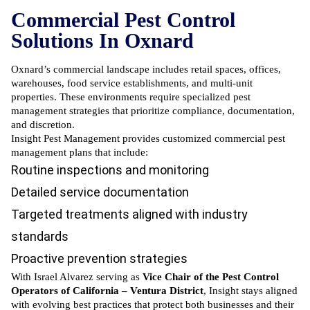
Commercial Pest Control
Solutions In Oxnard
Oxnard’s commercial landscape includes retail spaces, offices,
warehouses, food service establishments, and multi-unit
properties. These environments require specialized pest
management strategies that prioritize compliance, documentation,
and discretion.
Insight Pest Management provides customized commercial pest
management plans that include:
Routine inspections and monitoring
Detailed service documentation
Targeted treatments aligned with industry
standards
Proactive prevention strategies
With Israel Alvarez serving as
Vice Chair of the Pest Control
Operators of California – Ventura District
, Insight stays aligned
with evolving best practices that protect both businesses and their