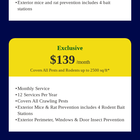
Exterior mice and rat prevention includes 4 bait
stations
Exclusive
$139
/month
Covers All Pests and Rodents up to 2500 sq/ft*
Monthly Service
12 Services Per Year
Covers All Crawling Pests
Exterior Mice & Rat Prevention includes 4 Rodent Bait
Stations
Exterior Perimeter, Windows & Door Insect Prevention