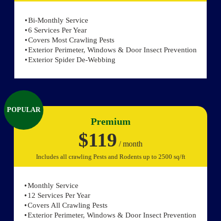
Bi-Monthly Service
6 Services Per Year
Covers Most Crawling Pests
Exterior Perimeter, Windows & Door Insect Prevention
Exterior Spider De-Webbing
POPULAR
Premium
$119
/ month
Includes all crawling Pests and Rodents up to 2500 sq/ft
Monthly Service
12 Services Per Year
Covers All Crawling Pests
Exterior Perimeter, Windows & Door Insect Prevention