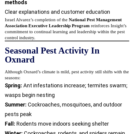
methods
Clear explanations and customer education
Israel Alvarez’s completion of the
National Pest Management
Association Executive Leadership Program
reinforces Insight’s
commitment to continual learning and leadership within the pest
control industry.
Seasonal Pest Activity In
Oxnard
Although Oxnard’s climate is mild, pest activity still shifts with the
seasons:
Spring:
Ant infestations increase; termites swarm;
wasps begin nesting
Summer:
Cockroaches, mosquitoes, and outdoor
pests peak
Fall:
Rodents move indoors seeking shelter
Winter:
Cockroaches, rodents, and spiders remain