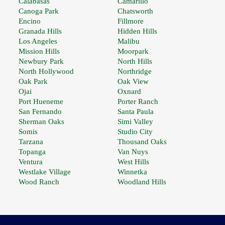
Calabasas
Camarillo
Canoga Park
Chatsworth
Encino
Fillmore
Granada Hills
Hidden Hills
Los Angeles
Malibu
Mission Hills
Moorpark
Newbury Park
North Hills
North Hollywood
Northridge
Oak Park
Oak View
Ojai
Oxnard
Port Hueneme
Porter Ranch
San Fernando
Santa Paula
Sherman Oaks
Simi Valley
Somis
Studio City
Tarzana
Thousand Oaks
Topanga
Van Nuys
Ventura
West Hills
Westlake Village
Winnetka
Wood Ranch
Woodland Hills