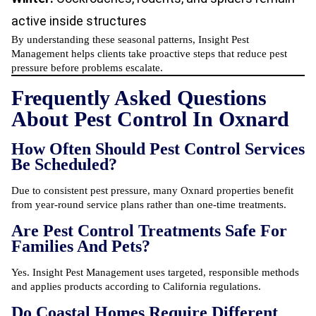
active inside structures
By understanding these seasonal patterns, Insight Pest
Management helps clients take proactive steps that reduce pest
pressure before problems escalate.
Frequently Asked Questions
About Pest Control In Oxnard
How Often Should Pest Control Services
Be Scheduled?
Due to consistent pest pressure, many Oxnard properties benefit
from year-round service plans rather than one-time treatments.
Are Pest Control Treatments Safe For
Families And Pets?
Yes. Insight Pest Management uses targeted, responsible methods
and applies products according to California regulations.
Do Coastal Homes Require Different