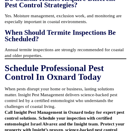
Pest Control Strategies?
Yes. Moisture management, exclusion work, and monitoring are
especially important in coastal environments.
When Should Termite Inspections Be
Scheduled?
Annual termite inspections are strongly recommended for coastal
and older properties.
Schedule Professional Pest
Control In Oxnard Today
When pests disrupt your home or business, lasting solutions
matter. Insight Pest Management delivers science-backed pest
control led by a certified entomologist who understands the
challenges of coastal living.
Call Insight Pest Management
in Oxnard today for expert pest
control solutions. Schedule your inspection with certified
entomologist Israel Alvarez and the Insight team. Protect your
property with Insight’s proven, science-backed pest control