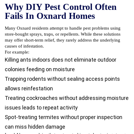
Why DIY Pest Control Often
Fails In Oxnard Homes
Many Oxnard residents attempt to handle pest problems using
store-bought sprays, traps, or repellents. While these solutions
may offer short-term relief, they rarely address the underlying
causes of infestation.
For example:
Killing ants indoors does not eliminate outdoor
colonies feeding on moisture
Trapping rodents without sealing access points
allows reinfestation
Treating cockroaches without addressing moisture
issues leads to repeat activity
Spot-treating termites without proper inspection
can miss hidden damage