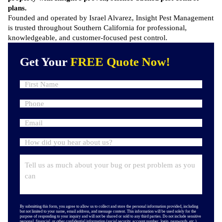
plans.
Founded and operated by Israel Alvarez, Insight Pest Management
is trusted throughout Southern California for professional,
knowledgeable, and customer-focused pest control.
Get Your
FREE Quote Now!
By submitting this form, you agree to allow us to collect and store the personal information provided, including
but not limited to your name, email address, and message content. This information will be used solely for the
purpose of responding to your inquiry and will not be shared or sold to any third parties. Do not include sensitive
personal, financial, or other confidential information (social security, account number, login, passwords, etc.).