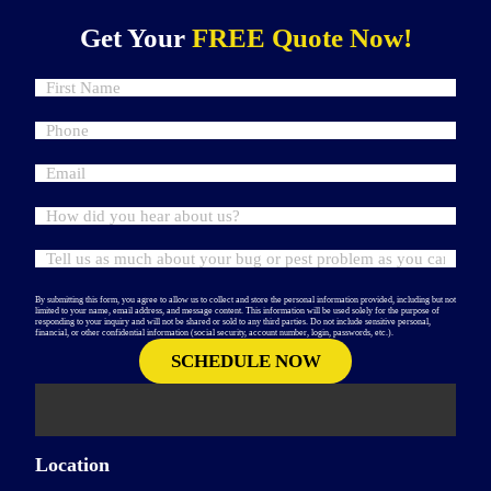
Get Your
FREE Quote Now!
By submitting this form, you agree to allow us to collect and store the personal information provided, including but not
limited to your name, email address, and message content. This information will be used solely for the purpose of
responding to your inquiry and will not be shared or sold to any third parties. Do not include sensitive personal,
financial, or other confidential information (social security, account number, login, passwords, etc.).
Location