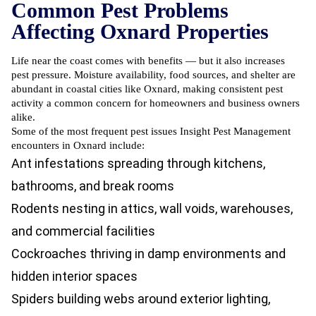
Common Pest Problems
Affecting Oxnard Properties
Life near the coast comes with benefits — but it also increases
pest pressure. Moisture availability, food sources, and shelter are
abundant in coastal cities like Oxnard, making consistent pest
activity a common concern for homeowners and business owners
alike.
Some of the most frequent pest issues Insight Pest Management
encounters in Oxnard include:
Ant infestations
spreading through kitchens,
bathrooms, and break rooms
Rodents nesting in attics, wall voids, warehouses,
and commercial facilities
Cockroaches thriving in damp environments and
hidden interior spaces
Spiders building webs around exterior lighting,