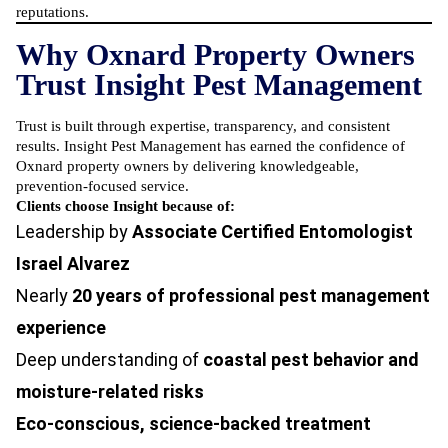
reputations.
Why Oxnard Property Owners
Trust Insight Pest Management
Trust is built through expertise, transparency, and consistent
results. Insight Pest Management has earned the confidence of
Oxnard property owners by delivering knowledgeable,
prevention-focused service.
Clients choose Insight because of:
Leadership by
Associate Certified Entomologist
Israel Alvarez
Nearly
20 years of professional pest management
experience
Deep understanding of
coastal pest behavior and
moisture-related risks
Eco-conscious, science-backed treatment