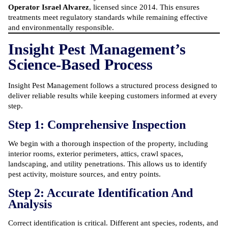
Operator Israel Alvarez
, licensed since 2014. This ensures
treatments meet regulatory standards while remaining effective
and environmentally responsible.
Insight Pest Management’s
Science-Based Process
Insight Pest Management follows a structured process designed to
deliver reliable results while keeping customers informed at every
step.
Step 1: Comprehensive Inspection
We begin with a thorough inspection of the property, including
interior rooms, exterior perimeters, attics, crawl spaces,
landscaping, and utility penetrations. This allows us to identify
pest activity, moisture sources, and entry points.
Step 2: Accurate Identification And
Analysis
Correct identification is critical. Different ant species, rodents, and