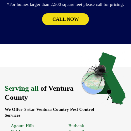
*For homes larger than 2,500 square feet please call for pricing.
CALL NOW
Serving all
of Ventura
County
We Offer 5-star Ventura Country Pest Control
Services
Agoura Hills
Burbank