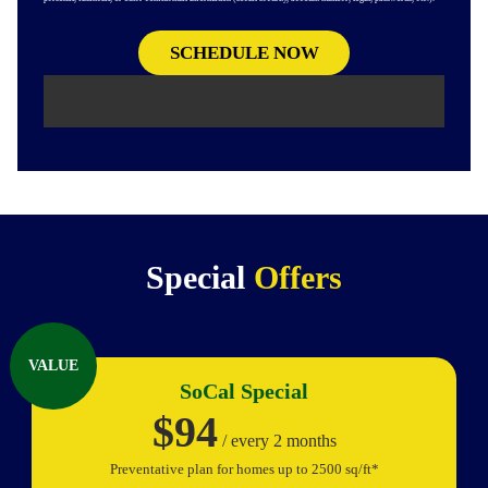
Special
Offers
VALUE
SoCal Special
$94
/ every 2 months
Preventative plan for homes up to 2500 sq/ft*