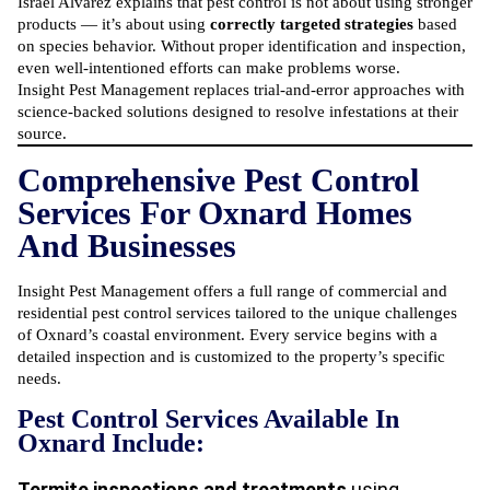
Israel Alvarez explains that pest control is not about using stronger
products — it’s about using
correctly targeted strategies
based
on species behavior. Without proper identification and inspection,
even well-intentioned efforts can make problems worse.
Insight Pest Management replaces trial-and-error approaches with
science-backed solutions designed to resolve infestations at their
source.
Comprehensive Pest Control
Services For Oxnard Homes
And Businesses
Insight Pest Management offers a full range of commercial and
residential pest control services
tailored to the unique challenges
of Oxnard’s coastal environment. Every service begins with a
detailed inspection and is customized to the property’s specific
needs.
Pest Control Services Available In
Oxnard Include:
Termite inspections and treatments
using