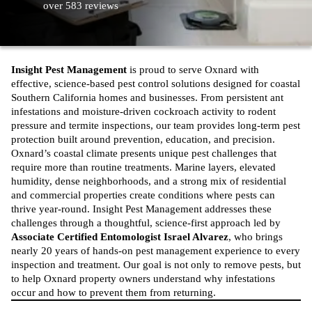
over 583 reviews
Insight Pest Management
is proud to serve Oxnard with
effective, science-based
pest control solutions designed for coastal
Southern California homes and businesses
. From persistent ant
infestations and moisture-driven cockroach activity to rodent
pressure and termite inspections, our team provides long-term pest
protection built around prevention, education, and precision.
Oxnard’s coastal climate presents unique pest challenges that
require more than routine treatments. Marine layers, elevated
humidity, dense neighborhoods, and a strong mix of residential
and commercial properties create conditions where pests can
thrive year-round. Insight Pest Management addresses these
challenges through a thoughtful, science-first approach led by
Associate Certified Entomologist Israel Alvarez
, who brings
nearly 20 years of hands-on
pest management
experience to every
inspection and treatment. Our goal is not only to remove pests, but
to help Oxnard property owners understand why infestations
occur and how to prevent them from returning.