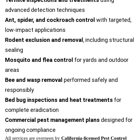
advanced detection techniques
Ant, spider, and
cockroach control
with targeted,
low-impact applications
Rodent exclusion and removal
, including structural
sealing
Mosquito and flea control
for yards and outdoor
areas
Bee and wasp removal
performed safely and
responsibly
Bed bug inspections and heat treatments
for
complete eradication
Commercial pest management plans
designed for
ongoing compliance
All services are overseen by
California-licensed Pest Control