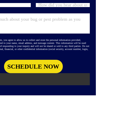
m, you agree to allow us to collect and store the personal information provided,
ted to your name, email address, and message content. This information will be used
 of responding to your inquiry and will not be shared or sold to any third parties. Do not
nal, financial, or other confidential information (social security, account number, login,