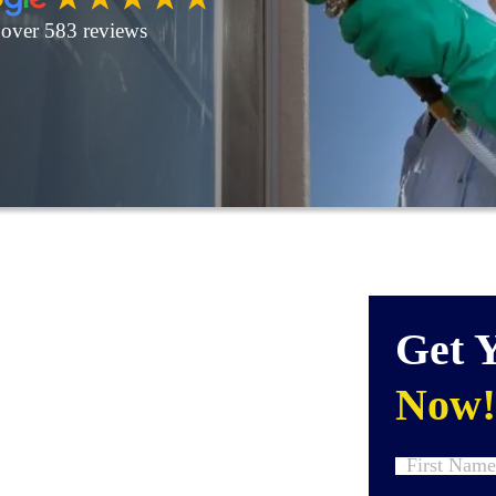
over 583 reviews
Get 
Now!