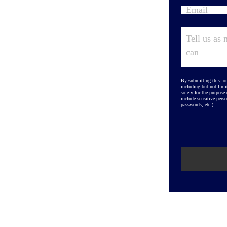
By submitting this for
including but not limi
solely for the purpose
include sensitive perso
passwords, etc.).