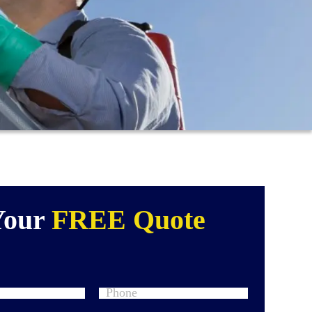
Your
FREE Quote