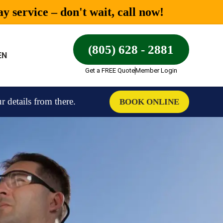
 service – don't wait, call now!
(805) 628 - 2881
EN
Get a FREE Quote
Member Login
details from there.
BOOK ONLINE