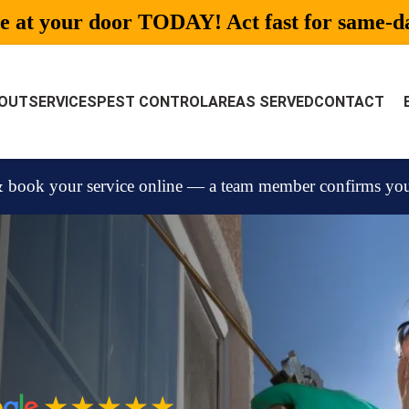
be at your door TODAY! Act fast for same-day
OUT
SERVICES
PEST CONTROL
AREAS SERVED
CONTACT
 book your service online — a team member confirms your 