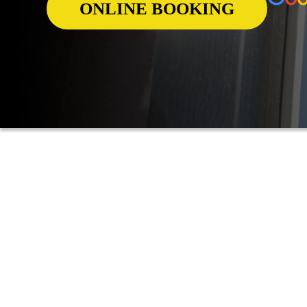
ONLINE BOOKING