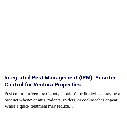
Integrated Pest Management (IPM): Smarter
Control for Ventura Properties
Pest control in Ventura County shouldn’t be limited to spraying a
product whenever ants, rodents, spiders, or cockroaches appear.
While a quick treatment may reduce…