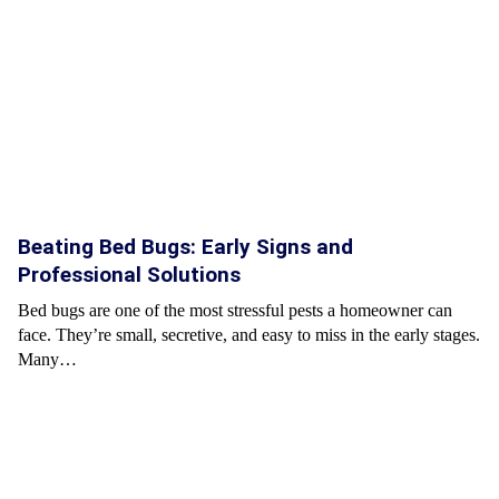
Beating Bed Bugs: Early Signs and
Professional Solutions
Bed bugs are one of the most stressful pests a homeowner can
face. They’re small, secretive, and easy to miss in the early stages.
Many…