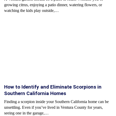
growing citrus, enjoying a patio dinner, watering flowers, or
watching the kids play outside,…
How to Identify and Eliminate Scorpions in
Southern California Homes
Finding a scorpion inside your Southern California home can be
unsettling. Even if you’ve lived in Ventura County for years,
seeing one in the garage,…