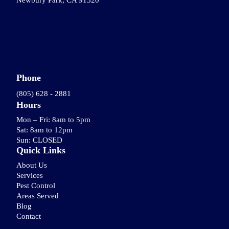
Newbury Park, CA 91320
Phone
(805) 628 - 2881
Hours
Mon – Fri: 8am to 5pm
Sat: 8am to 12pm
Sun: CLOSED
Quick Links
About Us
Services
Pest Control
Areas Served
Blog
Contact