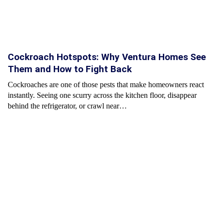
Cockroach Hotspots: Why Ventura Homes See
Them and How to Fight Back
Cockroaches are one of those pests that make homeowners react
instantly. Seeing one scurry across the kitchen floor, disappear
behind the refrigerator, or crawl near…