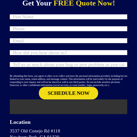
Get Your
FREE Quote Now!
By submitting this form, you agree to allow us to collect and store the personal information provided, including but not
limited to your name, email address, and message content. This information will be used solely for the purpose of
responding to your inquiry and will not be shared or sold to any third parties. Do not include sensitive personal,
financial, or other confidential information (social security, account number, login, passwords, etc.).
Location
3537 Old Conejo Rd #118