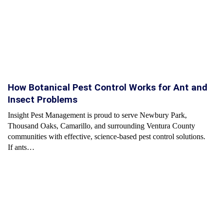
How Botanical Pest Control Works for Ant and
Insect Problems
Insight Pest Management is proud to serve Newbury Park,
Thousand Oaks, Camarillo, and surrounding Ventura County
communities with effective, science-based pest control solutions.
If ants…