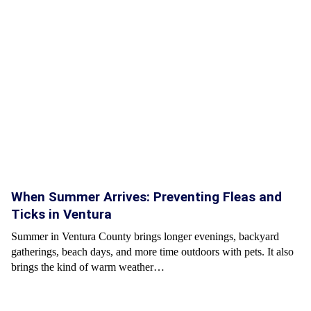
When Summer Arrives: Preventing Fleas and
Ticks in Ventura
Summer in Ventura County brings longer evenings, backyard
gatherings, beach days, and more time outdoors with pets. It also
brings the kind of warm weather…