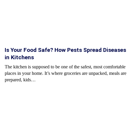
Is Your Food Safe? How Pests Spread Diseases
in Kitchens
The kitchen is supposed to be one of the safest, most comfortable
places in your home. It’s where groceries are unpacked, meals are
prepared, kids…