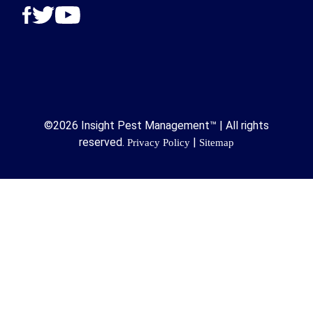
©2026 Insight Pest Management™ | All rights
reserved.
|
Privacy Policy
Sitemap