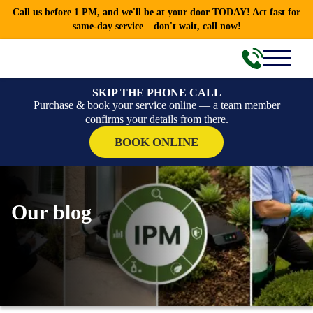
Call us before 1 PM, and we'll be at your door TODAY! Act fast for
same-day service – don't wait, call now!
SKIP THE PHONE CALL
Purchase & book your service online — a team member
confirms your details from there.
BOOK ONLINE
Our blog