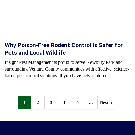
Why Poison-Free Rodent Control Is Safer for
Pets and Local Wildlife
Insight Pest Management is proud to serve Newbury Park and
surrounding Ventura County communities with effective, science-
based pest control solutions. If you have pets, children,…
1
2
3
4
5
...
Next
Next
Next