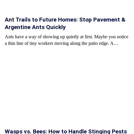
Ant Trails to Future Homes: Stop Pavement &
Argentine Ants Quickly
Ants have a way of showing up quietly at first. Maybe you notice
a thin line of tiny workers moving along the patio edge. A…
Wasps vs. Bees: How to Handle Stinging Pests