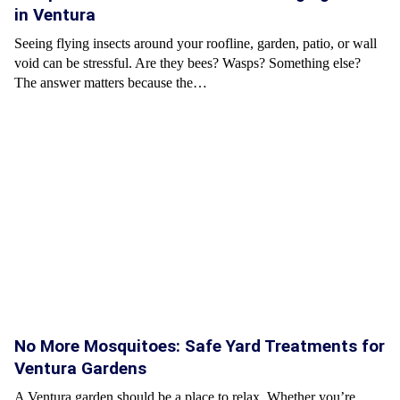
in Ventura
Seeing flying insects around your roofline, garden, patio, or wall
void can be stressful. Are they bees? Wasps? Something else?
The answer matters because the…
No More Mosquitoes: Safe Yard Treatments for
Ventura Gardens
A Ventura garden should be a place to relax. Whether you’re