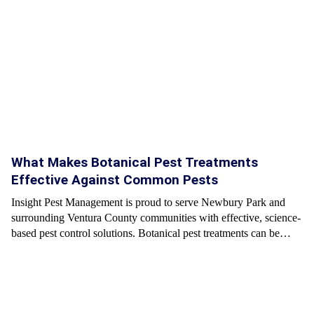
What Makes Botanical Pest Treatments
Effective Against Common Pests
Insight Pest Management is proud to serve Newbury Park and
surrounding Ventura County communities with effective, science-
based pest control solutions. Botanical pest treatments can be…