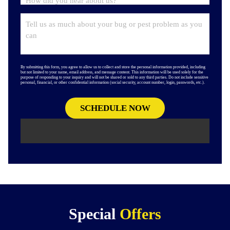
By submitting this form, you agree to allow us to collect and store the personal information provided, including
but not limited to your name, email address, and message content. This information will be used solely for the
purpose of responding to your inquiry and will not be shared or sold to any third parties. Do not include sensitive
personal, financial, or other confidential information (social security, account number, login, passwords, etc.).
Special
Offers