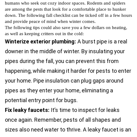
humans who seek out cozy indoor spaces.
Rodents
and
spiders
are among the pests that look for a comfortable place to hunker
down. The following fall checklist can be ticked off in a few hours
and provide peace of mind when winter comes.
The following tips could also save you a few dollars on heating,
as well as keeping critters out in the cold:
Winterize exterior plumbing:
A burst pipe is a real
downer in the middle of winter. By insulating your
pipes during the fall, you can prevent this from
happening, while making it harder for pests to enter
your home. Pipe insulation can plug gaps around
pipes as they enter your home, eliminating a
potential entry point for bugs.
Fix leaky faucets:
It’s time to inspect for leaks
once again. Remember, pests of all shapes and
sizes also need water to thrive. A leaky faucet is an