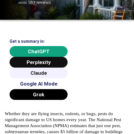
over 583 reviews
Get a summary in:
ChatGPT
Perplexity
Claude
Google AI Mode
Grok
Whether they are flying insects, rodents, or bugs, pests do
significant damage to US homes every year. The National Pest
Management Association (
NPMA
) estimates that just one pest,
subterranean termites, causes $5 billion of damage to buildings