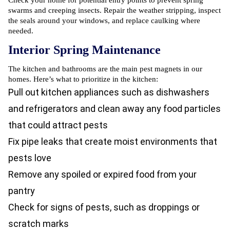
Check your home for potential entry points to prevent spring
swarms and creeping insects. Repair the weather stripping, inspect
the seals around your windows, and replace caulking where
needed.
Interior Spring Maintenance
The kitchen and bathrooms are the main pest magnets in our
homes. Here’s what to prioritize in the kitchen:
Pull out kitchen appliances such as dishwashers
and refrigerators and clean away any food particles
that could attract pests
Fix pipe leaks that create moist environments that
pests love
Remove any spoiled or expired food from your
pantry
Check for signs of pests, such as droppings or
scratch marks