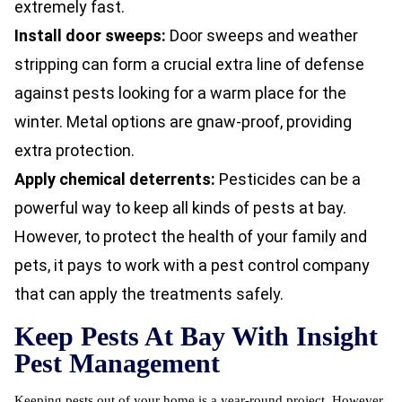
extremely fast.
Install door sweeps:
Door sweeps and weather
stripping can form a crucial extra line of defense
against pests looking for a warm place for the
winter. Metal options are gnaw-proof, providing
extra protection.
Apply chemical deterrents:
Pesticides can be a
powerful way to keep all kinds of pests at bay.
However, to protect the health of your family and
pets, it pays to work with a pest control company
that can apply the treatments safely.
Keep Pests At Bay With Insight
Pest Management
Keeping pests out of your home is a year-round project. However,