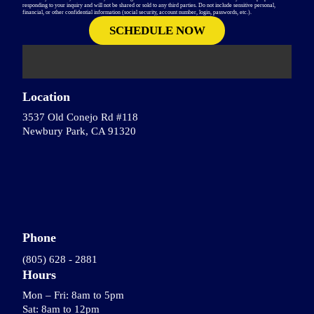
responding to your inquiry and will not be shared or sold to any third parties. Do not include sensitive personal,
financial, or other confidential information (social security, account number, login, passwords, etc.).
Location
3537 Old Conejo Rd #118
Newbury Park, CA 91320
Phone
(805) 628 - 2881
Hours
Mon – Fri: 8am to 5pm
Sat: 8am to 12pm