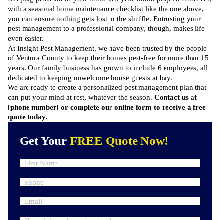
with a seasonal home maintenance checklist like the one above,
you can ensure nothing gets lost in the shuffle. Entrusting your
pest management to a professional company, though, makes life
even easier.
At Insight Pest Management, we have been trusted by the people
of Ventura County to keep their homes pest-free for more than 15
years. Our family business has grown to include 6 employees, all
dedicated to keeping unwelcome house guests at bay.
We are ready to create a personalized pest management plan that
can put your mind at rest, whatever the season.
Contact us at
[phone number] or complete our
online form
to receive a free
quote today.
Get Your
FREE Quote Now!