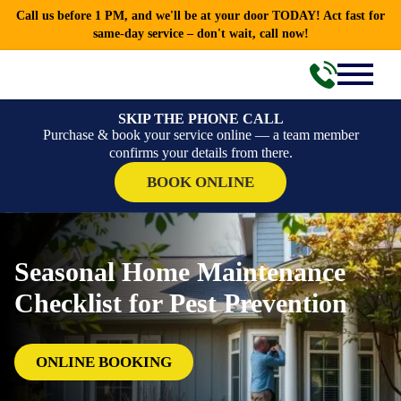
Call us before 1 PM, and we'll be at your door TODAY! Act fast for
same-day service – don't wait, call now!
SKIP THE PHONE CALL
Purchase & book your service online — a team member
confirms your details from there.
BOOK ONLINE
Seasonal Home Maintenance
Checklist for Pest Prevention
ONLINE BOOKING