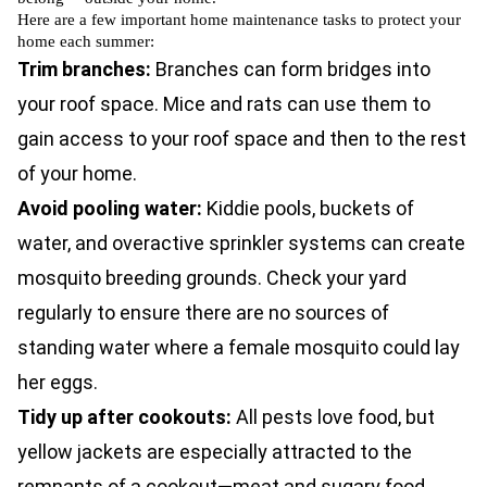
Here are a few important home maintenance tasks to protect your
home each summer:
Trim branches:
Branches can form bridges into
your roof space.
Mice
and
rats
can use them to
gain access to your roof space and then to the rest
of your home.
Avoid pooling water:
Kiddie pools, buckets of
water, and overactive sprinkler systems can create
mosquito breeding grounds. Check your yard
regularly to ensure there are no sources of
standing water where a female mosquito could lay
her eggs.
Tidy up after cookouts:
All pests love food, but
yellow jackets are especially attracted to the
remnants of a cookout—meat and sugary food.