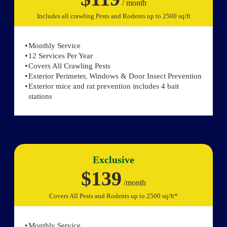
/ month
Includes all crawling Pests and Rodents up to 2500 sq/ft
Monthly Service
12 Services Per Year
Covers All Crawling Pests
Exterior Perimeter, Windows & Door Insect Prevention
Exterior mice and rat prevention includes 4 bait
stations
Exclusive
$139
/month
Covers All Pests and Rodents up to 2500 sq/ft*
Monthly Service