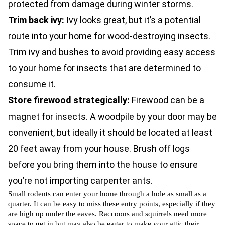
protected from damage during winter storms.
Trim back ivy:
Ivy looks great, but it’s a potential
route into your home for wood-destroying insects.
Trim ivy and bushes to avoid providing easy access
to your home for insects that are determined to
consume it.
Store firewood strategically:
Firewood can be a
magnet for insects. A woodpile by your door may be
convenient, but ideally it should be located at least
20 feet away from your house. Brush off logs
before you bring them into the house to ensure
you’re not importing carpenter ants.
Small rodents can enter your home through a hole as small as a
quarter. It can be easy to miss these entry points, especially if they
are high up under the eaves. Raccoons and squirrels need more
space to get in but may also be eager to make your attic their