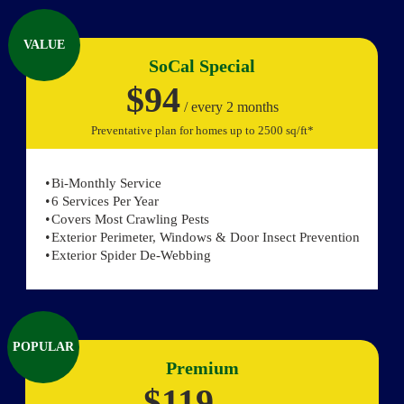
VALUE
SoCal Special
$94
/ every 2 months
Preventative plan for homes up to 2500 sq/ft*
Bi-Monthly Service
6 Services Per Year
Covers Most Crawling Pests
Exterior Perimeter, Windows & Door Insect Prevention
Exterior Spider De-Webbing
POPULAR
Premium
$119