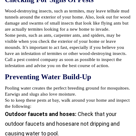
Wood-destroying insects, such as termites, may leave telltale mud
tunnels around the exterior of your home. Also, look out for wood
damage and swarms of small insects that look like flying ants but
are actually termites looking for a new home to invade.
Some pests, such as ants, carpenter ants, and spiders, may be
visible when you check the exterior of your home or leave
mounds. It’s important to act fast, especially if you believe you
have an
infestation of termites
or other wood-destroying insects.
Call a pest control company as soon as possible to inspect the
infestation and advise you on the best course of action.
Preventing Water Build-Up
Pooling water creates the perfect breeding ground for mosquitoes.
Earwigs and slugs also love moisture.
So to keep these pests at bay, walk around your home and inspect
the following:
Outdoor faucets and hoses:
Check that your
outdoor faucets and hosesare not dripping and
causing water to pool.