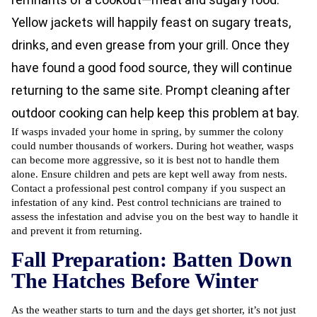
Yellow jackets will happily feast on sugary treats,
drinks, and even grease from your grill. Once they
have found a good food source, they will continue
returning to the same site. Prompt cleaning after
outdoor cooking can help keep this problem at bay.
If wasps invaded your home in spring, by summer the colony
could number thousands of workers. During hot weather, wasps
can become more aggressive, so it is best not to handle them
alone. Ensure children and pets are kept well away from nests.
Contact a professional pest control company if you suspect an
infestation of any kind. Pest control technicians are trained to
assess the infestation and advise you on the best way to handle it
and prevent it from returning.
Fall Preparation: Batten Down
The Hatches Before Winter
As the weather starts to turn and the days get shorter, it’s not just