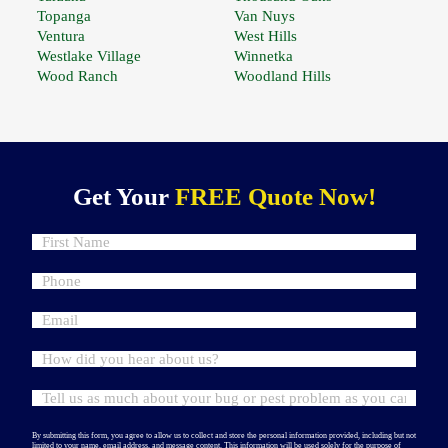
Topanga
Van Nuys
Ventura
West Hills
Westlake Village
Winnetka
Wood Ranch
Woodland Hills
Get Your
FREE Quote Now!
By submitting this form, you agree to allow us to collect and store the personal information provided, including but not
limited to your name, email address, and message content. This information will be used solely for the purpose of