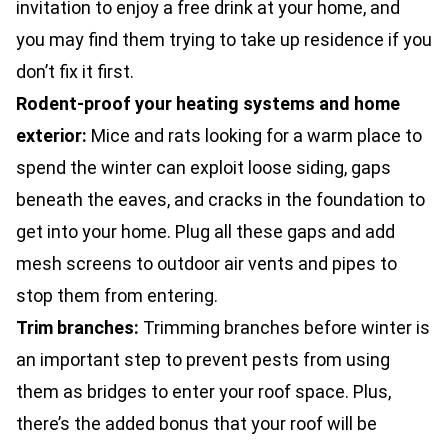
invitation to enjoy a free drink at your home, and
you may find them trying to take up residence if you
don’t fix it first.
Rodent-proof your heating systems and home
exterior:
Mice and rats looking for a warm place to
spend the winter can exploit loose siding, gaps
beneath the eaves, and cracks in the foundation to
get into your home. Plug all these gaps and add
mesh screens to outdoor air vents and pipes to
stop them from entering.
Trim branches:
Trimming branches before winter is
an important step to
prevent pests
from using
them as bridges to enter your roof space. Plus,
there’s the added bonus that your roof will be