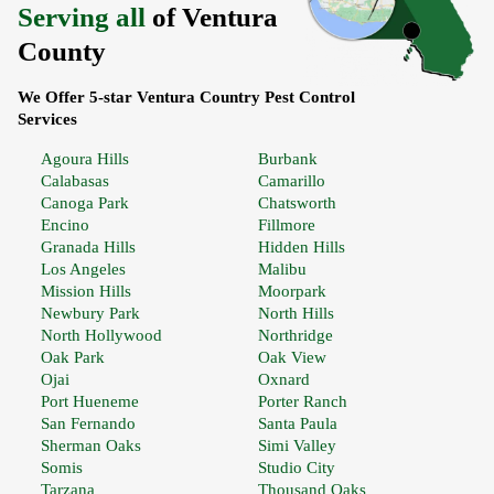
Serving all
of Ventura
County
We Offer 5-star Ventura Country Pest Control
Services
Agoura Hills
Burbank
Calabasas
Camarillo
Canoga Park
Chatsworth
Encino
Fillmore
Granada Hills
Hidden Hills
Los Angeles
Malibu
Mission Hills
Moorpark
Newbury Park
North Hills
North Hollywood
Northridge
Oak Park
Oak View
Ojai
Oxnard
Port Hueneme
Porter Ranch
San Fernando
Santa Paula
Sherman Oaks
Simi Valley
Somis
Studio City
Tarzana
Thousand Oaks