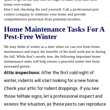
home over winter.
Don’t risk checking the roof yourself. Call a professional pest
control company to winterize your home and provide
comprehensive protection from potential invaders.
Home Maintenance Tasks For A
Pest-Free Winter
We may think of winter as a time when we can rest from home
maintenance and enjoy the benefits of the hard work put in during
the fall. While that’s mostly true, the following important home
maintenance tasks will help ensure a peaceful winter free from
unwanted guests:
Attic inspections:
After the first cold night of
winter, rodents will start looking for a new home.
Check your attic for rodent droppings. If you see
those telltale signs, let a professional inspect and
assess the situation, as these pests can reproduce