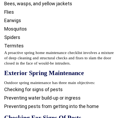
Bees, wasps, and yellow jackets
Flies
Earwigs
Mosquitos
Spiders
Termites
A proactive spring home maintenance checklist involves a mixture
of deep cleaning and structural checks and fixes to slam the door
closed in the face of would-be intruders.
Exterior Spring Maintenance
Outdoor spring maintenance has three main objectives:
Checking for signs of pests
Preventing water build-up or ingress
Preventing pests from getting into the home
Checking For Signs Of Pests