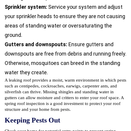
Sprinkler system:
Service your system and adjust
your sprinkler heads to ensure they are not causing
areas of standing water or oversaturating the
ground.
Gutters and downspouts:
Ensure gutters and
downspouts are free from debris and running freely.
Otherwise, mosquitoes can breed in the standing
water they create.
A leaking roof provides a moist, warm environment in which pests
such as centipedes,
cockroaches
, earwigs, carpenter ants, and
silverfish can thrive. Missing shingles and standing water in
gutters can allow moisture and critters to enter your roof space. A
spring roof inspection is a good investment to protect your roof
structure and your home from pests.
Keeping Pests Out