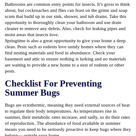
Bathrooms are common entry points for insects. It’s gross to think
about, but cockroaches and flies can feast on the grime and soap
scum that build up in our sink, shower, and tub drains. Take this
opportunity to thoroughly clean your bathroom and use drain
cleaner to remove any debris. Also, check for leaking pipes and
moist areas that insects love.
Springtime is also a great opportunity to give your home a deep
clean. Pests such as rodents love untidy homes where they can
find nesting materials and food in abundance. Check your
basement and attic to ensure nothing is lurking and no materials
are waiting to provide a new home to a nest of rodents or other
pests.
Checklist For Preventing
Summer Bugs
Bugs are ectothermic, meaning they need external sources of heat
to regulate their body temperatures. As temperatures rise in
summer, their metabolic rates increase, and sadly, so do their rates
of reproduction. The abundance of food available in summer
means you need to be seriously proactive to keep bugs where they
belong— outside your home.