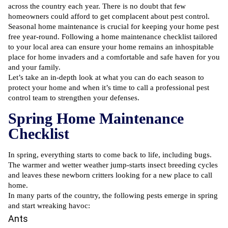
across the country each year. There is no doubt that few
homeowners could afford to get complacent about pest control.
Seasonal home maintenance is crucial for keeping your home pest
free year-round. Following a home maintenance checklist tailored
to your local area can ensure your home remains an inhospitable
place for home invaders and a comfortable and safe haven for you
and your family.
Let’s take an in-depth look at what you can do each season to
protect your home and when it’s time to call a
professional pest
control
team to strengthen your defenses.
Spring Home Maintenance
Checklist
In spring, everything starts to come back to life, including bugs.
The warmer and wetter weather jump-starts insect breeding cycles
and leaves these newborn critters looking for a new place to call
home.
In many parts of the country, the following pests emerge in spring
and start wreaking havoc:
Ants