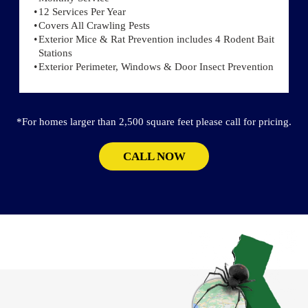
12 Services Per Year
Covers All Crawling Pests
Exterior Mice & Rat Prevention includes 4 Rodent Bait
Stations
Exterior Perimeter, Windows & Door Insect Prevention
*For homes larger than 2,500 square feet please call for pricing.
CALL NOW