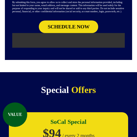
By submitting this form, you agree to allow us to collect and store the personal information provided, including
but not limited to your name, email address, and message content. This information will be used solely for the
purpose of responding to your inquiry and will not be shared or sold to any third parties. Do not include sensitive
personal, financial, or other confidential information (social security, account number, login, passwords, etc.).
Special
Offers
VALUE
SoCal Special
$94
/ every 2 months