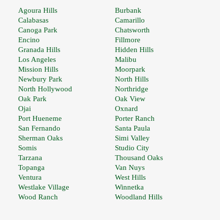
Agoura Hills
Burbank
Calabasas
Camarillo
Canoga Park
Chatsworth
Encino
Fillmore
Granada Hills
Hidden Hills
Los Angeles
Malibu
Mission Hills
Moorpark
Newbury Park
North Hills
North Hollywood
Northridge
Oak Park
Oak View
Ojai
Oxnard
Port Hueneme
Porter Ranch
San Fernando
Santa Paula
Sherman Oaks
Simi Valley
Somis
Studio City
Tarzana
Thousand Oaks
Topanga
Van Nuys
Ventura
West Hills
Westlake Village
Winnetka
Wood Ranch
Woodland Hills