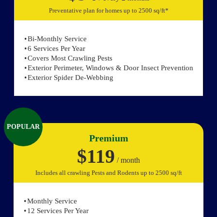
Preventative plan for homes up to 2500 sq/ft*
Bi-Monthly Service
6 Services Per Year
Covers Most Crawling Pests
Exterior Perimeter, Windows & Door Insect Prevention
Exterior Spider De-Webbing
POPULAR
Premium
$119
/ month
Includes all crawling Pests and Rodents up to 2500 sq/ft
Monthly Service
12 Services Per Year