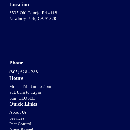
Location
3537 Old Conejo Rd #118
Newbury Park, CA 91320
Phone
(805) 628 - 2881
Hours
Mon – Fri: 8am to 5pm
Sat: 8am to 12pm
Sun: CLOSED
Quick Links
About Us
Services
Pest Control
Areas Served