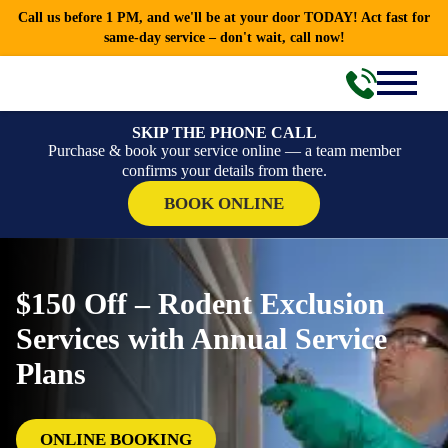
Call us before 1 PM, and we'll be at your door TODAY! Act fast for
same-day service – don't wait, call now!
SKIP THE PHONE CALL
Purchase & book your service online — a team member
confirms your details from there.
BOOK ONLINE
$150 Off – Rodent Exclusion
Services with Annual Service
Plans
ONLINE BOOKING