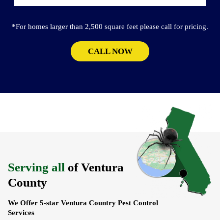
*For homes larger than 2,500 square feet please call for pricing.
CALL NOW
Serving all
of Ventura
County
We Offer 5-star Ventura Country Pest Control
Services