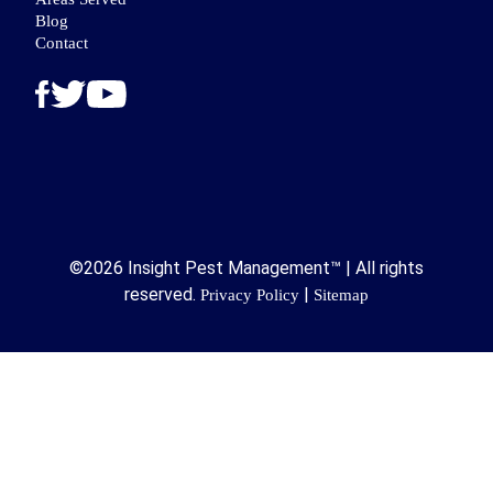
Blog
Contact
©2026 Insight Pest Management™ | All rights
reserved.
|
Privacy Policy
Sitemap