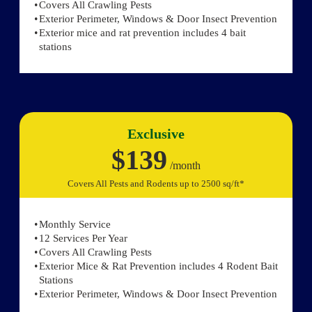
Covers All Crawling Pests
Exterior Perimeter, Windows & Door Insect Prevention
Exterior mice and rat prevention includes 4 bait
stations
Exclusive
$139
/month
Covers All Pests and Rodents up to 2500 sq/ft*
Monthly Service
12 Services Per Year
Covers All Crawling Pests
Exterior Mice & Rat Prevention includes 4 Rodent Bait
Stations
Exterior Perimeter, Windows & Door Insect Prevention