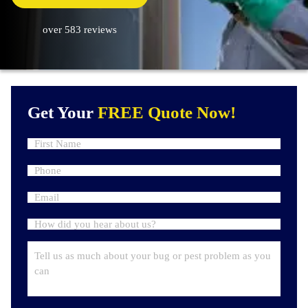
over 583 reviews
Get Your
FREE Quote Now!