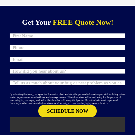
Get Your
FREE Quote Now!
By submitting this form, you agree to allow us to collect and store the personal information provided, including but not
limited to your name, email address, and message content. This information will be used solely for the purpose of
responding to your inquiry and will not be shared or sold to any third parties. Do not include sensitive personal,
financial, or other confidential information (social security, account number, login, passwords, etc.).