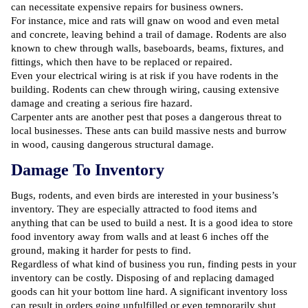
can necessitate expensive repairs for business owners.
For instance, mice and rats will gnaw on wood and even metal
and concrete, leaving behind a trail of damage. Rodents are also
known to chew through walls, baseboards, beams, fixtures, and
fittings, which then have to be replaced or repaired.
Even your electrical wiring is at risk if you have rodents in the
building. Rodents can chew through wiring, causing extensive
damage and creating a serious fire hazard.
Carpenter ants are another pest that poses a dangerous threat to
local businesses. These ants can build massive nests and burrow
in wood, causing dangerous structural damage.
Damage To Inventory
Bugs, rodents, and even birds are interested in your business’s
inventory. They are especially attracted to food items and
anything that can be used to build a nest. It is a good idea to store
food inventory away from walls and at least 6 inches off the
ground, making it harder for pests to find.
Regardless of what kind of business you run, finding pests in your
inventory can be costly. Disposing of and replacing damaged
goods can hit your bottom line hard. A significant inventory loss
can result in orders going unfulfilled or even temporarily shut