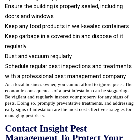
Ensure the building is properly sealed, including
doors and windows
Keep any food products in well-sealed containers
Keep garbage in a covered bin and dispose of it
regularly
Dust and vacuum regularly
Schedule regular
pest inspections
and treatments
with a
professional pest management company
As a local business owner, you cannot afford to ignore pests. The
economic consequences of a pest infestation can be staggering.
Be vigilant and regularly
inspect your property for any signs of
pests
. Doing so, promptly preventative treatments, and addressing
early signs of infestation are the most cost-effective strategies for
managing pest risks.
Contact Insight Pest
Management To Protect Your