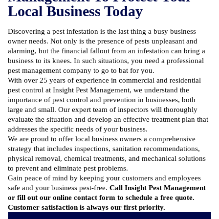
Local Business Today
Discovering a pest infestation is the last thing a busy business
owner needs. Not only is the presence of pests unpleasant and
alarming, but the financial fallout from an infestation can bring a
business to its knees. In such situations, you need a professional
pest management company to go to bat for you.
With over 25 years of experience in commercial and
residential
pest control at Insight Pest Management
, we understand the
importance of
pest control and prevention in businesses
, both
large and small.
Our expert team of inspectors will thoroughly
evaluate the situation
and develop an effective treatment plan that
addresses the specific needs of your business.
We are proud to offer local business owners a comprehensive
strategy that includes inspections, sanitation recommendations,
physical removal, chemical treatments, and mechanical solutions
to prevent and eliminate pest problems.
Gain peace of mind by keeping your customers and employees
safe and your business pest-free.
Call Insight Pest Management
or fill out our
online contact form
to schedule a free quote.
Customer satisfaction is always our first priority.