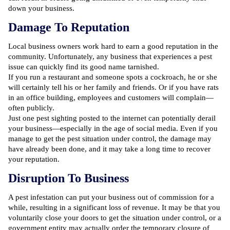
down your business.
Damage To Reputation
Local business owners work hard to earn a good reputation in the
community. Unfortunately, any business that experiences a pest
issue can quickly find its good name tarnished.
If you run a restaurant and someone spots a cockroach, he or she
will certainly tell his or her family and friends. Or if you have rats
in an office building, employees and customers will complain—
often publicly.
Just one pest sighting posted to the internet can potentially derail
your business—especially in the age of social media. Even if you
manage to get the pest situation under control, the damage may
have already been done, and it may take a long time to recover
your reputation.
Disruption To Business
A pest infestation can put your business out of commission for a
while, resulting in a significant loss of revenue. It may be that you
voluntarily close your doors to get the situation under control, or a
government entity may actually order the temporary closure of