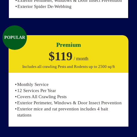
Exterior Perimeter, Windows & Door Insect Prevention
Exterior Spider De-Webbing
POPULAR
Premium
$119
/ month
Includes all crawling Pests and Rodents up to 2500 sq/ft
Monthly Service
12 Services Per Year
Covers All Crawling Pests
Exterior Perimeter, Windows & Door Insect Prevention
Exterior mice and rat prevention includes 4 bait
stations