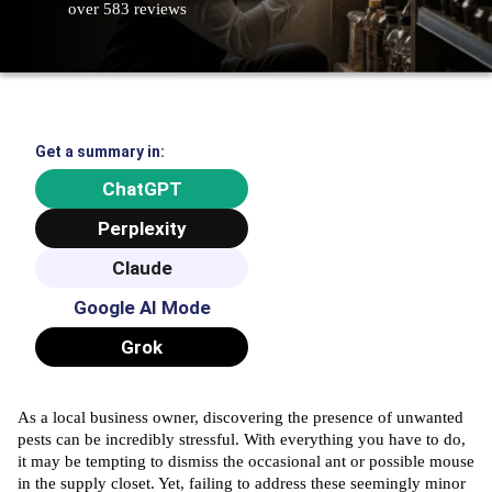
over 583 reviews
Get a summary in:
ChatGPT
Perplexity
Claude
Google AI Mode
Grok
As a local business owner, discovering the presence of unwanted
pests can be incredibly stressful. With everything you have to do,
it may be tempting to dismiss the occasional ant or possible mouse
in the supply closet. Yet, failing to address these seemingly minor