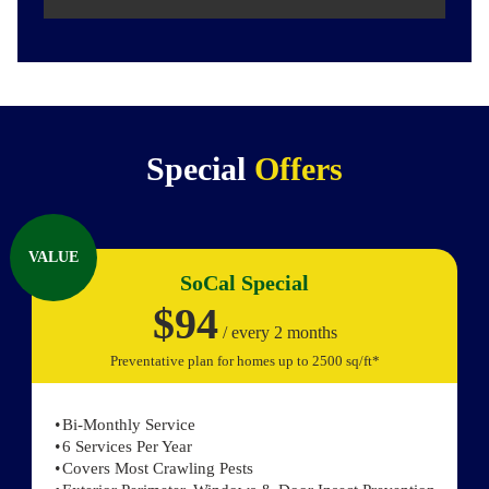
Special
Offers
VALUE
SoCal Special
$94
/ every 2 months
Preventative plan for homes up to 2500 sq/ft*
Bi-Monthly Service
6 Services Per Year
Covers Most Crawling Pests