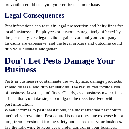
prevention could cost you your entire customer base.
Legal Consequences
Pest infestations can result in legal prosecution and hefty fines for
local businesses. Employees or customers negatively affected by
the pests may take legal action against you and your company.
Lawsuits are expensive, and the legal process and outcome could
ruin your business altogether.
Don’t Let Pests Damage Your
Business
Pests in businesses contaminate the workplace, damage products,
spread disease, and ruin reputations. The results can include loss
of business, lawsuits, and fines. Clearly, as a business owner, it is
critical that you take steps to mitigate the risks involved with a
pest infestation.
When it comes to
pest infestations
, the most effective pest control
method is prevention.
Pest control
is not a one-time expense but a
long-term investment for the safety and success of your business.
Try the following to keep pests under control in your business: