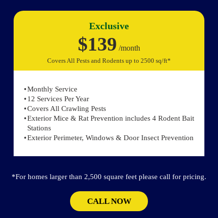
Exclusive
$139
/month
Covers All Pests and Rodents up to 2500 sq/ft*
Monthly Service
12 Services Per Year
Covers All Crawling Pests
Exterior Mice & Rat Prevention includes 4 Rodent Bait
Stations
Exterior Perimeter, Windows & Door Insect Prevention
*For homes larger than 2,500 square feet please call for pricing.
CALL NOW