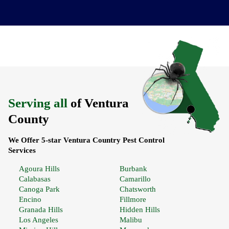
Serving all
of Ventura
County
We Offer 5-star Ventura Country Pest Control
Services
Agoura Hills
Burbank
Calabasas
Camarillo
Canoga Park
Chatsworth
Encino
Fillmore
Granada Hills
Hidden Hills
Los Angeles
Malibu