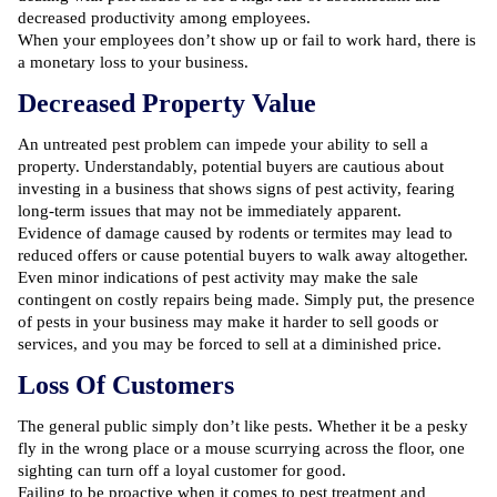
decreased productivity among employees.
When your employees don’t show up or fail to work hard, there is
a monetary loss to your business.
Decreased Property Value
An untreated pest problem can impede your ability to sell a
property. Understandably, potential buyers are cautious about
investing in a business that shows signs of pest activity, fearing
long-term issues that may not be immediately apparent.
Evidence of
damage caused by rodents
or termites may lead to
reduced offers or cause potential buyers to walk away altogether.
Even minor indications of pest activity may make the sale
contingent on costly repairs being made. Simply put, the presence
of pests in your business may make it harder to sell goods or
services, and you may be forced to sell at a diminished price.
Loss Of Customers
The general public simply don’t like pests. Whether it be a pesky
fly in the wrong place or a mouse scurrying across the floor, one
sighting can turn off a loyal customer for good.
Failing to be proactive when it comes to pest treatment and