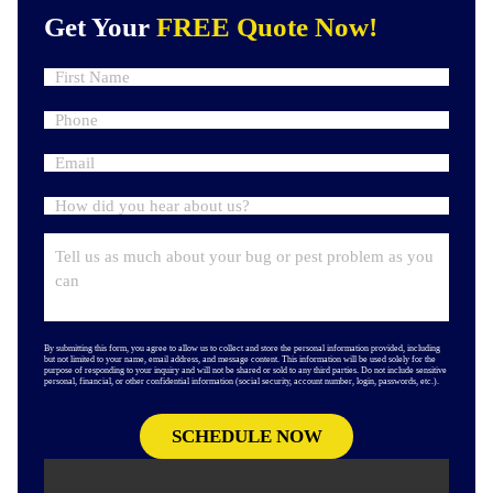
Get Your
FREE Quote Now!
By submitting this form, you agree to allow us to collect and store the personal information provided, including
but not limited to your name, email address, and message content. This information will be used solely for the
purpose of responding to your inquiry and will not be shared or sold to any third parties. Do not include sensitive
personal, financial, or other confidential information (social security, account number, login, passwords, etc.).