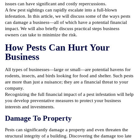
issues can have significant and costly repercussions.
A few pest sightings can rapidly escalate into a full-blown
infestation. In this article, we will discuss some of the ways pests
can damage a business—all of which have a potential financial
impact. We will also briefly discuss practical steps business
owners can take to minimize the risk.
How Pests Can Hurt Your
Business
All types of businesses—large or small—are potential havens for
rodents, insects, and birds looking for food and shelter. Such pests
are more than just a nuisance; they are a financial threat to your
company.
Recognizing the full financial impact of a pest infestation will help
you develop preventative measures to protect your business
interests and investments.
Damage To Property
Pests can significantly damage a property and even threaten the
structural integrity of a building. Discovering the damage too late