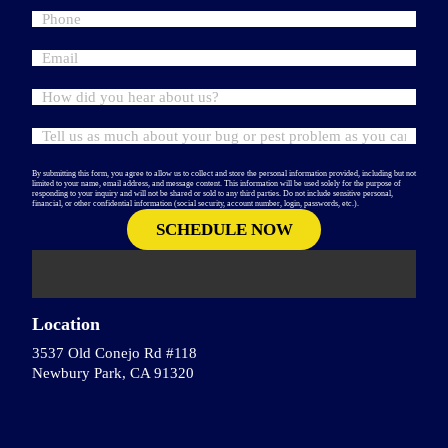
By submitting this form, you agree to allow us to collect and store the personal information provided, including but not
limited to your name, email address, and message content. This information will be used solely for the purpose of
responding to your inquiry and will not be shared or sold to any third parties. Do not include sensitive personal,
financial, or other confidential information (social security, account number, login, passwords, etc.).
Location
3537 Old Conejo Rd #118
Newbury Park, CA 91320