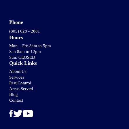
Phone
(805) 628 - 2881
Hours
Mon – Fri: 8am to 5pm
Sat: 8am to 12pm
Sun: CLOSED
Quick Links
About Us
Services
Pest Control
Areas Served
Blog
Contact