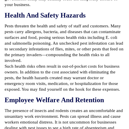
your business.
Health And Safety Hazards
Pests threaten the health and safety of staff and customers. Many
pests carry allergens, bacteria, and diseases that can contaminate
surfaces and food, posing serious health risks including E. coli
and salmonella poisoning. An unchecked pest infestation can lead
to secondary infestations of flies, mites, or other pests that feed on
the primary invaders—compounding the health risks to all
involved.
Such health risks often result in out-of-pocket costs for business
owners. In addition to the cost associated with eliminating the
pests, the health hazards created may warrant doctor or
emergency room visits, medication, or hospitalization for those
exposed. You may find yourself on the hook for these expenses.
Employee Welfare And Retention
The presence of insects and rodents creates an uncomfortable and
unsanitary work environment. Pests can spread illness and cause
workers emotional distress. It is not uncommon for businesses
dealing with pest issues to see a high rate of absenteeism and