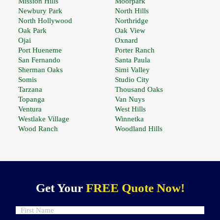
Mission Hills
Moorpark
Newbury Park
North Hills
North Hollywood
Northridge
Oak Park
Oak View
Ojai
Oxnard
Port Hueneme
Porter Ranch
San Fernando
Santa Paula
Sherman Oaks
Simi Valley
Somis
Studio City
Tarzana
Thousand Oaks
Topanga
Van Nuys
Ventura
West Hills
Westlake Village
Winnetka
Wood Ranch
Woodland Hills
Get Your
FREE Quote Now!