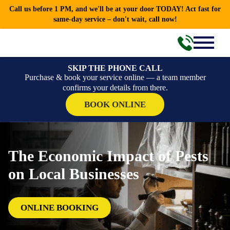
Call us before 1 PM, and we'll be at your door TODAY! Act fast for
same-day service – don't wait, call now!
SKIP THE PHONE CALL
Purchase & book your service online — a team member
confirms your details from there.
BOOK ONLINE
The Economic Impact of Pests
on Local Businesses
ONLINE BOOKING