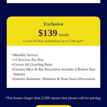
Exclusive
$139
/month
Covers All Pests and Rodents up to 2500 sq/ft*
Monthly Service
12 Services Per Year
Covers All Crawling Pests
Exterior Mice & Rat Prevention includes 4 Rodent Bait
Stations
Exterior Perimeter, Windows & Door Insect Prevention
*For homes larger than 2,500 square feet please call for pricing.