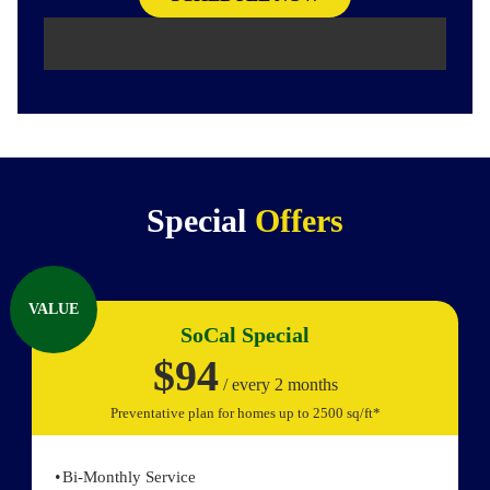
Special
Offers
VALUE
SoCal Special
$94
/ every 2 months
Preventative plan for homes up to 2500 sq/ft*
Bi-Monthly Service