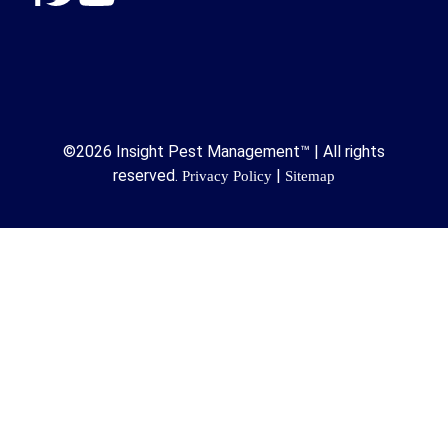
©2026 Insight Pest Management™ | All rights
reserved.
|
Privacy Policy
Sitemap