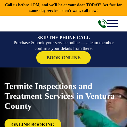
Call us before 1 PM, and we'll be at your door TODAY! Act fast for
same-day service – don't wait, call now!
SKIP THE PHONE CALL
Purchase & book your service online — a team member
confirms your details from there.
BOOK ONLINE
Termite Inspections and
Treatment Services in Ventura
County
ONLINE BOOKING