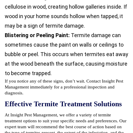
cellulose in wood, creating hollow galleries inside. If
wood in your home sounds hollow when tapped, it
may be a sign of termite damage.
Blistering or Peeling Paint:
Termite damage can
sometimes cause the paint on walls or ceilings to
bubble or peel. This occurs when termites eat away
at the wood beneath the surface, causing moisture
to become trapped.
If you notice any of these signs, don’t wait. Contact Insight Pest
Management immediately for a professional inspection and
diagnosis.
Effective Termite Treatment Solutions
At Insight Pest Management, we offer a variety of termite
treatment options to suit your specific needs and preferences. Our
expert team will recommend the best course of action based on
the type of termites present, the extent of the infestation, and the