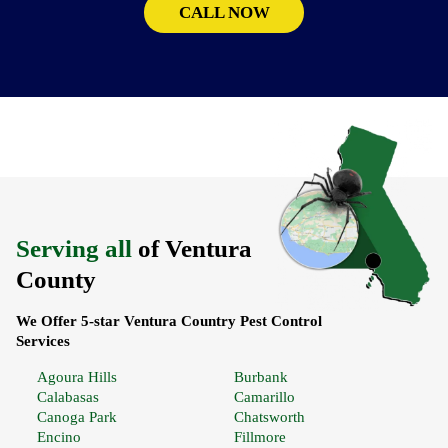
CALL NOW
Serving all
of Ventura
County
We Offer 5-star Ventura Country Pest Control
Services
Agoura Hills
Burbank
Calabasas
Camarillo
Canoga Park
Chatsworth
Encino
Fillmore