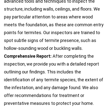
advanced tools and techniques to inspect the
structure, including walls, ceilings, and floors. We
pay particular attention to areas where wood
meets the foundation, as these are common entry
points for termites. Our inspectors are trained to
spot subtle signs of termite presence, such as
hollow-sounding wood or buckling walls.
Comprehensive Report:
After completing the
inspection, we provide you with a detailed report
outlining our findings. This includes the
identification of any termite species, the extent of
the infestation, and any damage found. We also
offer recommendations for treatment or
preventative measures to protect your home.