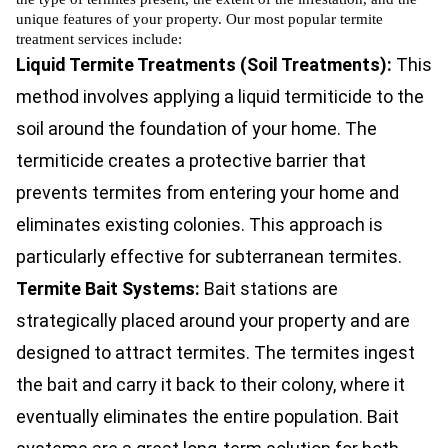
unique features of your property. Our most popular termite
treatment services include:
Liquid Termite Treatments (Soil Treatments):
This
method involves applying a liquid termiticide to the
soil around the foundation of your home. The
termiticide creates a protective barrier that
prevents termites from entering your home and
eliminates existing colonies. This approach is
particularly effective for subterranean termites.
Termite Bait Systems:
Bait stations are
strategically placed around your property and are
designed to attract termites. The termites ingest
the bait and carry it back to their colony, where it
eventually eliminates the entire population. Bait