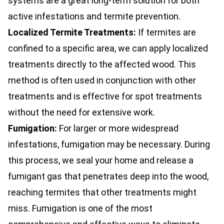
systems are a great long-term solution for both
active infestations and termite prevention.
Localized Termite Treatments:
If termites are
confined to a specific area, we can apply localized
treatments directly to the affected wood. This
method is often used in conjunction with other
treatments and is effective for spot treatments
without the need for extensive work.
Fumigation:
For larger or more widespread
infestations, fumigation may be necessary. During
this process, we seal your home and release a
fumigant gas that penetrates deep into the wood,
reaching termites that other treatments might
miss. Fumigation is one of the most