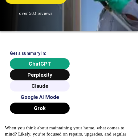
over 583 reviews
Get a summary in:
ChatGPT
Perplexity
Claude
Google AI Mode
Grok
When you think about maintaining your home, what comes to
mind? Likely, you’re focused on repairs, upgrades, and regular