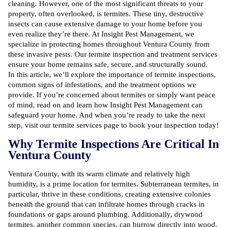
cleaning. However, one of the most significant threats to your
property, often overlooked, is termites. These tiny, destructive
insects can cause extensive damage to your home before you
even realize they’re there. At Insight Pest Management, we
specialize in protecting homes throughout Ventura County from
these invasive pests. Our termite inspection and treatment services
ensure your home remains safe, secure, and structurally sound.
In this article, we’ll explore the importance of termite inspections,
common signs of infestations
, and the treatment options we
provide. If you’re concerned about termites or simply want peace
of mind, read on and learn how Insight Pest Management can
safeguard your home. And when you’re ready to take the next
step, visit our
termite services page
to book your inspection today!
Why Termite Inspections Are Critical In
Ventura County
Ventura County, with its warm climate and relatively high
humidity, is a prime location for termites. Subterranean termites, in
particular, thrive in these conditions, creating extensive colonies
beneath the ground that can infiltrate homes through cracks in
foundations or gaps around plumbing. Additionally, drywood
termites, another common species, can burrow directly into wood,