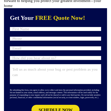
forward to helping you protect your greatest investment—your
home
Get Your
FREE Quote Now!
By submitting this form, you agree to allow us to collect and store the personal information provided, including
but not limited to your name, email address, and message content. This information will be used solely for the
purpose of responding to your inquiry and will not be shared or sold to any third parties. Do not include sensitive
personal, financial, or other confidential information (social security, account number, login, passwords, etc.).