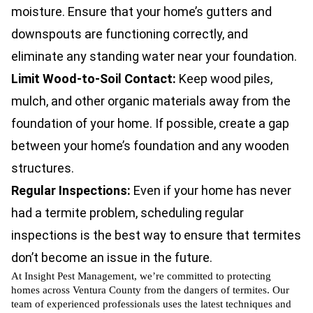
moisture. Ensure that your home’s gutters and
downspouts are functioning correctly, and
eliminate any standing water near your foundation.
Limit Wood-to-Soil Contact:
Keep wood piles,
mulch, and other organic materials away from the
foundation of your home. If possible, create a gap
between your home’s foundation and any wooden
structures.
Regular Inspections:
Even if your home has never
had a termite problem, scheduling regular
inspections is the best way to ensure that termites
don’t become an issue in the future.
At Insight Pest Management, we’re committed to protecting
homes across Ventura County from the dangers of termites. Our
team of experienced professionals uses the latest techniques and