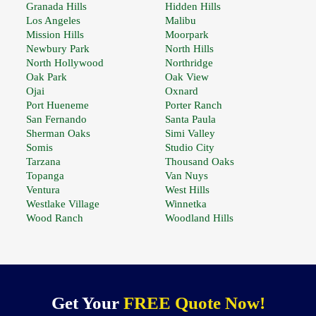
Granada Hills
Hidden Hills
Los Angeles
Malibu
Mission Hills
Moorpark
Newbury Park
North Hills
North Hollywood
Northridge
Oak Park
Oak View
Ojai
Oxnard
Port Hueneme
Porter Ranch
San Fernando
Santa Paula
Sherman Oaks
Simi Valley
Somis
Studio City
Tarzana
Thousand Oaks
Topanga
Van Nuys
Ventura
West Hills
Westlake Village
Winnetka
Wood Ranch
Woodland Hills
Get Your
FREE Quote Now!