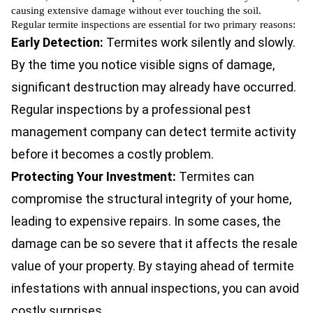
causing extensive damage without ever touching the soil.
Regular termite inspections are essential for two primary reasons:
Early Detection:
Termites work silently and slowly.
By the time you notice visible signs of damage,
significant destruction may already have occurred.
Regular inspections by a professional pest
management company can detect termite activity
before it becomes a costly problem.
Protecting Your Investment:
Termites can
compromise the structural integrity of your home,
leading to expensive repairs. In some cases, the
damage can be so severe that it affects the resale
value of your property. By staying ahead of termite
infestations with annual inspections, you can avoid
costly surprises.