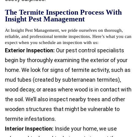
The Termite Inspection Process With
Insight Pest Management
At Insight Pest Management, we pride ourselves on thorough,
reliable, and professional termite inspections. Here’s what you can
expect when you schedule an inspection with us:
Exterior Inspection:
Our pest control specialists
begin by thoroughly examining the exterior of your
home. We look for signs of termite activity, such as
mud tubes (created by subterranean termites),
wood decay, or areas where wood is in contact with
the soil. We’ll also inspect nearby trees and other
wooden structures that might be vulnerable to
termite infestations.
Interior Inspection:
Inside your home, we use