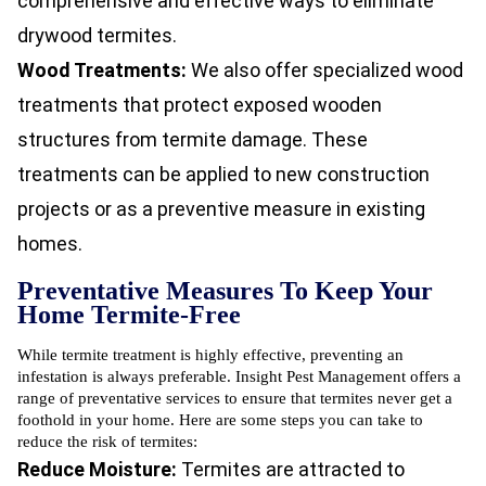
comprehensive and effective ways to eliminate
drywood termites.
Wood Treatments:
We also offer specialized wood
treatments that protect exposed wooden
structures from termite damage. These
treatments can be applied to new construction
projects or as a preventive measure in existing
homes.
Preventative Measures To Keep Your
Home Termite-Free
While termite treatment is highly effective, preventing an
infestation is always preferable. Insight Pest Management offers a
range of preventative services to ensure that termites never get a
foothold in your home. Here are some steps you can take to
reduce the risk of termites:
Reduce Moisture:
Termites are attracted to