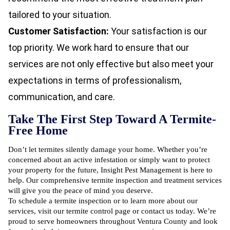
tailored to your situation.
Customer Satisfaction:
Your satisfaction is our
top priority. We work hard to ensure that our
services are not only effective but also meet your
expectations in terms of professionalism,
communication, and care.
Take The First Step Toward A Termite-
Free Home
Don’t let termites silently damage your home. Whether you’re
concerned about an active infestation or simply want to protect
your property for the future, Insight Pest Management is here to
help. Our comprehensive termite inspection and treatment services
will give you the peace of mind you deserve.
To schedule a termite inspection or to learn more about our
services, visit our
termite control page
or contact us today. We’re
proud to serve homeowners throughout Ventura County and look