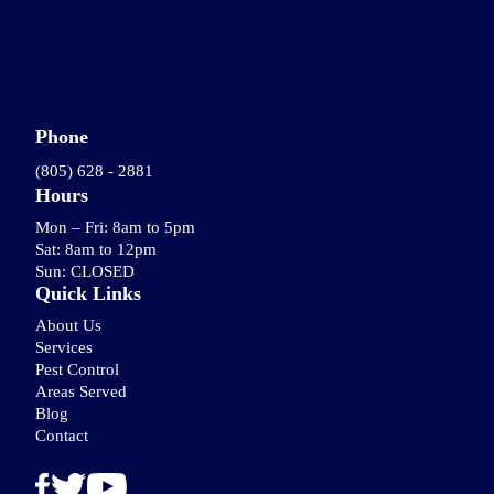
Phone
(805) 628 - 2881
Hours
Mon – Fri: 8am to 5pm
Sat: 8am to 12pm
Sun: CLOSED
Quick Links
About Us
Services
Pest Control
Areas Served
Blog
Contact