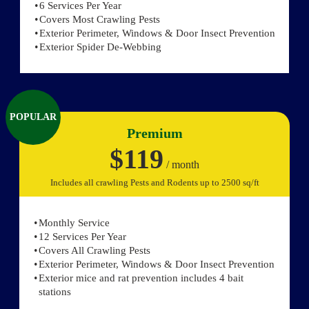
6 Services Per Year
Covers Most Crawling Pests
Exterior Perimeter, Windows & Door Insect Prevention
Exterior Spider De-Webbing
POPULAR
Premium
$119
/ month
Includes all crawling Pests and Rodents up to 2500 sq/ft
Monthly Service
12 Services Per Year
Covers All Crawling Pests
Exterior Perimeter, Windows & Door Insect Prevention
Exterior mice and rat prevention includes 4 bait
stations