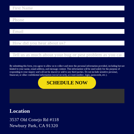
By submitting this form, you agree to allow us to collect and store the personal information provided, including but not
limited to your name, email address, and message content. This information will be used solely for the purpose of
responding to your inquiry and will not be shared or sold to any third parties. Do not include sensitive personal,
financial, or other confidential information (social security, account number, login, passwords, etc.).
Location
3537 Old Conejo Rd #118
Newbury Park, CA 91320