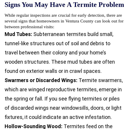
Signs You May Have A Termite Problem
While regular inspections are crucial for early detection, there are
several signs that homeowners in Ventura County can look out for
between professional visits:
Mud Tubes:
Subterranean termites build small,
tunnel-like structures out of soil and debris to
travel between their colony and your home’s
wooden structures. These mud tubes are often
found on exterior walls or in crawl spaces.
Swarmers or Discarded Wings:
Termite swarmers,
which are winged reproductive termites, emerge in
the spring or fall. If you see flying termites or piles
of discarded wings near windowsills, doors, or light
fixtures, it could indicate an active infestation.
Hollow-Sounding Wood:
Termites feed on the