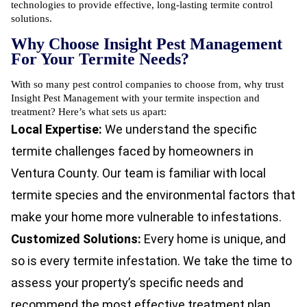
technologies to provide effective, long-lasting termite control
solutions.
Why Choose Insight Pest Management
For Your Termite Needs?
With so many pest control companies to choose from, why trust
Insight Pest Management with your termite inspection and
treatment? Here’s what sets us apart:
Local Expertise:
We understand the specific
termite challenges faced by homeowners in
Ventura County. Our team is familiar with local
termite species and the environmental factors that
make your home more vulnerable to infestations.
Customized Solutions:
Every home is unique, and
so is every termite infestation. We take the time to
assess your property’s specific needs and
recommend the most effective treatment plan