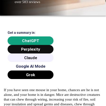
over 583 reviews
Get a summary in:
ChatGPT
Perplexity
Claude
Google AI Mode
Grok
If you have seen one mouse in your home, chances are he is not
alone, and your home is in danger. Mice are destructive creatures
that can chew through wiring, increasing your risk of fire, soil
your insulation and spread germs and diseases, chew through