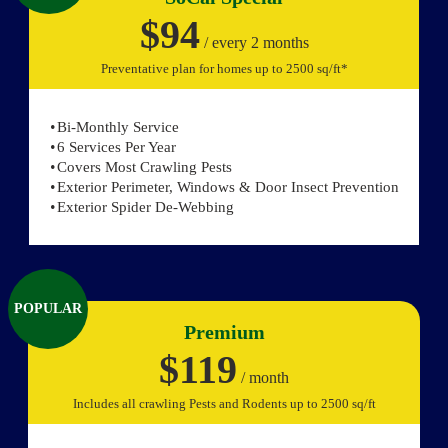
$94
/ every 2 months
Preventative plan for homes up to 2500 sq/ft*
Bi-Monthly Service
6 Services Per Year
Covers Most Crawling Pests
Exterior Perimeter, Windows & Door Insect Prevention
Exterior Spider De-Webbing
POPULAR
Premium
$119
/ month
Includes all crawling Pests and Rodents up to 2500 sq/ft