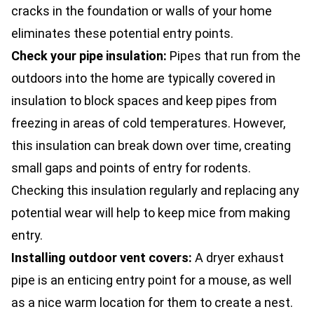
cracks in the foundation or walls of your home
eliminates these potential entry points.
Check your pipe insulation:
Pipes that run from the
outdoors into the home are typically covered in
insulation to block spaces and keep pipes from
freezing in areas of cold temperatures. However,
this insulation can break down over time, creating
small gaps and points of entry for rodents.
Checking this insulation regularly and replacing any
potential wear will help to keep mice from making
entry.
Installing outdoor vent covers:
A dryer exhaust
pipe is an enticing entry point for a mouse, as well
as a nice warm location for them to create a nest.