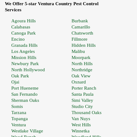
We Offer 5-star Ventura Country Pest Control
Services
Agoura Hills
Burbank
Calabasas
Camarillo
Canoga Park
Chatsworth
Encino
Fillmore
Granada Hills
Hidden Hills
Los Angeles
Malibu
Mission Hills
Moorpark
Newbury Park
North Hills
North Hollywood
Northridge
Oak Park
Oak View
Ojai
Oxnard
Port Hueneme
Porter Ranch
San Fernando
Santa Paula
Sherman Oaks
Simi Valley
Somis
Studio City
Tarzana
Thousand Oaks
Topanga
Van Nuys
Ventura
West Hills
Westlake Village
Winnetka
Wood Ranch
Woodland Hills