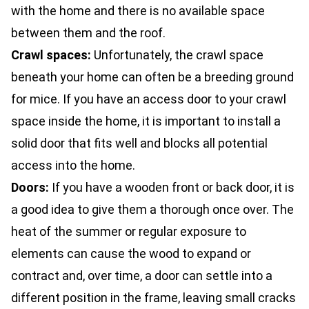
with the home and there is no available space
between them and the roof.
Crawl spaces:
Unfortunately, the crawl space
beneath your home can often be a breeding ground
for mice. If you have an access door to your crawl
space inside the home, it is important to install a
solid door that fits well and blocks all potential
access into the home.
Doors:
If you have a wooden front or back door, it is
a good idea to give them a thorough once over. The
heat of the summer or regular exposure to
elements can cause the wood to expand or
contract and, over time, a door can settle into a
different position in the frame, leaving small cracks