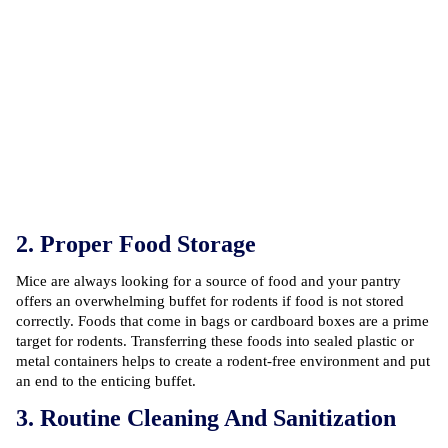
2. Proper Food Storage
Mice are always looking for a source of food and your pantry
offers an overwhelming buffet for rodents if food is not stored
correctly. Foods that come in bags or cardboard boxes are a prime
target for rodents. Transferring these foods into sealed plastic or
metal containers helps to create a rodent-free environment and put
an end to the enticing buffet.
3. Routine Cleaning And Sanitization