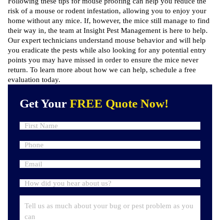
Following these tips for mouse proofing can help you reduce the
risk of a mouse or rodent infestation, allowing you to enjoy your
home without any mice. If, however, the mice still manage to find
their way in,
the team at Insight Pest Management
is here to help.
Our expert technicians understand mouse behavior and will help
you eradicate the pests while also looking for any potential entry
points you may have missed in order to ensure the mice never
return. To learn more about how we can help,
schedule a free
evaluation
today.
Get Your
FREE Quote Now!