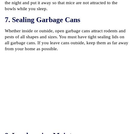
the night and put it away so that mice are not attracted to the
bowls while you sleep.
7. Sealing Garbage Cans
Whether inside or outside, open garbage cans attract rodents and
pests of all shapes and sizes. You must have tight sealing lids on
all garbage cans. If you leave cans outside, keep them as far away
from your home as possible.