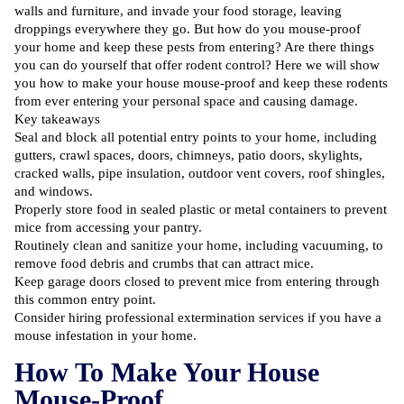
walls and furniture, and invade your food storage, leaving
droppings everywhere they go. But how do you mouse-proof
your home and keep these pests from entering? Are there things
you can do yourself that offer
rodent control
? Here we will show
you how to make your house mouse-proof and keep these rodents
from ever entering your personal space and causing damage.
Key takeaways
Seal and block all potential entry points to your home, including
gutters, crawl spaces, doors, chimneys, patio doors, skylights,
cracked walls, pipe insulation, outdoor vent covers, roof shingles,
and windows.
Properly store food in sealed plastic or metal containers to prevent
mice from accessing your pantry.
Routinely clean and sanitize your home, including vacuuming, to
remove food debris and crumbs that can attract mice.
Keep garage doors closed to prevent mice from entering through
this common entry point.
Consider hiring professional extermination services if you have a
mouse infestation in your home.
How To Make Your House
Mouse-Proof