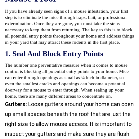
If you have already seen signs of a mouse infestation, your first
step is to eliminate the mice through traps, bait, or professional
extermination. Once they are gone, you must take the steps
necessary to keep them from returning. The key to this is to block
all potential entry points throughout your home and address things
in your yard that may attract these rodents in the first place.
1. Seal And Block Entry Points
The number one preventative measure when it comes to mouse
control is blocking all potential entry points to your home. Mice
can enter through openings as small as ¼ inch in diameter, so
even the smallest cracks and openings can become a potential
doorway for a mouse to enter through. When sealing up your
home, there are many different areas to concentrate on.
Gutters:
Loose gutters around your home can open
up small spaces beneath the roof that are just the
right size to allow mouse access. It is important to
inspect your gutters and make sure they are flush