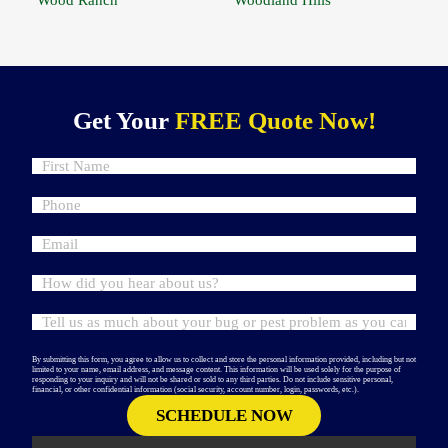
Get Your
FREE Quote Now!
By submitting this form, you agree to allow us to collect and store the personal information provided, including but not
limited to your name, email address, and message content. This information will be used solely for the purpose of
responding to your inquiry and will not be shared or sold to any third parties. Do not include sensitive personal,
financial, or other confidential information (social security, account number, login, passwords, etc.).