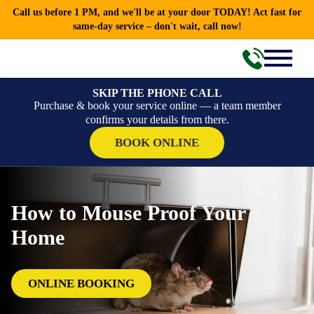
Call us before 1 PM, and we'll be at your door TODAY! Act fast for
same-day service – don't wait, call now!
SKIP THE PHONE CALL
Purchase & book your service online — a team member
confirms your details from there.
BOOK ONLINE
How to Mouse Proof Your
Home
ONLINE BOOKING