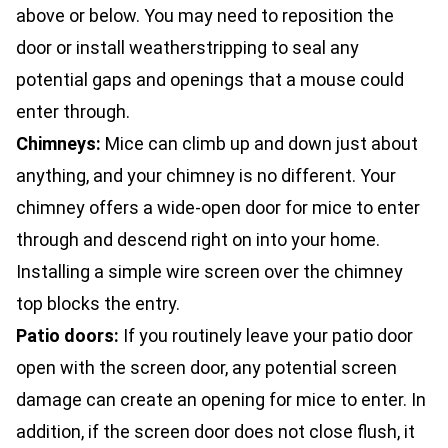
above or below. You may need to reposition the
door or install weatherstripping to seal any
potential gaps and openings that a mouse could
enter through.
Chimneys:
Mice can climb up and down just about
anything, and your chimney is no different. Your
chimney offers a wide-open door for mice to enter
through and descend right on into your home.
Installing a simple wire screen over the chimney
top blocks the entry.
Patio doors:
If you routinely leave your patio door
open with the screen door, any potential screen
damage can create an opening for mice to enter. In
addition, if the screen door does not close flush, it