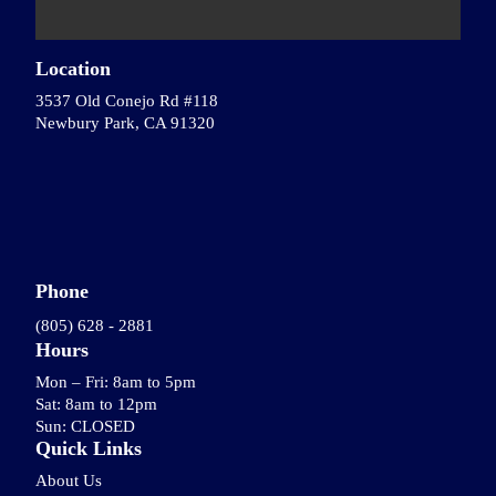
Location
3537 Old Conejo Rd #118
Newbury Park, CA 91320
Phone
(805) 628 - 2881
Hours
Mon – Fri: 8am to 5pm
Sat: 8am to 12pm
Sun: CLOSED
Quick Links
About Us