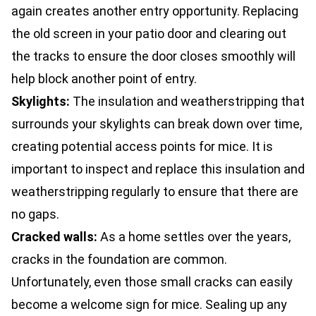
again creates another entry opportunity. Replacing
the old screen in your patio door and clearing out
the tracks to ensure the door closes smoothly will
help block another point of entry.
Skylights:
The insulation and weatherstripping that
surrounds your skylights can break down over time,
creating potential access points for mice. It is
important to inspect and replace this insulation and
weatherstripping regularly to ensure that there are
no gaps.
Cracked walls:
As a home settles over the years,
cracks in the foundation are common.
Unfortunately, even those small cracks can easily
become a welcome sign for mice. Sealing up any