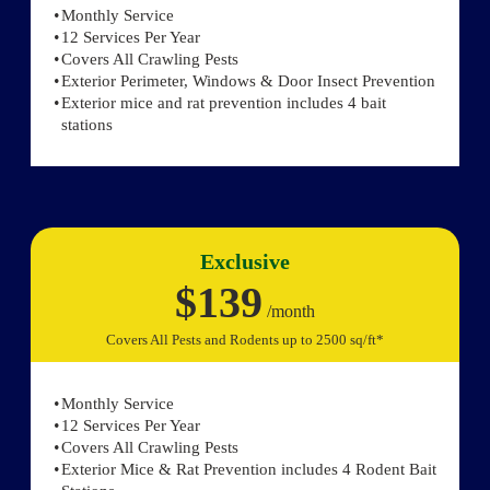
Monthly Service
12 Services Per Year
Covers All Crawling Pests
Exterior Perimeter, Windows & Door Insect Prevention
Exterior mice and rat prevention includes 4 bait
stations
Exclusive
$139
/month
Covers All Pests and Rodents up to 2500 sq/ft*
Monthly Service
12 Services Per Year
Covers All Crawling Pests
Exterior Mice & Rat Prevention includes 4 Rodent Bait