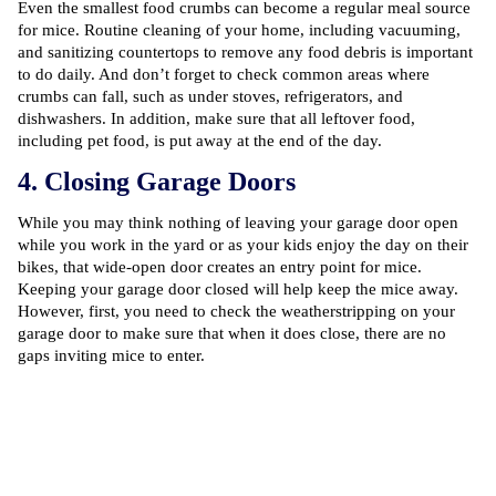
Even the smallest food crumbs can become a regular meal source
for mice. Routine cleaning of your home, including vacuuming,
and sanitizing countertops to remove any food debris is important
to do daily. And don’t forget to check common areas where
crumbs can fall, such as under stoves, refrigerators, and
dishwashers. In addition, make sure that all leftover food,
including pet food, is put away at the end of the day.
4. Closing Garage Doors
While you may think nothing of leaving your garage door open
while you work in the yard or as your kids enjoy the day on their
bikes, that wide-open door creates an entry point for mice.
Keeping your garage door closed will help keep the mice away.
However, first, you need to check the weatherstripping on your
garage door to make sure that when it does close, there are no
gaps inviting mice to enter.