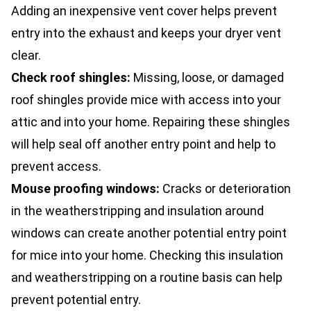
Adding an inexpensive vent cover helps prevent
entry into the exhaust and keeps your dryer vent
clear.
Check roof shingles:
Missing, loose, or damaged
roof shingles provide mice with access into your
attic and into your home. Repairing these shingles
will help seal off another entry point and help to
prevent access.
Mouse proofing windows:
Cracks or deterioration
in the weatherstripping and insulation around
windows can create another potential entry point
for mice into your home. Checking this insulation
and weatherstripping on a routine basis can help
prevent potential entry.