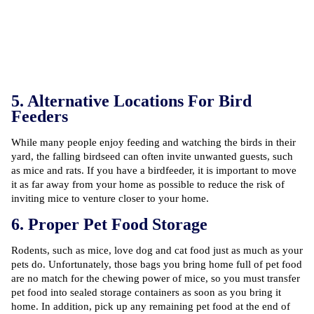
5. Alternative Locations For Bird
Feeders
While many people enjoy feeding and watching the birds in their
yard, the falling birdseed can often invite unwanted guests, such
as mice and rats. If you have a birdfeeder, it is important to move
it as far away from your home as possible to reduce the risk of
inviting mice to venture closer to your home.
6. Proper Pet Food Storage
Rodents, such as mice, love dog and cat food just as much as your
pets do. Unfortunately, those bags you bring home full of pet food
are no match for the chewing power of mice, so you must transfer
pet food into sealed storage containers as soon as you bring it
home. In addition, pick up any remaining pet food at the end of