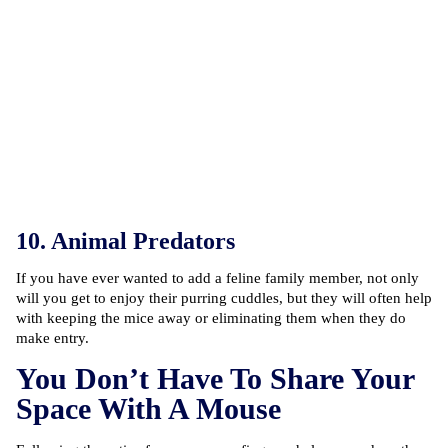
10. Animal Predators
If you have ever wanted to add a feline family member, not only
will you get to enjoy their purring cuddles, but they will often help
with keeping the mice away or eliminating them when they do
make entry.
You Don’t Have To Share Your
Space With A Mouse