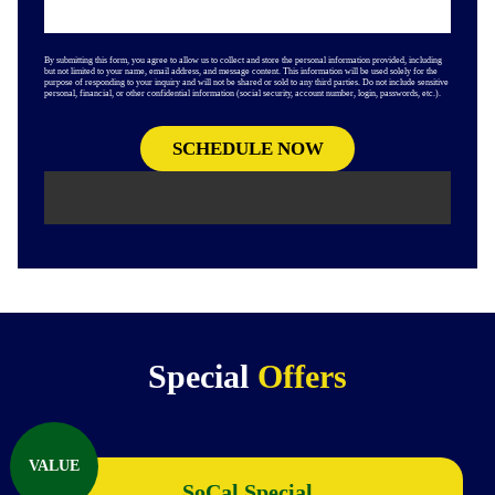
By submitting this form, you agree to allow us to collect and store the personal information provided, including
but not limited to your name, email address, and message content. This information will be used solely for the
purpose of responding to your inquiry and will not be shared or sold to any third parties. Do not include sensitive
personal, financial, or other confidential information (social security, account number, login, passwords, etc.).
Special
Offers
VALUE
SoCal Special