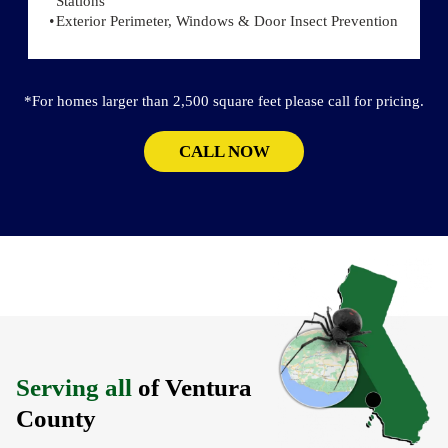
Stations
Exterior Perimeter, Windows & Door Insect Prevention
*For homes larger than 2,500 square feet please call for pricing.
CALL NOW
Serving all
of Ventura
County