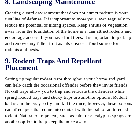
8. Landscaping Maintenance
Creating a yard environment that does not attract rodents is your
first line of defense. It is important to mow your lawn regularly to
reduce the potential of hiding spaces. Keep shrubs or vegetation
away from the foundation of the home as it can attract rodents and
encourage access. If you have fruit trees, it is important to pick up
and remove any fallen fruit as this creates a food source for
rodents and pests.
9. Rodent Traps And Repellant
Placement
Setting up regular rodent traps throughout your home and yard
can help catch the occasional offender before they invite friends.
No-kill traps allow you to trap and relocate the offenders while
spring-loaded traps and sticky traps are another options. Rodent
bait is another way to try and kill the mice, however, these poisons
can affect pets that come into contact with the bait or an infected
rodent. Natural oil repellent, such as mint or eucalyptus sprays are
another option to help keep the mice away.