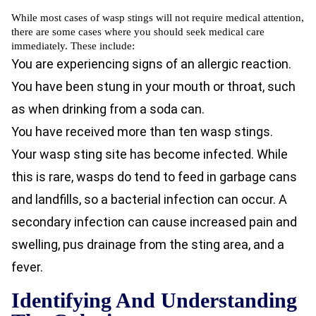
While most cases of wasp stings will not require medical attention,
there are some cases where you should seek medical care
immediately. These include:
You are experiencing signs of an allergic reaction.
You have been stung in your mouth or throat, such
as when drinking from a soda can.
You have received more than ten wasp stings.
Your wasp sting site has become infected. While
this is rare, wasps do tend to feed in garbage cans
and landfills, so a bacterial infection can occur. A
secondary infection can cause increased pain and
swelling, pus drainage from the sting area, and a
fever.
Identifying And Understanding