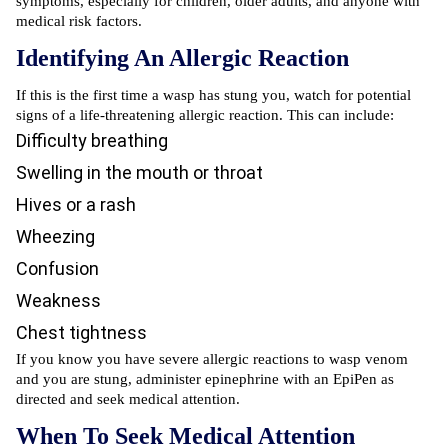
symptoms, especially for children, older adults, and anyone with
medical risk factors.
Identifying An Allergic Reaction
If this is the first time a wasp has stung you, watch for potential
signs of a life-threatening allergic reaction. This can include:
Difficulty breathing
Swelling in the mouth or throat
Hives or a rash
Wheezing
Confusion
Weakness
Chest tightness
If you know you have severe allergic reactions to wasp venom
and you are stung, administer epinephrine with an EpiPen as
directed and seek medical attention.
When To Seek Medical Attention