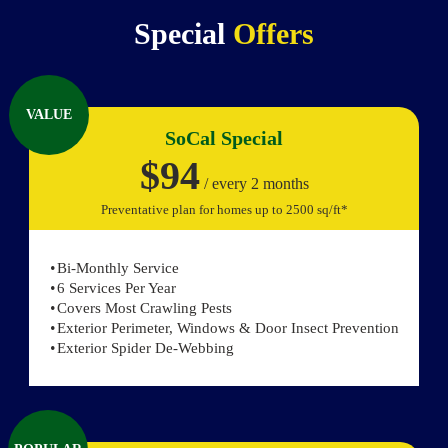
Special
Offers
VALUE
SoCal Special
$94
/ every 2 months
Preventative plan for homes up to 2500 sq/ft*
Bi-Monthly Service
6 Services Per Year
Covers Most Crawling Pests
Exterior Perimeter, Windows & Door Insect Prevention
Exterior Spider De-Webbing