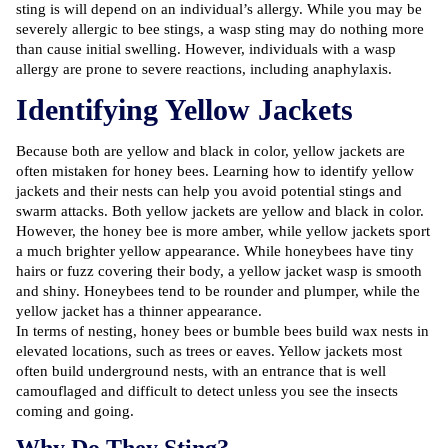
sting is will depend on an individual’s allergy. While you may be
severely allergic to bee stings, a wasp sting may do nothing more
than cause initial swelling. However, individuals with a wasp
allergy are prone to severe reactions, including anaphylaxis.
Identifying Yellow Jackets
Because both are yellow and black in color, yellow jackets are
often mistaken for honey bees. Learning
how to identify yellow
jackets
and their nests can help you avoid potential stings and
swarm attacks. Both yellow jackets are yellow and black in color.
However, the honey bee is more amber, while yellow jackets sport
a much brighter yellow appearance. While honeybees have tiny
hairs or fuzz covering their body, a yellow jacket wasp is smooth
and shiny. Honeybees tend to be rounder and plumper, while the
yellow jacket has a thinner appearance.
In terms of nesting, honey bees or bumble bees build wax nests in
elevated locations, such as trees or eaves. Yellow jackets most
often build underground nests, with an entrance that is well
camouflaged and difficult to detect unless you see the insects
coming and going.