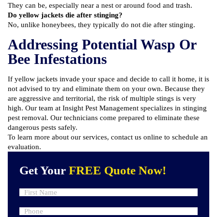
They can be, especially near a nest or around food and trash.
Do yellow jackets die after stinging?
No, unlike honeybees, they typically do not die after stinging.
Addressing Potential Wasp Or
Bee Infestations
If yellow jackets invade your space and decide to call it home, it is
not advised to try and eliminate them on your own. Because they
are aggressive and territorial, the risk of multiple stings is very
high. Our team at Insight Pest Management specializes in stinging
pest removal. Our technicians come prepared to eliminate these
dangerous pests safely.
To learn more about our services, contact us online to
schedule an
evaluation
.
Get Your
FREE Quote Now!