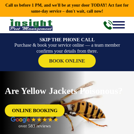
Call us before 1 PM, and we'll be at your door TODAY! Act fast for
same-day service – don't wait, call now!
SKIP THE PHONE CALL
Purchase & book your service online — a team member
confirms your details from there.
BOOK ONLINE
Are Yellow Jackets Poisonous?
ONLINE BOOKING
over 583 reviews