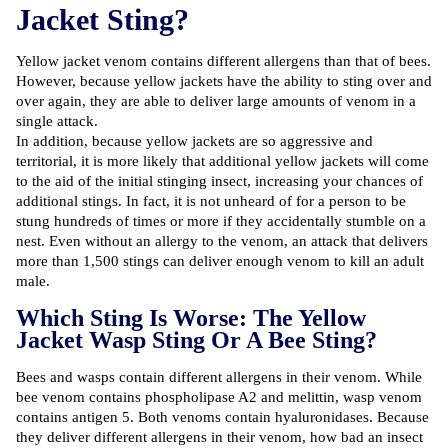
Jacket Sting?
Yellow jacket venom contains different allergens than that of bees.
However, because yellow jackets have the ability to sting over and
over again, they are able to deliver large amounts of venom in a
single attack.
In addition, because yellow jackets are so aggressive and
territorial, it is more likely that additional yellow jackets will come
to the aid of the initial stinging insect, increasing your chances of
additional stings. In fact, it is not unheard of for a person to be
stung hundreds of times or more if they accidentally stumble on a
nest. Even without an allergy to the venom, an attack that delivers
more than
1,500
stings can deliver enough venom to kill an adult
male.
Which Sting Is Worse: The Yellow
Jacket Wasp Sting Or A Bee Sting?
Bees and wasps contain different allergens in their venom. While
bee venom contains phospholipase A2 and melittin, wasp venom
contains antigen 5. Both venoms contain hyaluronidases. Because
they deliver different allergens in their venom, how bad an insect