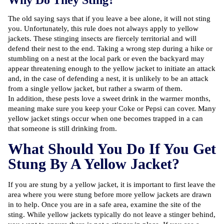
Why Do They Sting?
The old saying says that if you leave a bee alone, it will not sting
you. Unfortunately, this rule does not always apply to yellow
jackets. These stinging insects are fiercely territorial and will
defend their nest to the end. Taking a wrong step during a hike or
stumbling on a nest at the local park or even the backyard may
appear threatening enough to the yellow jacket to initiate an attack
and, in the case of defending a nest, it is unlikely to be an attack
from a single yellow jacket, but rather a swarm of them.
In addition, these pests love a sweet drink in the warmer months,
meaning make sure you keep your Coke or Pepsi can cover. Many
yellow jacket stings occur when one becomes trapped in a can
that someone is still drinking from.
What Should You Do If You Get
Stung By A Yellow Jacket?
If you are stung by a yellow jacket, it is important to first leave the
area where you were stung before more yellow jackets are drawn
in to help. Once you are in a safe area, examine the site of the
sting. While yellow jackets typically do not leave a stinger behind,