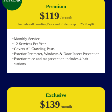
POPULAR
Premium
$119
/ month
Includes all crawling Pests and Rodents up to 2500 sq/ft
Monthly Service
12 Services Per Year
Covers All Crawling Pests
Exterior Perimeter, Windows & Door Insect Prevention
Exterior mice and rat prevention includes 4 bait
stations
Exclusive
$139
/month