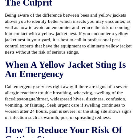
The Culprit
Being aware of the difference between bees and yellow jackets
allows you to identify better which insects you may encounter, as
well as how to avoid an encounter and reduce the risk of coming
into contact with a yellow jacket nest. If you encounter a yellow
jacket nest in your yard, it is best to call in
professional pest
control
experts that have the equipment to eliminate yellow jacket
nests without the risk of serious stings.
When A Yellow Jacket Sting Is
An Emergency
Call emergency services right away if there are signs of a severe
allergic reaction: trouble breathing, wheezing, swelling of the
face/lips/tongue/throat, widespread hives, dizziness, confusion,
vomiting, or fainting. Seek urgent care if swelling continues to
worsen after 24 hours, pain is severe, or the sting site shows signs
of infection such as warmth, pus, or spreading redness.
How To Reduce Your Risk Of