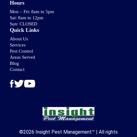
Hours
Mon – Fri: 8am to 5pm
Sat: 8am to 12pm
Sun: CLOSED
Quick Links
About Us
Services
Pest Control
Areas Served
Blog
Contact
©2026 Insight Pest Management™ | All rights