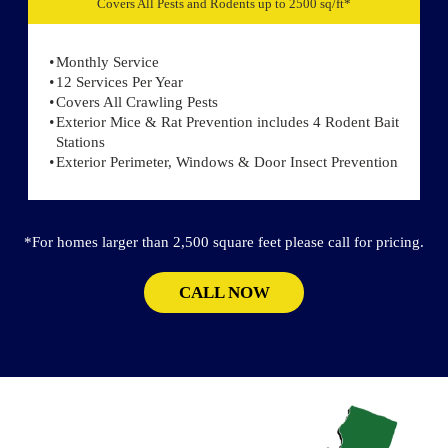
Covers All Pests and Rodents up to 2500 sq/ft*
Monthly Service
12 Services Per Year
Covers All Crawling Pests
Exterior Mice & Rat Prevention includes 4 Rodent Bait
Stations
Exterior Perimeter, Windows & Door Insect Prevention
*For homes larger than 2,500 square feet please call for pricing.
CALL NOW