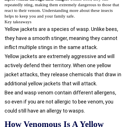
repeatedly sting, making them extremely dangerous to those that
react to their venom. Understanding more about these insects
helps to keep you and your family safe.
Key takeaways
Yellow jackets are a species of wasp. Unlike bees,
they have a smooth stinger, meaning they cannot
inflict multiple stings in the same attack.
Yellow jackets are extremely aggressive and will
actively defend their territory. When one yellow
jacket attacks, they release chemicals that draw in
additional yellow jackets that will attack.
Bee and wasp venom contain different allergens,
so even if you are not allergic to bee venom, you
could still have an allergy to wasps.
How Venomous Is A Yellow