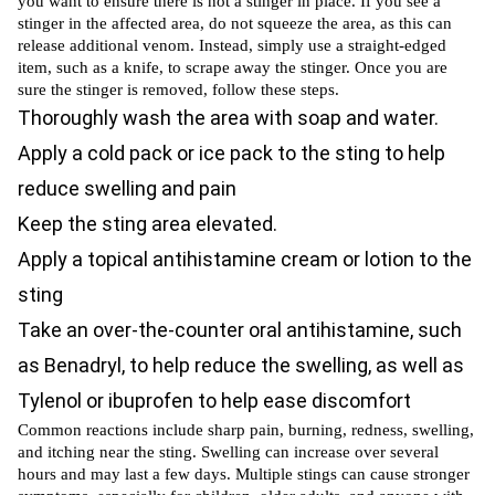
you want to ensure there is not a stinger in place. If you see a
stinger in the affected area, do not squeeze the area, as this can
release additional venom. Instead, simply use a straight-edged
item, such as a knife, to scrape away the stinger. Once you are
sure the stinger is removed, follow these steps.
Thoroughly wash the area with soap and water.
Apply a cold pack or ice pack to the sting to help
reduce swelling and pain
Keep the sting area elevated.
Apply a topical antihistamine cream or lotion to the
sting
Take an over-the-counter oral antihistamine, such
as Benadryl, to help reduce the swelling, as well as
Tylenol or ibuprofen to help ease discomfort
Common reactions include sharp pain, burning, redness, swelling,
and itching near the sting. Swelling can increase over several
hours and may last a few days. Multiple stings can cause stronger