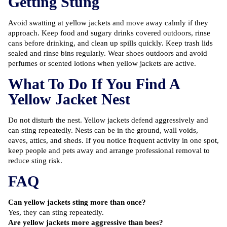
Getting Stung
Avoid swatting at yellow jackets and move away calmly if they
approach. Keep food and sugary drinks covered outdoors, rinse
cans before drinking, and clean up spills quickly. Keep trash lids
sealed and rinse bins regularly. Wear shoes outdoors and avoid
perfumes or scented lotions when yellow jackets are active.
What To Do If You Find A
Yellow Jacket Nest
Do not disturb the nest. Yellow jackets defend aggressively and
can sting repeatedly. Nests can be in the ground, wall voids,
eaves, attics, and sheds. If you notice frequent activity in one spot,
keep people and pets away and arrange professional removal to
reduce sting risk.
FAQ
Can yellow jackets sting more than once?
Yes, they can sting repeatedly.
Are yellow jackets more aggressive than bees?