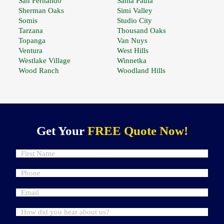
San Fernando
Santa Paula
Sherman Oaks
Simi Valley
Somis
Studio City
Tarzana
Thousand Oaks
Topanga
Van Nuys
Ventura
West Hills
Westlake Village
Winnetka
Wood Ranch
Woodland Hills
Get Your
FREE Quote Now!