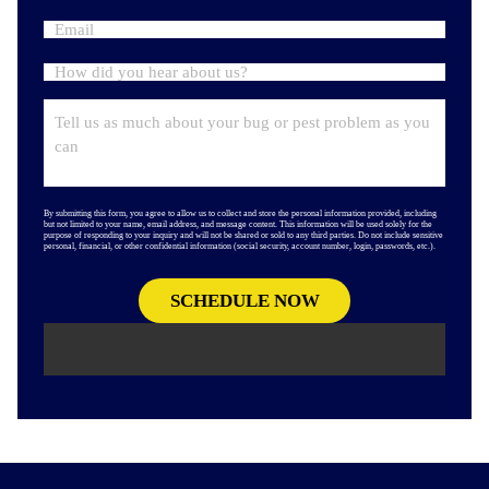
By submitting this form, you agree to allow us to collect and store the personal information provided, including
but not limited to your name, email address, and message content. This information will be used solely for the
purpose of responding to your inquiry and will not be shared or sold to any third parties. Do not include sensitive
personal, financial, or other confidential information (social security, account number, login, passwords, etc.).