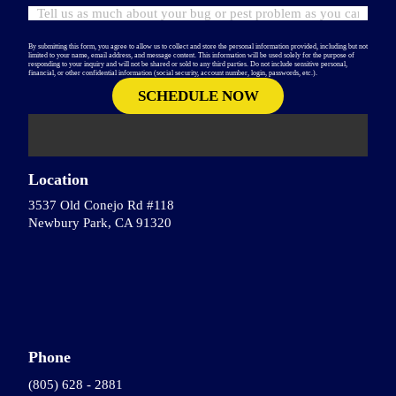
By submitting this form, you agree to allow us to collect and store the personal information provided, including but not
limited to your name, email address, and message content. This information will be used solely for the purpose of
responding to your inquiry and will not be shared or sold to any third parties. Do not include sensitive personal,
financial, or other confidential information (social security, account number, login, passwords, etc.).
Location
3537 Old Conejo Rd #118
Newbury Park, CA 91320
Phone
(805) 628 - 2881