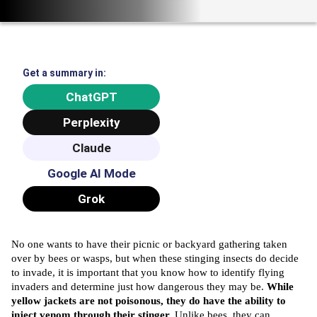
Get a summary in:
ChatGPT
Perplexity
Claude
Google AI Mode
Grok
No one wants to have their picnic or backyard gathering taken
over by bees or wasps, but when these stinging insects do decide
to invade, it is important that you know how to identify flying
invaders and determine just how dangerous they may be.
While
yellow jackets are not poisonous, they do have the ability to
inject venom through their stinger.
Unlike bees, they can