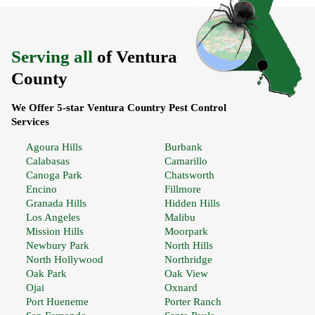
Serving all
of Ventura
County
We Offer 5-star Ventura Country Pest Control
Services
Agoura Hills
Burbank
Calabasas
Camarillo
Canoga Park
Chatsworth
Encino
Fillmore
Granada Hills
Hidden Hills
Los Angeles
Malibu
Mission Hills
Moorpark
Newbury Park
North Hills
North Hollywood
Northridge
Oak Park
Oak View
Ojai
Oxnard
Port Hueneme
Porter Ranch