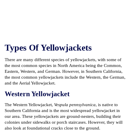
Types Of Yellowjackets
There are many different species of yellowjackets, with some of
the most common species in North America being the Common,
Eastern, Western, and German. However, in Southern California,
the most common yellowjackets include the Western, the German,
and the Aerial Yellowjacket.
Western Yellowjacket
The Western Yellowjacket,
Vespula pennsylvanica
, is native to
Southern California and is the most widespread yellowjacket in
our area. These yellowjackets are ground-nesters, building their
colonies under sidewalks or porch staircases. However, they will
also look at foundational cracks close to the ground.