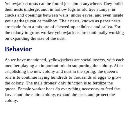
Yellowjacket nests can be found just about anywhere. They build
their nests underground, in hollow logs or old tree stumps, in
cracks and openings between walls, under eaves, and even inside
your garbage can or mailbox. Their nests, known as paper nests,
are made from a mixture of chewed-up cellulose and saliva. For
the colony to grow, worker yellowjackets are continually working
on expanding the size of the nest.
Behavior
As we have mentioned, yellowjackets are social insects, with each
member playing an important role in supporting the colony. After
establishing the new colony and nest in the spring, the queen’s
role is to continue laying hundreds to thousands of eggs to grow
the colony. The male drones’ only function is to fertilize the
queen. Female worker bees do everything necessary to feed the
larvae and the entire colony, expand the nest, and protect the
colony.