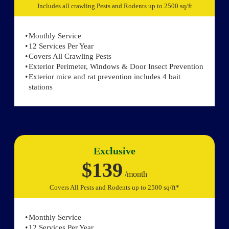
Includes all crawling Pests and Rodents up to 2500 sq/ft
Monthly Service
12 Services Per Year
Covers All Crawling Pests
Exterior Perimeter, Windows & Door Insect Prevention
Exterior mice and rat prevention includes 4 bait
stations
Exclusive
$139
/month
Covers All Pests and Rodents up to 2500 sq/ft*
Monthly Service
12 Services Per Year