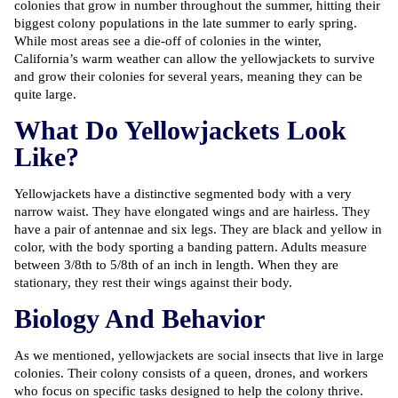
colonies that grow in number throughout the summer, hitting their
biggest colony populations in the late summer to early spring.
While most areas see a die-off of colonies in the winter,
California’s warm weather can allow the yellowjackets to survive
and grow their colonies for several years, meaning they can be
quite large.
What Do Yellowjackets Look
Like?
Yellowjackets have a distinctive segmented body with a very
narrow waist. They have elongated wings and are hairless. They
have a pair of antennae and six legs. They are black and yellow in
color, with the body sporting a banding pattern. Adults measure
between 3/8th to 5/8th of an inch in length. When they are
stationary, they rest their wings against their body.
Biology And Behavior
As we mentioned, yellowjackets are social insects that live in large
colonies. Their colony consists of a queen, drones, and workers
who focus on specific tasks designed to help the colony thrive.