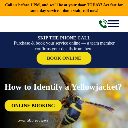
Call us before 1 PM, and we'll be at your door TODAY! Act fast for
same-day service – don't wait, call now!
SKIP THE PHONE CALL
Purchase & book your service online — a team member
confirms your details from there.
BOOK ONLINE
How to Identify a Yellowjacket?
ONLINE BOOKING
over 583 reviews