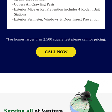
Covers All Crawling Pests
Exterior Mice & Rat Prevention includes 4 Rodent Bait
Stations
Exterior Perimeter, Windows & Door Insect Prevention
*For homes larger than 2,500 square feet please call for pricing.
CALL NOW
Serving all
of Ventura