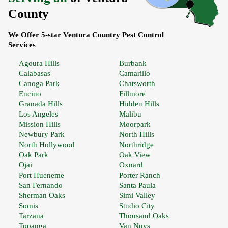
County
We Offer 5-star Ventura Country Pest Control
Services
Agoura Hills
Burbank
Calabasas
Camarillo
Canoga Park
Chatsworth
Encino
Fillmore
Granada Hills
Hidden Hills
Los Angeles
Malibu
Mission Hills
Moorpark
Newbury Park
North Hills
North Hollywood
Northridge
Oak Park
Oak View
Ojai
Oxnard
Port Hueneme
Porter Ranch
San Fernando
Santa Paula
Sherman Oaks
Simi Valley
Somis
Studio City
Tarzana
Thousand Oaks
Topanga
Van Nuys