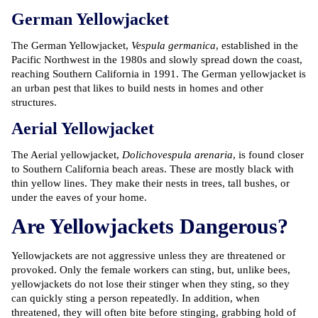
German Yellowjacket
The German Yellowjacket,
Vespula germanica
, established in the
Pacific Northwest in the 1980s and slowly spread down the coast,
reaching Southern California in 1991. The German yellowjacket is
an urban pest that likes to build nests in homes and other
structures.
Aerial Yellowjacket
The Aerial yellowjacket,
Dolichovespula arenaria
, is found closer
to Southern California beach areas. These are mostly black with
thin yellow lines. They make their nests in trees, tall bushes, or
under the eaves of your home.
Are Yellowjackets Dangerous?
Yellowjackets are not aggressive unless they are threatened or
provoked. Only the female workers can sting, but, unlike bees,
yellowjackets do not lose their stinger when they sting, so they
can quickly sting a person repeatedly. In addition, when
threatened, they will often bite before stinging, grabbing hold of