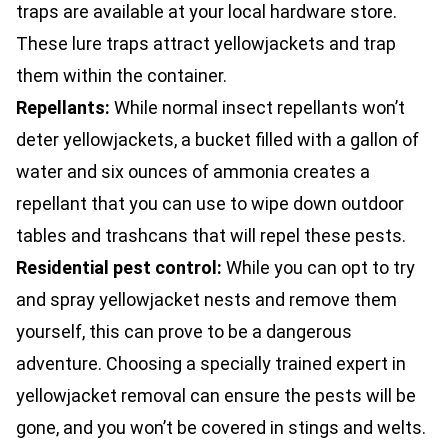
traps are available at your local hardware store.
These lure traps attract yellowjackets and trap
them within the container.
Repellants:
While normal insect repellants won’t
deter yellowjackets, a bucket filled with a gallon of
water and six ounces of ammonia creates a
repellant that you can use to wipe down outdoor
tables and trashcans that will repel these pests.
Residential pest control
:
While you can opt to try
and spray yellowjacket nests and remove them
yourself, this can prove to be a dangerous
adventure. Choosing a specially trained expert in
yellowjacket removal can ensure the pests will be
gone, and you won’t be covered in stings and welts.