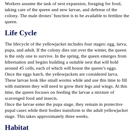
Workers assume the task of nest expansion, foraging for food,
taking care of the queen and new larvae, and defense of the
colony. The male drones’ function is to be available to fertilize the
queen.
Life Cycle
The lifecycle of the yellowjacket includes four stages: egg, larva,
pupa, and adult. If the colony dies out over the winter, the queen
is the only one to survive. In the spring, the queen emerges from
hibernation and begins building a suitable nest that will hold
around 45 cells, each of which will house the queen’s eggs.
Once the eggs hatch, the yellowjackets are considered larva.
These larvae look like small worms while and use this time to fill
with nutrients they will need to grow their legs and wings. At this
time, the queen focuses on feeding the larvae a mixture of
scavenged food and insects.
Once the larvae enter the pupa stage, they remain in protective
pupal cases while their bodies transform to the adult yellowjacket
stage. This takes approximately three weeks.
Habitat