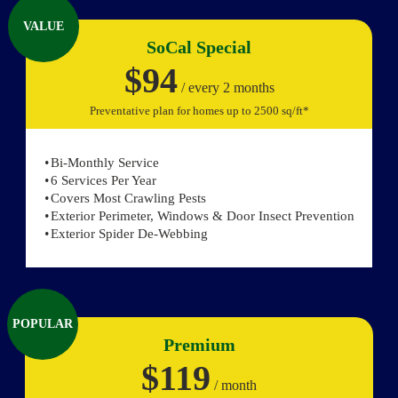
VALUE
SoCal Special
$94
/ every 2 months
Preventative plan for homes up to 2500 sq/ft*
Bi-Monthly Service
6 Services Per Year
Covers Most Crawling Pests
Exterior Perimeter, Windows & Door Insect Prevention
Exterior Spider De-Webbing
POPULAR
Premium
$119
/ month