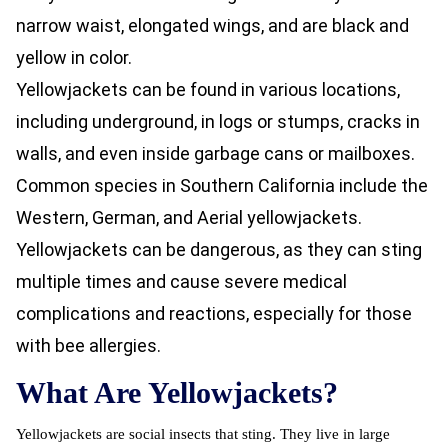
narrow waist, elongated wings, and are black and
yellow in color.
Yellowjackets can be found in various locations,
including underground, in logs or stumps, cracks in
walls, and even inside garbage cans or mailboxes.
Common species in Southern California include the
Western, German, and Aerial yellowjackets.
Yellowjackets can be dangerous, as they can sting
multiple times and cause severe medical
complications and reactions, especially for those
with bee allergies.
What Are Yellowjackets?
Yellowjackets are social insects that sting. They live in large