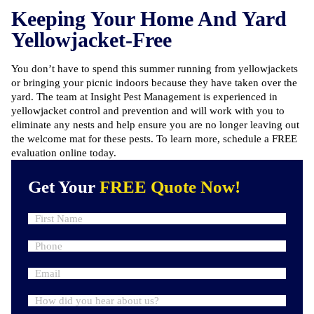
Keeping Your Home And Yard
Yellowjacket-Free
You don’t have to spend this summer running from yellowjackets
or bringing your picnic indoors because they have taken over the
yard. The team at Insight Pest Management is experienced in
yellowjacket control and prevention and will work with you to
eliminate any nests and help ensure you are no longer leaving out
the welcome mat for these pests. To learn more,
schedule a FREE
evaluation online
today.
Get Your
FREE Quote Now!