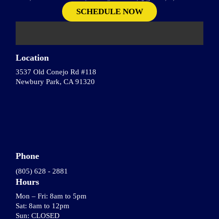
Location
3537 Old Conejo Rd #118
Newbury Park, CA 91320
Phone
(805) 628 - 2881
Hours
Mon – Fri: 8am to 5pm
Sat: 8am to 12pm
Sun: CLOSED