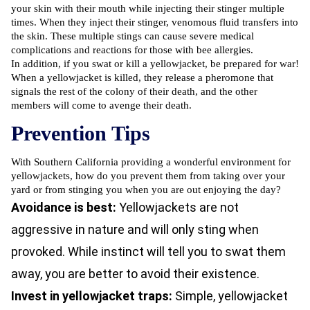
your skin with their mouth while injecting their stinger multiple
times. When they inject their stinger, venomous fluid transfers into
the skin. These multiple stings can cause severe medical
complications and reactions for those with bee allergies.
In addition, if you swat or kill a yellowjacket, be prepared for war!
When a yellowjacket is killed, they release a pheromone that
signals the rest of the colony of their death, and the other
members will come to avenge their death.
Prevention Tips
With Southern California providing a wonderful environment for
yellowjackets, how do you prevent them from taking over your
yard or from stinging you when you are out enjoying the day?
Avoidance is best:
Yellowjackets are not
aggressive in nature and will only sting when
provoked. While instinct will tell you to swat them
away, you are better to avoid their existence.
Invest in yellowjacket traps:
Simple, yellowjacket