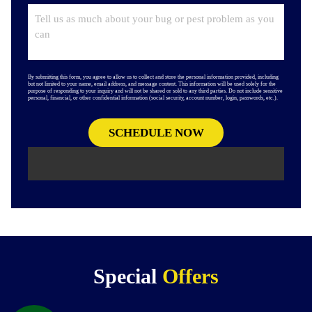
By submitting this form, you agree to allow us to collect and store the personal information provided, including
but not limited to your name, email address, and message content. This information will be used solely for the
purpose of responding to your inquiry and will not be shared or sold to any third parties. Do not include sensitive
personal, financial, or other confidential information (social security, account number, login, passwords, etc.).
Special
Offers