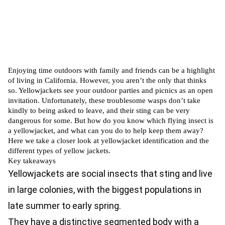
Enjoying time outdoors with family and friends can be a highlight
of living in California. However, you aren’t the only that thinks
so. Yellowjackets see your outdoor parties and picnics as an open
invitation. Unfortunately, these troublesome wasps don’t take
kindly to being asked to leave, and their sting can be very
dangerous for some. But how do you know which flying insect is
a yellowjacket, and what can you do to help keep them away?
Here we take a closer look at yellowjacket identification and the
different types of yellow jackets.
Key takeaways
Yellowjackets are social insects that sting and live
in large colonies, with the biggest populations in
late summer to early spring.
They have a distinctive segmented body with a