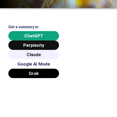
Get a summary in:
ChatGPT
Perplexity
Claude
Google AI Mode
Grok