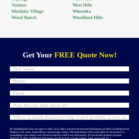
Ventura
West Hills
Westlake Village
Winnetka
Wood Ranch
Woodland Hills
Get Your
FREE Quote Now!
By submitting this form, you agree to allow us to collect and store the personal information provided, including but not
limited to your name, email address, and message content. This information will be used solely for the purpose of
responding to your inquiry and will not be shared or sold to any third parties. Do not include sensitive personal,
financial, or other confidential information (social security, account number, login, passwords, etc.).