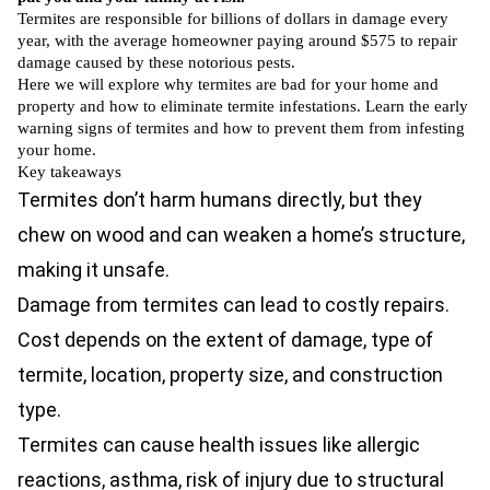
Termites are responsible for billions of dollars in damage every
year, with the average homeowner paying around
$575
to repair
damage caused by these notorious pests.
Here we will explore why termites are bad for your home and
property and how to eliminate termite infestations. Learn the early
warning signs of termites and how to prevent them from infesting
your home.
Key takeaways
Termites don’t harm humans directly, but they
chew on wood and can weaken a home’s structure,
making it unsafe.
Damage from termites can lead to costly repairs.
Cost depends on the extent of damage, type of
termite, location, property size, and construction
type.
Termites can cause health issues like allergic
reactions, asthma, risk of injury due to structural