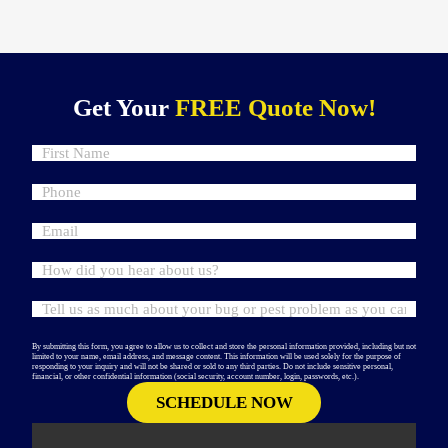
Get Your
FREE Quote Now!
By submitting this form, you agree to allow us to collect and store the personal information provided, including but not
limited to your name, email address, and message content. This information will be used solely for the purpose of
responding to your inquiry and will not be shared or sold to any third parties. Do not include sensitive personal,
financial, or other confidential information (social security, account number, login, passwords, etc.).