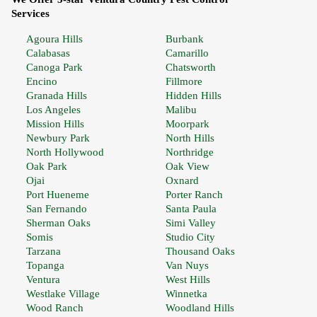
Services
Agoura Hills
Burbank
Calabasas
Camarillo
Canoga Park
Chatsworth
Encino
Fillmore
Granada Hills
Hidden Hills
Los Angeles
Malibu
Mission Hills
Moorpark
Newbury Park
North Hills
North Hollywood
Northridge
Oak Park
Oak View
Ojai
Oxnard
Port Hueneme
Porter Ranch
San Fernando
Santa Paula
Sherman Oaks
Simi Valley
Somis
Studio City
Tarzana
Thousand Oaks
Topanga
Van Nuys
Ventura
West Hills
Westlake Village
Winnetka
Wood Ranch
Woodland Hills