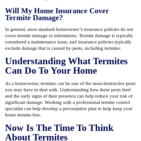
Will My Home Insurance Cover
Termite Damage?
In general, most standard homeowner’s insurance policies do not
cover termite damage or infestations. Termite damage is typically
considered a maintenance issue, and insurance policies typically
exclude damage that is caused by pests, including termites.
Understanding What Termites
Can Do To Your Home
As a homeowner, termites can be one of the most destructive pests
you may have to deal with. Understanding how these pests feed
and the early signs of their presence can help reduce your risk of
significant damage. Working with a
professional termite control
specialist
can help develop a preventative plan to help keep your
home termite-free.
Now Is The Time To Think
About Termites