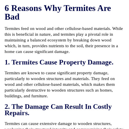
6 Reasons Why Termites Are
Bad
Termites feed on wood and other cellulose-based materials. While
this is beneficial in nature, and termites play a pivotal role in
maintaining a balanced ecosystem by breaking down wood
which, in turn, provides nutrients to the soil, their presence in a
home can cause significant damage.
1. Termites Cause Property Damage.
Termites are known to cause significant property damage,
particularly to wooden structures and materials. They feed on
wood and other cellulose-based materials, which makes them
particularly destructive to wooden structures such as homes,
buildings, and furniture.
2. The Damage Can Result In Costly
Repairs.
Termites can cause extensive damage to wooden structures,