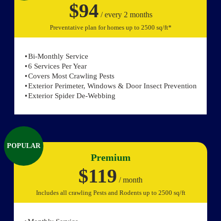
$94
/ every 2 months
Preventative plan for homes up to 2500 sq/ft*
Bi-Monthly Service
6 Services Per Year
Covers Most Crawling Pests
Exterior Perimeter, Windows & Door Insect Prevention
Exterior Spider De-Webbing
POPULAR
Premium
$119
/ month
Includes all crawling Pests and Rodents up to 2500 sq/ft