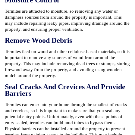
Termites are attracted to moisture, so removing any water or
dampness sources from around the property is important. This
may include repairing leaky pipes, improving drainage around the
property, and ensuring proper ventilation.
Remove Wood Debris
Termites feed on wood and other cellulose-based materials, so it is
important to remove any sources of wood from around the
property. This may include removing dead trees or stumps, storing
firewood away from the property, and avoiding using wooden
mulch around the property.
Seal Cracks And Crevices And Provide
Barriers
Termites can enter into your home through the smallest of cracks
and crevices, so it is important to make sure that you seal any
potential entry points. Unfortunately, even with these points of
entry sealed, termites can build mud tubes to bypass them.
Physical barriers can be installed around the property to prevent
termites from gaining access to the building. This may include