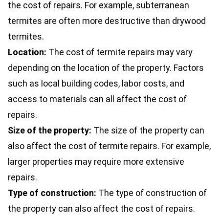
the cost of repairs. For example, subterranean
termites are often more destructive than drywood
termites.
Location:
The cost of termite repairs may vary
depending on the location of the property. Factors
such as local building codes, labor costs, and
access to materials can all affect the cost of
repairs.
Size of the property:
The size of the property can
also affect the cost of termite repairs. For example,
larger properties may require more extensive
repairs.
Type of construction:
The type of construction of
the property can also affect the cost of repairs.