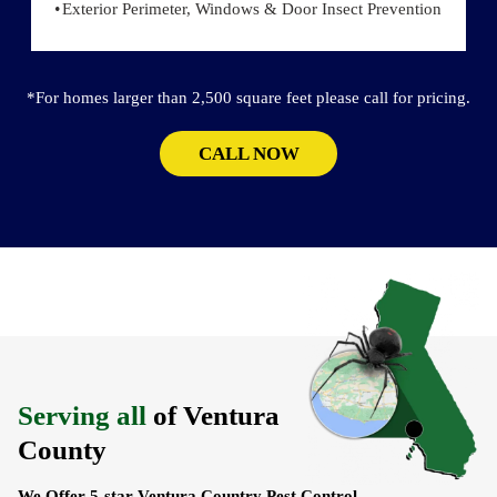
Exterior Perimeter, Windows & Door Insect Prevention
*For homes larger than 2,500 square feet please call for pricing.
CALL NOW
Serving all
of Ventura
County
We Offer 5-star Ventura Country Pest Control