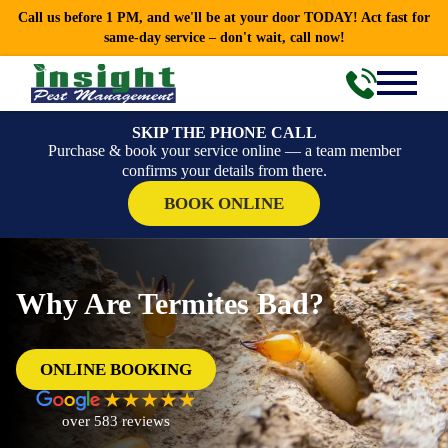
Call us before 1 PM, and we'll be at your door TODAY! Act fast for
same-day service – don't wait, call now!
SKIP THE PHONE CALL
Purchase & book your service online — a team member
confirms your details from there.
BOOK ONLINE
Why Are Termites Bad?
ONLINE BOOKING
over 583 reviews