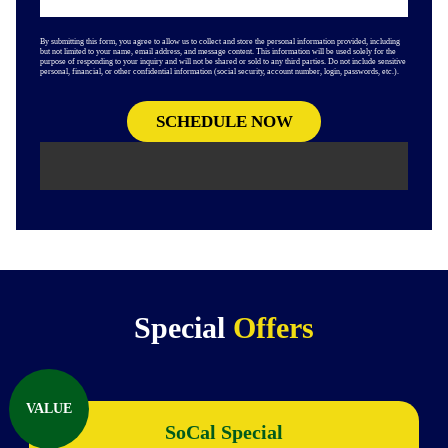
By submitting this form, you agree to allow us to collect and store the personal information provided, including
but not limited to your name, email address, and message content. This information will be used solely for the
purpose of responding to your inquiry and will not be shared or sold to any third parties. Do not include sensitive
personal, financial, or other confidential information (social security, account number, login, passwords, etc.).
Special
Offers
VALUE
SoCal Special