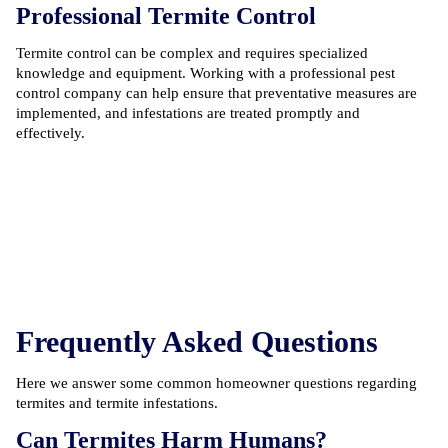
Professional Termite Control
Termite control can be complex and requires specialized
knowledge and equipment. Working with a professional
pest
control company
can help ensure that preventative measures are
implemented, and infestations are treated promptly and
effectively.
Frequently Asked Questions
Here we answer some common homeowner questions regarding
termites and termite infestations.
Can Termites Harm Humans?