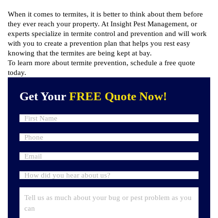
When it comes to termites, it is better to think about them before
they ever reach your property. At Insight Pest Management, or
experts specialize in termite control and prevention and will work
with you to create a prevention plan that helps you rest easy
knowing that the termites are being kept at bay.
To learn more about termite prevention,
schedule a free quote
today.
Get Your
FREE Quote Now!