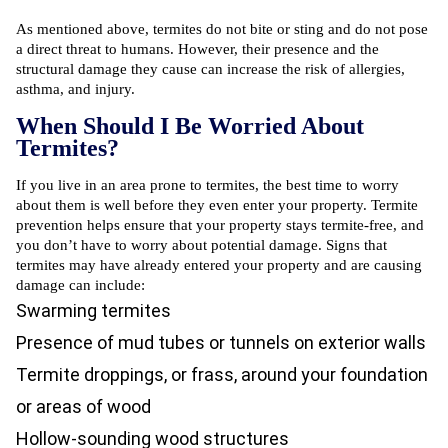
As mentioned above, termites do not bite or sting and do not pose
a direct threat to humans. However, their presence and the
structural damage they cause can increase the risk of allergies,
asthma, and injury.
When Should I Be Worried About
Termites?
If you live in an area prone to termites, the best time to worry
about them is well before they even enter your property. Termite
prevention helps ensure that your property stays termite-free, and
you don’t have to worry about potential damage. Signs that
termites may have already entered your property and are causing
damage can include:
Swarming termites
Presence of mud tubes or tunnels on exterior walls
Termite droppings, or frass, around your foundation
or areas of wood
Hollow-sounding wood structures