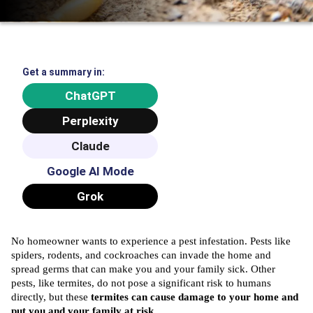
Get a summary in:
ChatGPT
Perplexity
Claude
Google AI Mode
Grok
No homeowner wants to experience a pest infestation. Pests like
spiders, rodents, and cockroaches can invade the home and
spread germs that can make you and your family sick. Other
pests, like termites, do not pose a significant risk to humans
directly, but these
termites can cause damage to your home and
put you and your family at risk.