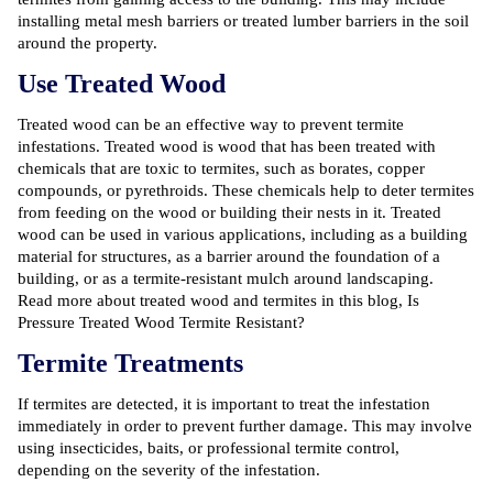
installing metal mesh barriers or treated lumber barriers in the soil
around the property.
Use Treated Wood
Treated wood can be an effective way to prevent termite
infestations. Treated wood is wood that has been treated with
chemicals that are toxic to termites, such as borates, copper
compounds, or pyrethroids. These chemicals help to deter termites
from feeding on the wood or building their nests in it. Treated
wood can be used in various applications, including as a building
material for structures, as a barrier around the foundation of a
building, or as a termite-resistant mulch around landscaping.
Read more about treated wood and termites in this blog,
Is
Pressure Treated Wood Termite Resistant?
Termite Treatments
If termites are detected, it is important to treat the infestation
immediately in order to prevent further damage. This may involve
using insecticides, baits, or professional termite control,
depending on the severity of the infestation.