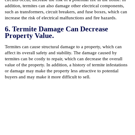
addition, termites can also damage other electrical components,
such as transformers, circuit breakers, and fuse boxes, which can
increase the risk of electrical malfunctions and fire hazards.
6. Termite Damage Can Decrease
Property Value.
Termites can cause structural damage to a property, which can
affect its overall safety and stability. The damage caused by
termites can be costly to repair, which can decrease the overall
value of the property. In addition, a history of termite infestations
or damage may make the property less attractive to potential
buyers and may make it more difficult to sell.