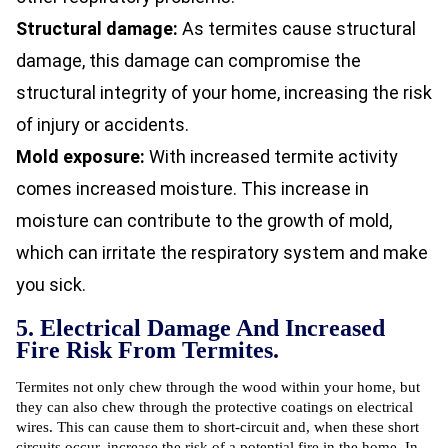
Structural damage:
As termites cause structural
damage, this damage can compromise the
structural integrity of your home, increasing the risk
of injury or accidents.
Mold exposure:
With increased termite activity
comes increased moisture. This increase in
moisture can contribute to the growth of mold,
which can irritate the respiratory system and make
you sick.
5. Electrical Damage And Increased
Fire Risk From Termites.
Termites not only chew through the wood within your home, but
they can also chew through the protective coatings on electrical
wires. This can cause them to short-circuit and, when these short
circuits occur, increase the risk of a potential fire in the home. In