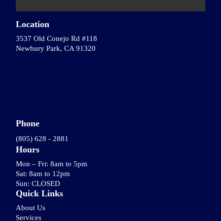
Location
3537 Old Conejo Rd #118
Newbury Park, CA 91320
Phone
(805) 628 - 2881
Hours
Mon – Fri: 8am to 5pm
Sat: 8am to 12pm
Sun: CLOSED
Quick Links
About Us
Services