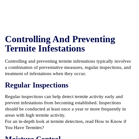
Controlling And Preventing
Termite Infestations
Controlling and preventing termite infestations typically involves
a combination of preventative measures, regular inspections, and
treatment of infestations when they occur.
Regular Inspections
Regular inspections can help detect termite activity early and
prevent infestations from becoming established. Inspections
should be conducted at least once a year or more frequently in
areas with high termite activity.
For an in-depth look at termite detection, read
How to Know if
You Have Termites?
Moisture Control