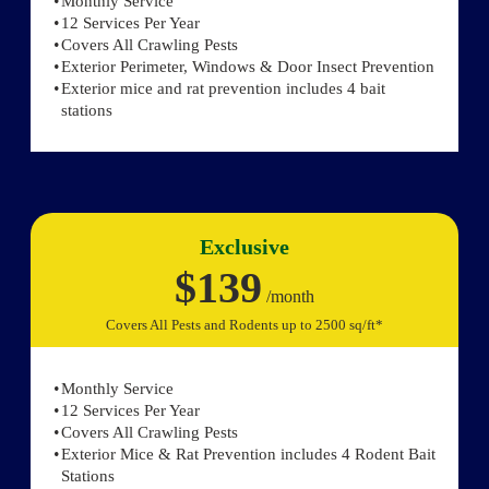
Monthly Service
12 Services Per Year
Covers All Crawling Pests
Exterior Perimeter, Windows & Door Insect Prevention
Exterior mice and rat prevention includes 4 bait
stations
Exclusive
$139
/month
Covers All Pests and Rodents up to 2500 sq/ft*
Monthly Service
12 Services Per Year
Covers All Crawling Pests
Exterior Mice & Rat Prevention includes 4 Rodent Bait
Stations