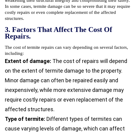
weakening their structural integrity and compromising their safety.
In some cases, termite damage can be so severe that it may require
costly repairs or even complete replacement of the affected
structures.
3. Factors That Affect The Cost Of
Repairs.
The cost of termite repairs can vary depending on several factors,
including:
Extent of damage:
The cost of repairs will depend
on the extent of termite damage to the property.
Minor damage can often be repaired easily and
inexpensively, while more extensive damage may
require costly repairs or even replacement of the
affected structures.
Type of termite:
Different types of termites can
cause varying levels of damage, which can affect