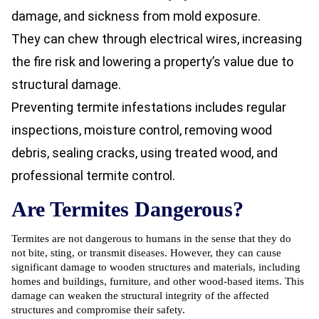
damage, and sickness from mold exposure.
They can chew through electrical wires, increasing
the fire risk and lowering a property’s value due to
structural damage.
Preventing termite infestations includes regular
inspections, moisture control, removing wood
debris, sealing cracks, using treated wood, and
professional
termite control.
Are Termites Dangerous?
Termites are not dangerous to humans in the sense that they do
not bite, sting, or transmit diseases. However, they can cause
significant damage to wooden structures and materials, including
homes and buildings, furniture, and other wood-based items. This
damage can weaken the structural integrity of the affected
structures and compromise their safety.