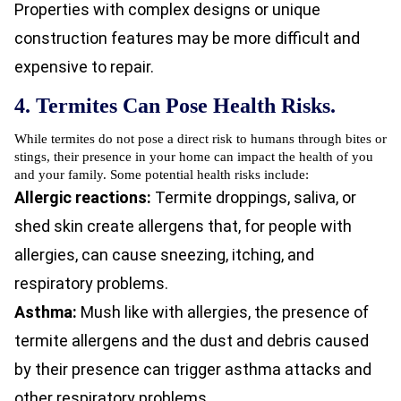
Properties with complex designs or unique
construction features may be more difficult and
expensive to repair.
4. Termites Can Pose Health Risks.
While termites do not pose a direct risk to humans through bites or
stings, their presence in your home can impact the health of you
and your family. Some potential health risks include:
Allergic reactions:
Termite droppings, saliva, or
shed skin create allergens that, for people with
allergies, can cause sneezing, itching, and
respiratory problems.
Asthma:
Mush like with allergies, the presence of
termite allergens and the dust and debris caused
by their presence can trigger asthma attacks and
other respiratory problems.