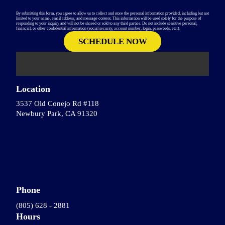
By submitting this form, you agree to allow us to collect and store the personal information provided, including but not
limited to your name, email address, and message content. This information will be used solely for the purpose of
responding to your inquiry and will not be shared or sold to any third parties. Do not include sensitive personal,
financial, or other confidential information (social security, account number, login, passwords, etc.).
Location
3537 Old Conejo Rd #118
Newbury Park, CA 91320
Phone
(805) 628 - 2881
Hours