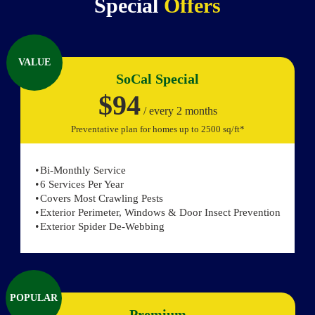
Special
Offers
VALUE
SoCal Special
$94
/ every 2 months
Preventative plan for homes up to 2500 sq/ft*
Bi-Monthly Service
6 Services Per Year
Covers Most Crawling Pests
Exterior Perimeter, Windows & Door Insect Prevention
Exterior Spider De-Webbing
POPULAR
Premium