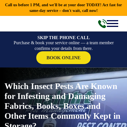
Call us before 1 PM, and we'll be at your door TODAY! Act fast for
same-day service – don't wait, call now!
SKIP THE PHONE CALL
Purchase & book your service online — a team member
confirms your details from there.
BOOK ONLINE
Which Insect Pests Are Known
for Infesting and Damaging
Fabrics, Books, Boxes and
Other Items Commonly Kept in
Storage?