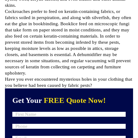
skins.
Cockroaches prefer to feed on keratin-containing fabrics, or
fabrics soiled in perspiration, and along with silverfish, they often
eat the glue in bookbinding. Booklice feed on microscopic fungi
that take form on paper stored in moist conditions, and they may
also feed on certain keratin-containing materials. In order to
prevent stored items from becoming infested by these pests,
keeping moisture levels as low as possible in attics, storage
closets, and basements is essential. A dehumidifier may be
necessary in some situations, and regular vacuuming will prevent
sources of keratin from collecting on carpeting and furniture
upholstery.
Have you ever encountered mysterious holes in your clothing that
you believe had been caused by fabric pests?
Get Your
FREE Quote Now!