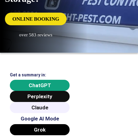
ONLINE BOOKING
over 583 reviews
Get a summary in:
ChatGPT
Perplexity
Claude
Google AI Mode
Grok