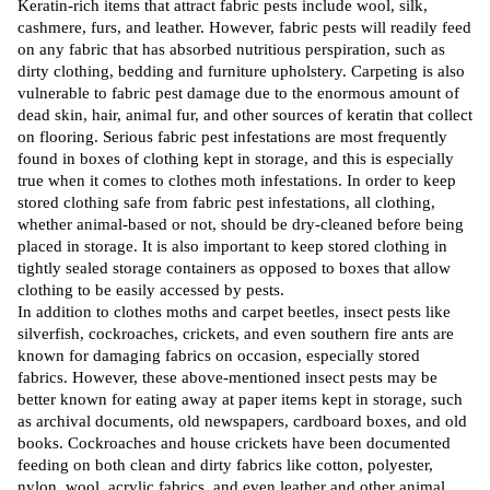
Keratin-rich items that
attract
fabric pests include wool, silk,
cashmere, furs, and leather. However, fabric pests will readily feed
on any fabric that has absorbed nutritious perspiration, such as
dirty clothing, bedding and furniture upholstery. Carpeting is also
vulnerable to fabric pest damage due to the enormous amount of
dead skin, hair, animal fur, and other sources of keratin that collect
on flooring. Serious fabric pest infestations are most
frequently
found in boxes of clothing kept in storage, and this is especially
true when it comes to clothes moth
infestations
. In order to keep
stored clothing safe from fabric pest infestations, all clothing,
whether animal-based or not, should be dry-cleaned before being
placed in storage. It is also important to keep stored clothing in
tightly sealed storage containers as opposed to boxes that allow
clothing to be easily accessed by pests.
In addition to clothes moths and carpet beetles, insect pests
like
silverfish, cockroaches, crickets, and even
southern
fire ants are
known for damaging fabrics on occasion, especially stored
fabrics. However, these above-mentioned insect pests may be
better known for eating away at paper items kept in storage, such
as archival documents, old newspapers, cardboard boxes, and old
books.
Cockroaches
and house crickets have been documented
feeding on both clean and dirty fabrics like cotton, polyester,
nylon, wool, acrylic fabrics, and even leather and other animal