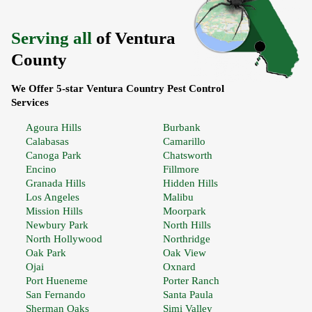
Serving all
of Ventura
County
We Offer 5-star Ventura Country Pest Control
Services
Agoura Hills
Burbank
Calabasas
Camarillo
Canoga Park
Chatsworth
Encino
Fillmore
Granada Hills
Hidden Hills
Los Angeles
Malibu
Mission Hills
Moorpark
Newbury Park
North Hills
North Hollywood
Northridge
Oak Park
Oak View
Ojai
Oxnard
Port Hueneme
Porter Ranch
San Fernando
Santa Paula
Sherman Oaks
Simi Valley