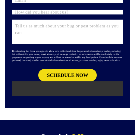
By submitting this form, you agree to allow us to collect and store the personal information provided, including
but not limited to your name, email address, and message content. This information will be used solely for the
purpose of responding to your inquiry and will not be shared or sold to any third parties. Do not include sensitive
personal, financial, or other confidential information (social security, account number, login, passwords, etc.).