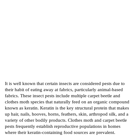
It is well known that certain insects are considered pests due to
their habit of eating away at fabrics, particularly animal-based
fabrics. These insect pests include multiple carpet beetle and
clothes moth species that naturally
feed
on an organic compound
known as keratin. Keratin is the key structural protein that makes
up hair, nails, hooves, horns, feathers, skin, arthropod silk, and a
variety of other bodily products. Clothes moth and carpet beetle
pests frequently establish reproductive populations in homes
where their keratin-containing food sources are prevalent.