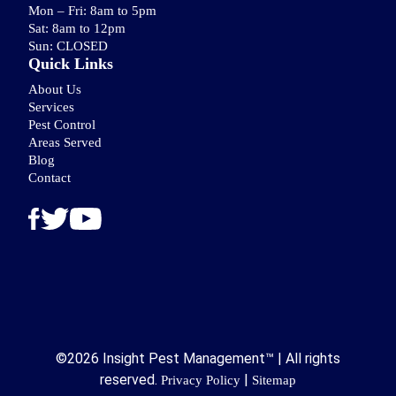
Mon – Fri: 8am to 5pm
Sat: 8am to 12pm
Sun: CLOSED
Quick Links
About Us
Services
Pest Control
Areas Served
Blog
Contact
©2026 Insight Pest Management™ | All rights
reserved.
|
Privacy Policy
Sitemap