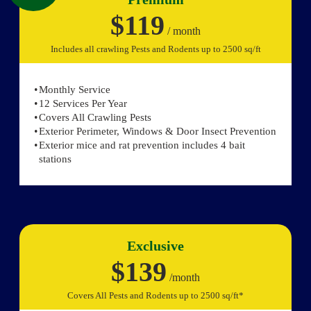
$119
/ month
Includes all crawling Pests and Rodents up to 2500 sq/ft
Monthly Service
12 Services Per Year
Covers All Crawling Pests
Exterior Perimeter, Windows & Door Insect Prevention
Exterior mice and rat prevention includes 4 bait
stations
Exclusive
$139
/month
Covers All Pests and Rodents up to 2500 sq/ft*