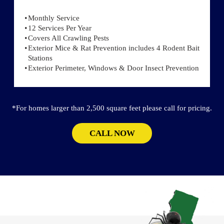
Monthly Service
12 Services Per Year
Covers All Crawling Pests
Exterior Mice & Rat Prevention includes 4 Rodent Bait
Stations
Exterior Perimeter, Windows & Door Insect Prevention
*For homes larger than 2,500 square feet please call for pricing.
CALL NOW