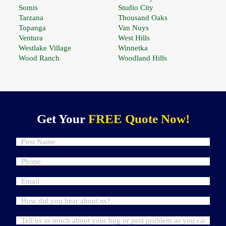
Somis
Studio City
Tarzana
Thousand Oaks
Topanga
Van Nuys
Ventura
West Hills
Westlake Village
Winnetka
Wood Ranch
Woodland Hills
Get Your
FREE Quote Now!