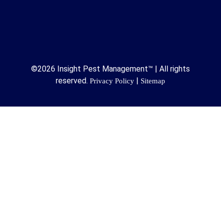
©2026 Insight Pest Management™ | All rights
reserved.
|
Privacy Policy
Sitemap