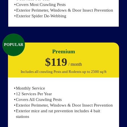
Covers Most Crawling Pests
Exterior Perimeter, Windows & Door Insect Prevention
Exterior Spider De-Webbing
POPULAR
Premium
$119
/ month
Includes all crawling Pests and Rodents up to 2500 sq/ft
Monthly Service
12 Services Per Year
Covers All Crawling Pests
Exterior Perimeter, Windows & Door Insect Prevention
Exterior mice and rat prevention includes 4 bait
stations