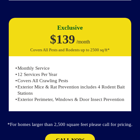
Exclusive
$139
/month
Covers All Pests and Rodents up to 2500 sq/ft*
Monthly Service
12 Services Per Year
Covers All Crawling Pests
Exterior Mice & Rat Prevention includes 4 Rodent Bait
Stations
Exterior Perimeter, Windows & Door Insect Prevention
*For homes larger than 2,500 square feet please call for pricing.