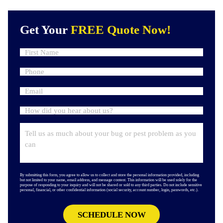
Get Your
FREE Quote Now!
By submitting this form, you agree to allow us to collect and store the personal information provided, including
but not limited to your name, email address, and message content. This information will be used solely for the
purpose of responding to your inquiry and will not be shared or sold to any third parties. Do not include sensitive
personal, financial, or other confidential information (social security, account number, login, passwords, etc.).