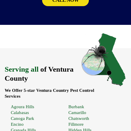
CALL NOW
Serving all
of Ventura
County
We Offer 5-star Ventura Country Pest Control
Services
Agoura Hills
Burbank
Calabasas
Camarillo
Canoga Park
Chatsworth
Encino
Fillmore
Granada Hills
Hidden Hills