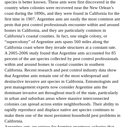
species is better known. These ants were first discovered in the
country when colonies were recovered near the New Orlean’s
coast during the 1890s, and they were
found
in California for the
first time in 1907. Argentine ants are easily the most
common
ant
pests that pest control professionals encounter within and around
homes in California, and they are particularly common in
California’s coastal counties. In fact, one single colony, or
“supercolony” of Argentine ants spans
560
miles along the
California coast where they invade structures at a constant rate.
A 2005-2006 study found that Argentine ants accounted for 85
percent of the ant species collected by pest control professionals
within and around homes in coastal counties in southern
California. Recent research and pest control industry data show
that Argentine ants remain one of the most widespread and
destructive invasive ant species in California. Entomologists and
pest management experts now consider Argentine ants the
dominant invasive ant throughout much of the state, particularly
in urban and suburban areas where massive interconnected
colonies can spread across entire neighborhoods. Their ability to
rapidly reproduce and displace native ant species continues to
make them one of the most persistent household pest problems in
California.
Argentine ants are unique for forming enormous colonies that