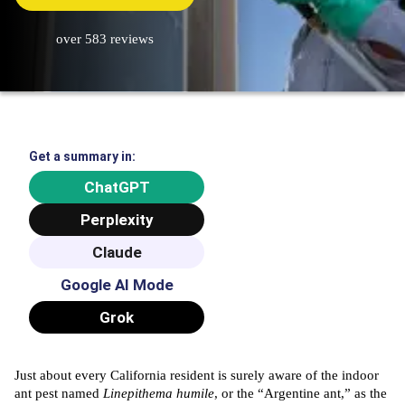
over 583 reviews
Get a summary in:
ChatGPT
Perplexity
Claude
Google AI Mode
Grok
Just about every California resident is surely aware of the indoor
ant pest named
Linepithema humile
, or the “Argentine ant,” as the