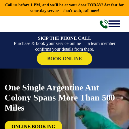
Call us before 1 PM, and we'll be at your door TODAY! Act fast for
same-day service – don't wait, call now!
SKIP THE PHONE CALL
Purchase & book your service online — a team member
confirms your details from there.
BOOK ONLINE
One Single Argentine Ant
Colony Spans More Than 500
Miles
ONLINE BOOKING