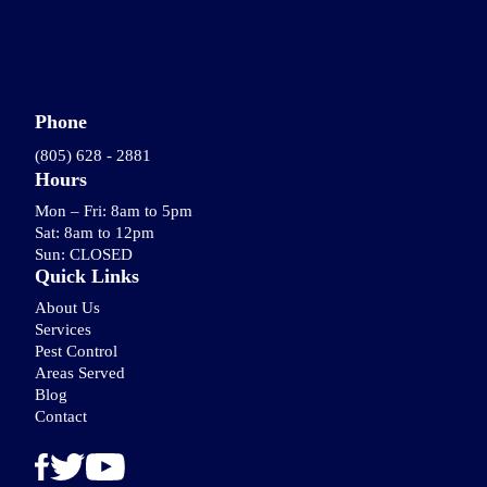
Phone
(805) 628 - 2881
Hours
Mon – Fri: 8am to 5pm
Sat: 8am to 12pm
Sun: CLOSED
Quick Links
About Us
Services
Pest Control
Areas Served
Blog
Contact