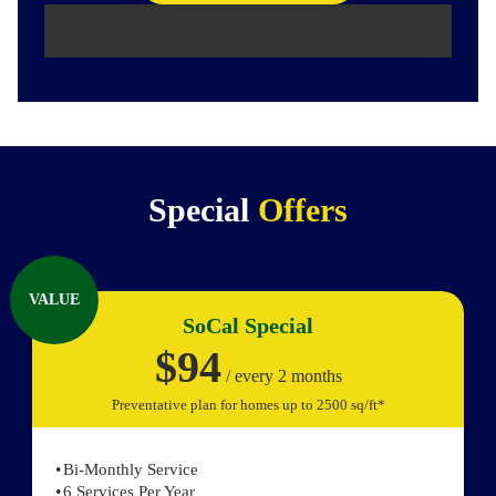
Special
Offers
VALUE
SoCal Special
$94
/ every 2 months
Preventative plan for homes up to 2500 sq/ft*
Bi-Monthly Service
6 Services Per Year