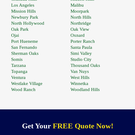
Los Angeles
Malibu
Mission Hills
Moorpark
Newbury Park
North Hills
North Hollywood
Northridge
Oak Park
Oak View
Ojai
Oxnard
Port Hueneme
Porter Ranch
San Fernando
Santa Paula
Sherman Oaks
Simi Valley
Somis
Studio City
Tarzana
Thousand Oaks
Topanga
Van Nuys
Ventura
West Hills
Westlake Village
Winnetka
Wood Ranch
Woodland Hills
Get Your
FREE Quote Now!