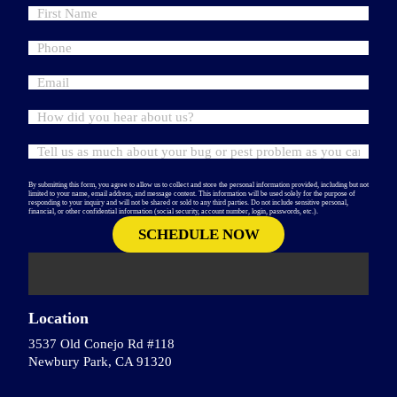
By submitting this form, you agree to allow us to collect and store the personal information provided, including but not
limited to your name, email address, and message content. This information will be used solely for the purpose of
responding to your inquiry and will not be shared or sold to any third parties. Do not include sensitive personal,
financial, or other confidential information (social security, account number, login, passwords, etc.).
Location
3537 Old Conejo Rd #118
Newbury Park, CA 91320