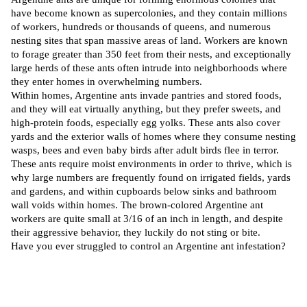
have become known as
supercolonies
, and they contain millions
of workers, hundreds or thousands of queens, and numerous
nesting sites that span massive areas of land. Workers are known
to forage greater than 350 feet from their nests, and exceptionally
large herds of these ants often intrude into neighborhoods where
they enter homes in overwhelming numbers.
Within homes, Argentine ants invade pantries and stored foods,
and they will eat virtually anything, but they prefer sweets, and
high-protein foods, especially egg yolks. These ants also cover
yards and the exterior walls of homes where they consume nesting
wasps, bees and even baby birds after adult birds flee in terror.
These ants require moist environments in order to thrive, which is
why large numbers are frequently found on irrigated fields, yards
and gardens, and within cupboards below sinks and bathroom
wall voids within homes. The brown-colored Argentine ant
workers are quite small at 3/16 of an inch in length, and despite
their aggressive behavior, they luckily do not sting or bite.
Have you ever struggled to control an Argentine ant infestation?