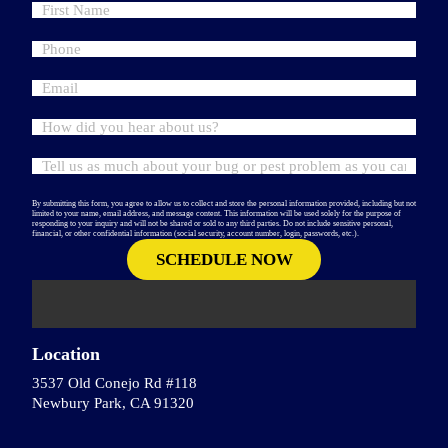
By submitting this form, you agree to allow us to collect and store the personal information provided, including but not
limited to your name, email address, and message content. This information will be used solely for the purpose of
responding to your inquiry and will not be shared or sold to any third parties. Do not include sensitive personal,
financial, or other confidential information (social security, account number, login, passwords, etc.).
Location
3537 Old Conejo Rd #118
Newbury Park, CA 91320