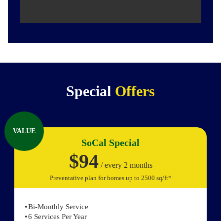
Special
Offers
VALUE
SoCal Special
$94
/ every 2 months
Preventative plan for homes up to 2500 sq/ft*
Bi-Monthly Service
6 Services Per Year