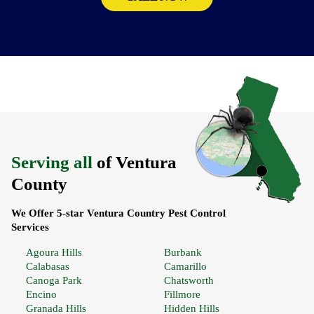
Serving all
of Ventura
County
We Offer 5-star Ventura Country Pest Control
Services
Agoura Hills
Burbank
Calabasas
Camarillo
Canoga Park
Chatsworth
Encino
Fillmore
Granada Hills
Hidden Hills