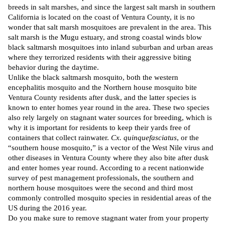
breeds in salt marshes, and since the largest salt marsh in southern
California is located on the coast of Ventura County, it is no
wonder that salt marsh mosquitoes are prevalent in the area. This
salt marsh is the Mugu estuary, and strong coastal winds blow
black saltmarsh mosquitoes into inland suburban and urban areas
where they terrorized residents with their aggressive biting
behavior during the daytime.
Unlike the black saltmarsh mosquito, both the western
encephalitis mosquito and the Northern house mosquito bite
Ventura County residents after dusk, and the latter species is
known to enter homes year round in the area. These two species
also rely largely on stagnant water sources for breeding, which is
why it is important for residents to keep their yards free of
containers that collect rainwater.
Cx. quinquefasciatus
, or the
“southern house mosquito,” is a
vector
of the West Nile virus and
other diseases in Ventura County where they also bite after dusk
and enter homes year round.
According
to a recent nationwide
survey of
pest management professionals
, the southern and
northern house mosquitoes were the second and third most
commonly controlled mosquito species in residential areas of the
US during the 2016 year.
Do you make sure to remove stagnant water from your property