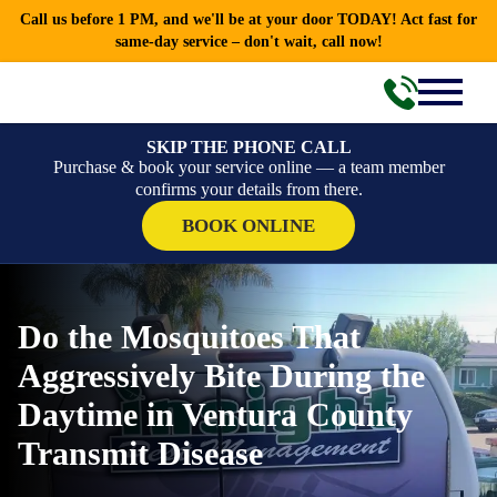
Call us before 1 PM, and we'll be at your door TODAY! Act fast for
same-day service – don't wait, call now!
SKIP THE PHONE CALL
Purchase & book your service online — a team member
confirms your details from there.
BOOK ONLINE
Do the Mosquitoes That
Aggressively Bite During the
Daytime in Ventura County
Transmit Disease