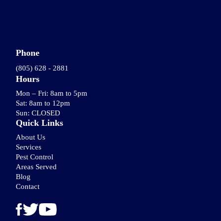
Phone
(805) 628 - 2881
Hours
Mon – Fri: 8am to 5pm
Sat: 8am to 12pm
Sun: CLOSED
Quick Links
About Us
Services
Pest Control
Areas Served
Blog
Contact