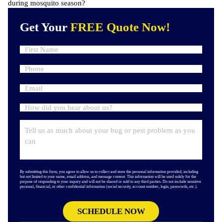
during mosquito season?
Get Your
FREE Quote Now!
By submitting this form, you agree to allow us to collect and store the personal information provided, including
but not limited to your name, email address, and message content. This information will be used solely for the
purpose of responding to your inquiry and will not be shared or sold to any third parties. Do not include sensitive
personal, financial, or other confidential information (social security, account number, login, passwords, etc.).