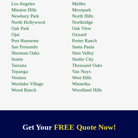
Los Angeles
Malibu
Mission Hills
Moorpark
Newbury Park
North Hills
North Hollywood
Northridge
Oak Park
Oak View
Ojai
Oxnard
Port Hueneme
Porter Ranch
San Fernando
Santa Paula
Sherman Oaks
Simi Valley
Somis
Studio City
Tarzana
Thousand Oaks
Topanga
Van Nuys
Ventura
West Hills
Westlake Village
Winnetka
Wood Ranch
Woodland Hills
Get Your
FREE Quote Now!