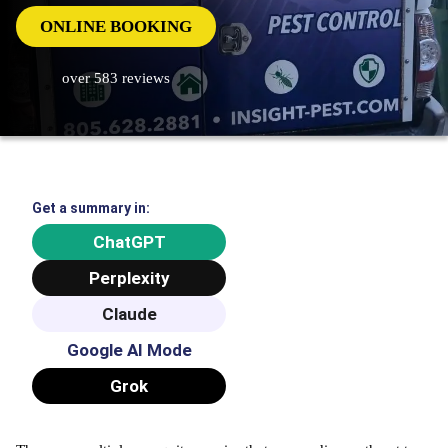
ONLINE BOOKING
over 583 reviews
Get a summary in:
ChatGPT
Perplexity
Claude
Google AI Mode
Grok