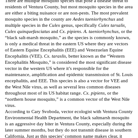
There are multiple mosquito species that pose a disease threat to
residents of Ventura County, but most mosquito species in the area
are either a biting nuisance or are non-pests. The most prevalent
mosquito species in the county are
Aedes taeniorhynchus
and
multiple species in the
Culex
genus, specifically
Culex tarsalis,
Culex quin­que­fas­cia­tus
and
Cx. pipiens
.
A. taeniorhynchus
, or the
“black salt-marsh mosquito,” as the species is commonly known,
is only a medical threat in the eastern US where they are vectors
of Eastern Equine Encephalitis (EEE) and Venezuelan Equine
Encephalitis (VEE).
Cx. taraslis
, better known as the “Western
Encephalitis Mosquito,” is considered the most
significant
disease
vector in the western US where it’s responsible for the
maintenance, amplification and epidemic transmission of St. Louis
encephalitis, and EEE. This species is also a
vector
for VEE and
the West Nile virus, as well as several less common diseases
throughout most of its US habitat range.
Cx. pipiens
, or the
“northern house mosquito,” is a common
vector
of the West Nile
virus.
According
to Cary Svoboda, vector ecologist with Ventura County
Environmental Health Department, the black saltmarsh mosquito
is an aggressive day biter in Ventura County, especially during the
later summer months, but they do not transmit disease in southern
California. Just as this species’ common name makes clear, it