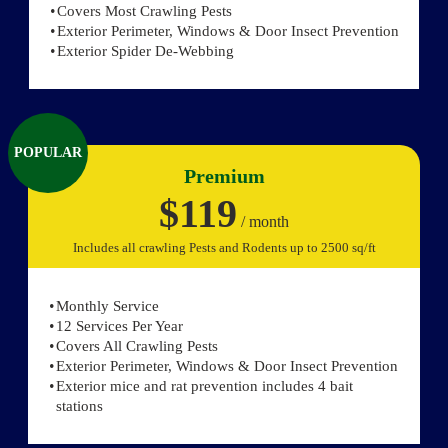
Covers Most Crawling Pests
Exterior Perimeter, Windows & Door Insect Prevention
Exterior Spider De-Webbing
POPULAR
Premium
$119
/ month
Includes all crawling Pests and Rodents up to 2500 sq/ft
Monthly Service
12 Services Per Year
Covers All Crawling Pests
Exterior Perimeter, Windows & Door Insect Prevention
Exterior mice and rat prevention includes 4 bait
stations