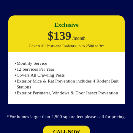
Exclusive
$139
/month
Covers All Pests and Rodents up to 2500 sq/ft*
Monthly Service
12 Services Per Year
Covers All Crawling Pests
Exterior Mice & Rat Prevention includes 4 Rodent Bait
Stations
Exterior Perimeter, Windows & Door Insect Prevention
*For homes larger than 2,500 square feet please call for pricing.
CALL NOW