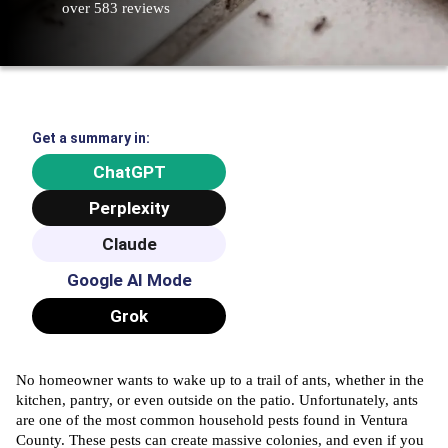
over 583 reviews
Get a summary in:
ChatGPT
Perplexity
Claude
Google AI Mode
Grok
No homeowner wants to wake up to a trail of ants, whether in the
kitchen, pantry, or even outside on the patio. Unfortunately, ants
are one of the most common household pests found in Ventura
County. These pests can create massive colonies, and even if you