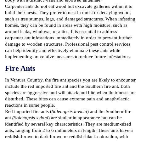
body with a distinct waist and elbowed antennae.
Carpenter ants do not eat wood but excavate galleries within it to
build their nests. They prefer to nest in moist or decaying wood,
such as tree stumps, logs, and damaged structures. When infesting
homes, they can be found in areas with high moisture, such as
around leaks, windows, or attics. It is essential to address
carpenter ant infestations immediately in order to prevent further
damage to wooden structures. Professional pest control services
can help identify and effectively eliminate these ants while
implementing preventive measures to reduce future infestations.
Fire Ants
In Ventura Country, the fire ant species you are likely to encounter
include the red imported fire ant and the Southern fire ant. Both
species are aggressive and will attack and bite when their nests are
disturbed. These bites can cause extreme pain and anaphylactic
reactions in some people.
Red imported fire ants (
Solenopsis invicta
) and the Southern fire
ant
(Solenopsis xyloni
) are similar in appearance but can be
identified by several key characteristics. They are medium-sized
ants, ranging from 2 to 6 millimeters in length. These ants have a
reddish-brown to dark brown or reddish-black coloration, with