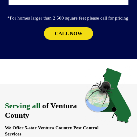
*For homes larger than 2,500 square feet please call for pricing.
CALL NOW
Serving all
of Ventura
County
We Offer 5-star Ventura Country Pest Control
Services