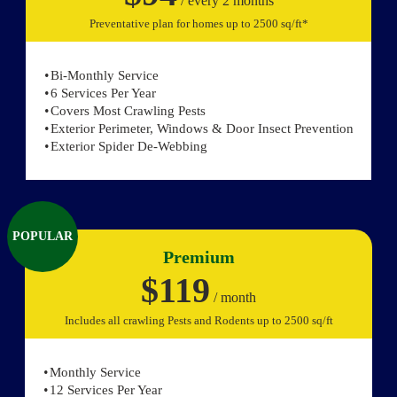
/ every 2 months
Preventative plan for homes up to 2500 sq/ft*
Bi-Monthly Service
6 Services Per Year
Covers Most Crawling Pests
Exterior Perimeter, Windows & Door Insect Prevention
Exterior Spider De-Webbing
POPULAR
Premium
$119
/ month
Includes all crawling Pests and Rodents up to 2500 sq/ft
Monthly Service
12 Services Per Year