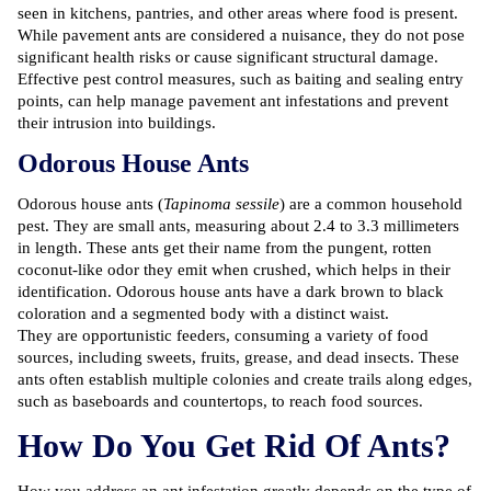
seen in kitchens, pantries, and other areas where food is present.
While pavement ants are considered a nuisance, they do not pose
significant health risks or cause significant structural damage.
Effective pest control measures, such as baiting and sealing entry
points, can help manage pavement ant infestations and prevent
their intrusion into buildings.
Odorous House Ants
Odorous house ants
(
Tapinoma sessile
) are a common household
pest. They are small ants, measuring about 2.4 to 3.3 millimeters
in length. These ants get their name from the pungent, rotten
coconut-like odor they emit when crushed, which helps in their
identification. Odorous house ants have a dark brown to black
coloration and a segmented body with a distinct waist.
They are opportunistic feeders, consuming a variety of food
sources, including sweets, fruits, grease, and dead insects. These
ants often establish multiple colonies and create trails along edges,
such as baseboards and countertops, to reach food sources.
How Do You Get Rid Of Ants?