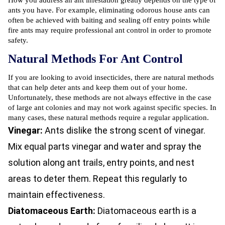
How you address an ant infestation greatly depends on the type of
ants you have. For example, eliminating odorous house ants can
often be achieved with baiting and sealing off entry points while
fire ants may require professional ant control in order to promote
safety.
Natural Methods For Ant Control
If you are looking to avoid insecticides, there are natural methods
that can help deter ants and keep them out of your home.
Unfortunately, these methods are not always effective in the case
of large ant colonies and may not work against specific species. In
many cases, these natural methods require a regular application.
Vinegar:
Ants dislike the strong scent of vinegar.
Mix equal parts vinegar and water and spray the
solution along ant trails, entry points, and nest
areas to deter them. Repeat this regularly to
maintain effectiveness.
Diatomaceous Earth:
Diatomaceous earth is a