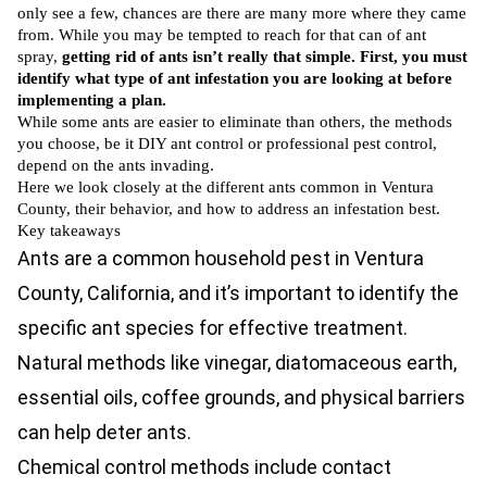
only see a few, chances are there are many more where they came
from. While you may be tempted to reach for that can of ant
spray,
getting rid of ants isn’t really that simple. First, you must
identify what type of ant infestation you are looking at before
implementing a plan.
While some ants are easier to eliminate than others, the methods
you choose, be it DIY ant control or professional pest control,
depend on the ants invading.
Here we look closely at the different ants common in Ventura
County, their behavior, and how to address an infestation best.
Key takeaways
Ants are a common household pest in Ventura
County, California, and it’s important to identify the
specific ant species for effective treatment.
Natural methods like vinegar, diatomaceous earth,
essential oils, coffee grounds, and physical barriers
can help deter ants.
Chemical control methods include contact