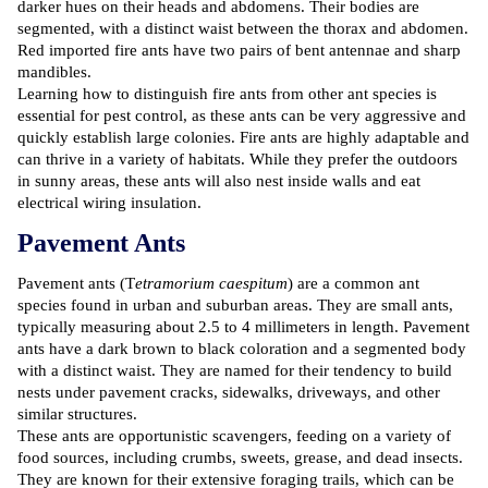
darker hues on their heads and abdomens. Their bodies are
segmented, with a distinct waist between the thorax and abdomen.
Red imported fire ants have two pairs of bent antennae and sharp
mandibles.
Learning how to distinguish fire ants from other ant species is
essential for pest control, as these ants can be very aggressive and
quickly establish large colonies. Fire ants are highly adaptable and
can thrive in a variety of habitats. While they prefer the outdoors
in sunny areas, these ants will also nest inside walls and eat
electrical wiring insulation.
Pavement Ants
Pavement ants (T
etramorium caespitum
) are a common ant
species found in urban and suburban areas. They are small ants,
typically measuring about 2.5 to 4 millimeters in length. Pavement
ants have a dark brown to black coloration and a segmented body
with a distinct waist. They are named for their tendency to build
nests under pavement cracks, sidewalks, driveways, and other
similar structures.
These ants are opportunistic scavengers, feeding on a variety of
food sources, including crumbs, sweets, grease, and dead insects.
They are known for their extensive foraging trails, which can be