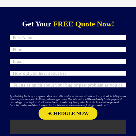
Get Your
FREE Quote Now!
By submitting this form, you agree to allow us to collect and store the personal information provided, including but not
limited to your name, email address, and message content. This information will be used solely for the purpose of
responding to your inquiry and will not be shared or sold to any third parties. Do not include sensitive personal,
financial, or other confidential information (social security, account number, login, passwords, etc.).