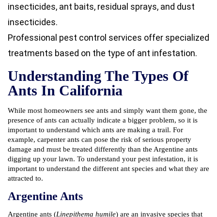
insecticides, ant baits, residual sprays, and dust
insecticides.
Professional pest control services offer specialized
treatments based on the type of ant infestation.
Understanding The Types Of
Ants In California
While most homeowners see ants and simply want them gone, the
presence of ants can actually indicate a bigger problem, so it is
important to understand which ants are making a trail. For
example, carpenter ants can pose the risk of serious property
damage and must be treated differently than the Argentine ants
digging up your lawn. To understand your pest infestation, it is
important to understand the different ant species and what they are
attracted to.
Argentine Ants
Argentine ants (
Linepithema humile
) are an invasive species that