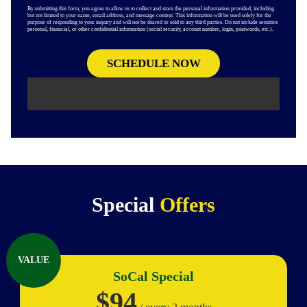
By submitting this form, you agree to allow us to collect and store the personal information provided, including
but not limited to your name, email address, and message content. This information will be used solely for the
purpose of responding to your inquiry and will not be shared or sold to any third parties. Do not include sensitive
personal, financial, or other confidential information (social security, account number, login, passwords, etc.).
Special
Offers
VALUE
SoCal Special
$94