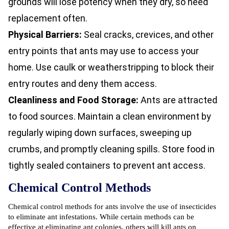
grounds will lose potency when they dry, so need
replacement often.
Physical Barriers:
Seal cracks, crevices, and other
entry points that ants may use to access your
home. Use caulk or weatherstripping to block their
entry routes and deny them access.
Cleanliness and Food Storage:
Ants are attracted
to food sources. Maintain a clean environment by
regularly wiping down surfaces, sweeping up
crumbs, and promptly cleaning spills. Store food in
tightly sealed containers to prevent ant access.
Chemical Control Methods
Chemical control methods for ants involve the use of insecticides
to eliminate ant infestations. While certain methods can be
effective at eliminating ant colonies, others will kill ants on