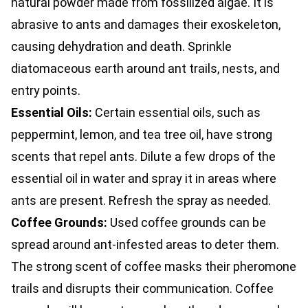
natural powder made from fossilized algae. It is
abrasive to ants and damages their exoskeleton,
causing dehydration and death. Sprinkle
diatomaceous earth around ant trails, nests, and
entry points.
Essential Oils:
Certain essential oils, such as
peppermint, lemon, and tea tree oil, have strong
scents that repel ants. Dilute a few drops of the
essential oil in water and spray it in areas where
ants are present. Refresh the spray as needed.
Coffee Grounds:
Used coffee grounds can be
spread around ant-infested areas to deter them.
The strong scent of coffee masks their pheromone
trails and disrupts their communication. Coffee