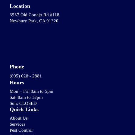
Location
3537 Old Conejo Rd #118
Newbury Park, CA 91320
Phone
(805) 628 - 2881
Hours
Mon – Fri: 8am to 5pm
Sat: 8am to 12pm
Sun: CLOSED
Quick Links
About Us
Services
Pest Control