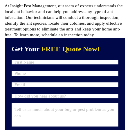
At Insight Pest Management, our team of experts understands the
local ant behavior and can help you address any type of ant
infestation. Our technicians will conduct a thorough inspection,
identify the ant species, locate their colonies, and apply effective
treatment options to eliminate the ants and keep your home ant-
free. To learn more,
schedule an inspection
today.
Get Your
FREE Quote Now!