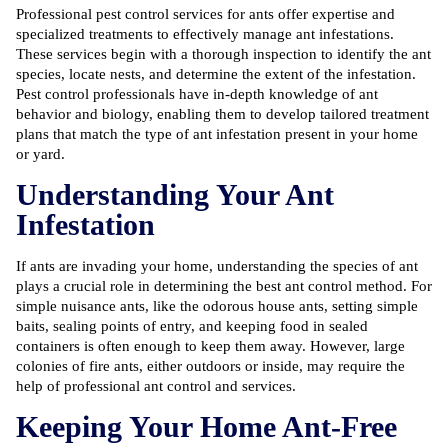
Professional pest control services for ants
offer expertise and
specialized treatments to effectively manage ant infestations.
These services begin with a thorough inspection to identify the ant
species, locate nests, and determine the extent of the infestation.
Pest control professionals have in-depth knowledge of ant
behavior and biology, enabling them to develop tailored treatment
plans that match the type of ant infestation present in your home
or yard.
Understanding Your Ant
Infestation
If ants are invading your home, understanding the species of ant
plays a crucial role in determining the best ant control method. For
simple nuisance ants, like the odorous house ants, setting simple
baits, sealing points of entry, and keeping food in sealed
containers is often enough to keep them away. However, large
colonies of fire ants, either outdoors or inside, may require the
help of professional ant control and services.
Keeping Your Home Ant-Free