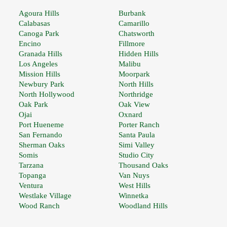
Agoura Hills
Burbank
Calabasas
Camarillo
Canoga Park
Chatsworth
Encino
Fillmore
Granada Hills
Hidden Hills
Los Angeles
Malibu
Mission Hills
Moorpark
Newbury Park
North Hills
North Hollywood
Northridge
Oak Park
Oak View
Ojai
Oxnard
Port Hueneme
Porter Ranch
San Fernando
Santa Paula
Sherman Oaks
Simi Valley
Somis
Studio City
Tarzana
Thousand Oaks
Topanga
Van Nuys
Ventura
West Hills
Westlake Village
Winnetka
Wood Ranch
Woodland Hills