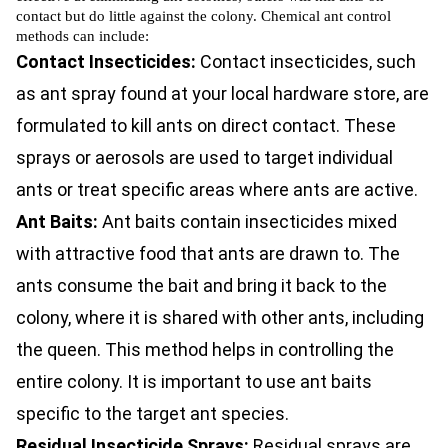
contact but do little against the colony. Chemical ant control
methods can include:
Contact Insecticides:
Contact insecticides, such
as ant spray found at your local hardware store, are
formulated to kill ants on direct contact. These
sprays or aerosols are used to target individual
ants or treat specific areas where ants are active.
Ant Baits:
Ant baits contain insecticides mixed
with attractive food that ants are drawn to. The
ants consume the bait and bring it back to the
colony, where it is shared with other ants, including
the queen. This method helps in controlling the
entire colony. It is important to use ant baits
specific to the target ant species.
Residual Insecticide Sprays:
Residual sprays are