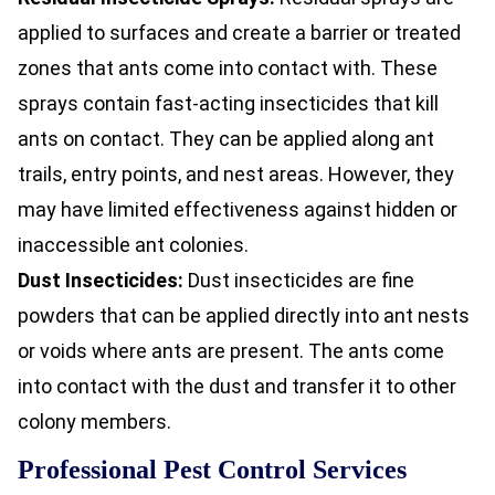
applied to surfaces and create a barrier or treated
zones that ants come into contact with. These
sprays contain fast-acting insecticides that kill
ants on contact. They can be applied along ant
trails, entry points, and nest areas. However, they
may have limited effectiveness against hidden or
inaccessible ant colonies.
Dust Insecticides:
Dust insecticides are fine
powders that can be applied directly into ant nests
or voids where ants are present. The ants come
into contact with the dust and transfer it to other
colony members.
Professional Pest Control Services