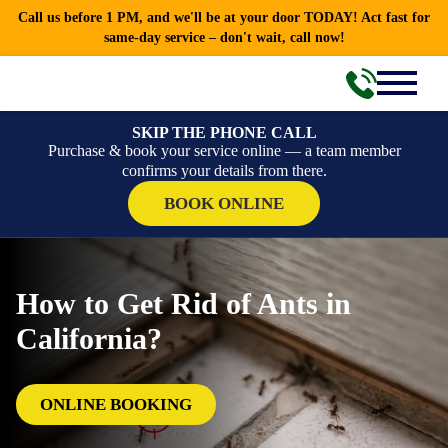
Call us before 1 PM, and we'll be at your door TODAY! Act fast for
same-day service – don't wait, call now!
SKIP THE PHONE CALL
Purchase & book your service online — a team member
confirms your details from there.
BOOK ONLINE
How to Get Rid of Ants in
California?
ONLINE BOOKING