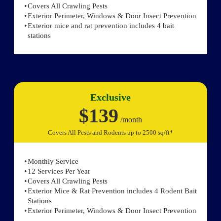
Covers All Crawling Pests
Exterior Perimeter, Windows & Door Insect Prevention
Exterior mice and rat prevention includes 4 bait
stations
Exclusive
$139
/month
Covers All Pests and Rodents up to 2500 sq/ft*
Monthly Service
12 Services Per Year
Covers All Crawling Pests
Exterior Mice & Rat Prevention includes 4 Rodent Bait
Stations
Exterior Perimeter, Windows & Door Insect Prevention