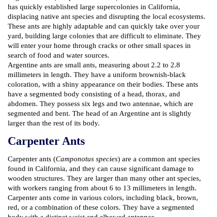
has quickly established large supercolonies in California,
displacing native ant species and disrupting the local ecosystems.
These ants are highly adaptable and can quickly take over your
yard, building large colonies that are difficult to eliminate. They
will enter your home through cracks or other small spaces in
search of food and water sources.
Argentine ants are small ants, measuring about 2.2 to 2.8
millimeters in length. They have a uniform brownish-black
coloration, with a shiny appearance on their bodies. These ants
have a segmented body consisting of a head, thorax, and
abdomen. They possess six legs and two antennae, which are
segmented and bent. The head of an Argentine ant is slightly
larger than the rest of its body.
Carpenter Ants
Carpenter ants (
Camponotus species
) are a common ant species
found in California, and they can cause significant damage to
wooden structures. They are larger than many other ant species,
with workers ranging from about 6 to 13 millimeters in length.
Carpenter ants come in various colors, including black, brown,
red, or a combination of these colors. They have a segmented