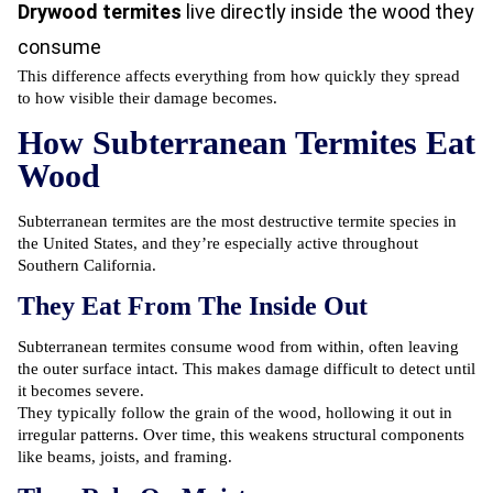
Drywood termites
live directly inside the wood they
consume
This difference affects everything from how quickly they spread
to how visible their damage becomes.
How Subterranean Termites Eat
Wood
Subterranean termites are the most destructive termite species in
the United States, and they’re especially active throughout
Southern California.
They Eat From The Inside Out
Subterranean termites consume wood from within, often leaving
the outer surface intact. This makes damage difficult to detect until
it becomes severe.
They typically follow the grain of the wood, hollowing it out in
irregular patterns. Over time, this weakens structural components
like beams, joists, and framing.