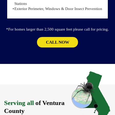
Stations
Exterior Perimeter, Windows & Door Insect Prevention
*For homes larger than 2,500 square feet please call for pricing.
CALL NOW
Serving all
of Ventura
County