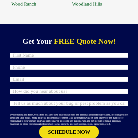
Wood Ranch
Woodland Hills
Get Your
FREE Quote Now!
By submitting this form, you agree to allow us to collect and store the personal information provided, including but not
limited to your name, email address, and message content. This information will be used solely for the purpose of
responding to your inquiry and will not be shared or sold to any third parties. Do not include sensitive personal,
financial, or other confidential information (social security, account number, login, passwords, etc.).