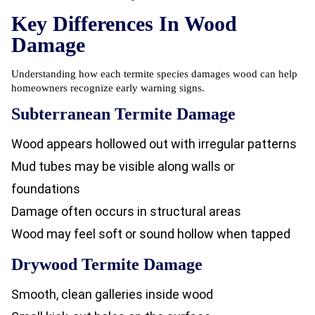
Key Differences In Wood
Damage
Understanding how each termite species damages wood can help
homeowners recognize early warning signs.
Subterranean Termite Damage
Wood appears hollowed out with irregular patterns
Mud tubes may be visible along walls or
foundations
Damage often occurs in structural areas
Wood may feel soft or sound hollow when tapped
Drywood Termite Damage
Smooth, clean galleries inside wood