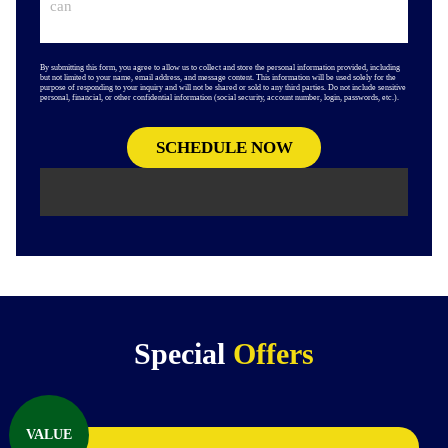
By submitting this form, you agree to allow us to collect and store the personal information provided, including
but not limited to your name, email address, and message content. This information will be used solely for the
purpose of responding to your inquiry and will not be shared or sold to any third parties. Do not include sensitive
personal, financial, or other confidential information (social security, account number, login, passwords, etc.).
Special
Offers
VALUE