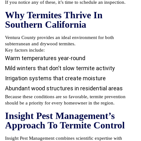
If you notice any of these, it’s time to schedule an inspection.
Why Termites Thrive In
Southern California
Ventura County provides an ideal environment for both
subterranean and drywood termites.
Key factors include:
Warm temperatures year-round
Mild winters that don’t slow termite activity
Irrigation systems that create moisture
Abundant wood structures in residential areas
Because these conditions are so favorable, termite prevention
should be a priority for every homeowner in the region.
Insight Pest Management’s
Approach To Termite Control
Insight Pest Management combines scientific expertise with