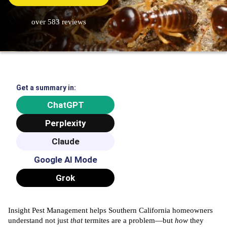
over 583 reviews
Get a summary in:
ChatGPT
Perplexity
Claude
Google AI Mode
Grok
Insight Pest Management
helps Southern California homeowners
understand not just
that
termites are a problem—but
how
they