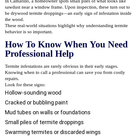
In Camarillo, a homeowner spots small piles of what looks like
sawdust near a window frame. Upon inspection, these turn out to
be drywood termite droppings—an early sign of infestation inside
the wood.
These real-world situations highlight why understanding termite
behavior is so important.
How To Know When You Need
Professional Help
Termite infestations are rarely obvious in their early stages.
Knowing when to call a professional can save you from costly
repairs.
Look for these signs:
Hollow-sounding wood
Cracked or bubbling paint
Mud tubes on walls or foundations
Small piles of termite droppings
Swarming termites or discarded wings