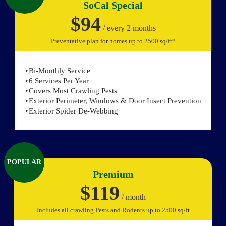
SoCal Special
$94
/ every 2 months
Preventative plan for homes up to 2500 sq/ft*
Bi-Monthly Service
6 Services Per Year
Covers Most Crawling Pests
Exterior Perimeter, Windows & Door Insect Prevention
Exterior Spider De-Webbing
POPULAR
Premium
$119
/ month
Includes all crawling Pests and Rodents up to 2500 sq/ft