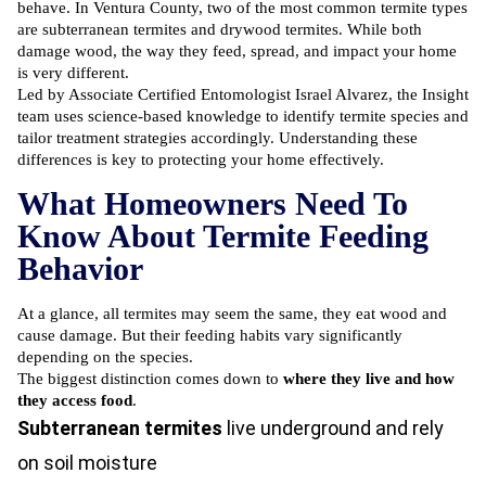
behave. In Ventura County, two of the most common termite types
are subterranean termites and drywood termites. While both
damage wood, the way they feed, spread, and impact your home
is very different.
Led by Associate Certified Entomologist Israel Alvarez, the Insight
team uses science-based knowledge to identify termite species and
tailor treatment strategies accordingly. Understanding these
differences is key to protecting your home effectively.
What Homeowners Need To
Know About Termite Feeding
Behavior
At a glance, all termites may seem the same, they eat wood and
cause damage. But their feeding habits vary significantly
depending on the species.
The biggest distinction comes down to
where they live and how
they access food
.
Subterranean termites
live underground and rely
on soil moisture