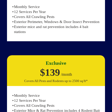
Monthly Service
12 Services Per Year
Covers All Crawling Pests
Exterior Perimeter, Windows & Door Insect Prevention
Exterior mice and rat prevention includes 4 bait
stations
Exclusive
$139
/month
Covers All Pests and Rodents up to 2500 sq/ft*
Monthly Service
12 Services Per Year
Covers All Crawling Pests
Exterior Mice & Rat Prevention includes 4 Rodent Bait