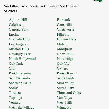
We Offer 5-star Ventura Country Pest Control
Services
Agoura Hills
Burbank
Calabasas
Camarillo
Canoga Park
Chatsworth
Encino
Fillmore
Granada Hills
Hidden Hills
Los Angeles
Malibu
Mission Hills
Moorpark
Newbury Park
North Hills
North Hollywood
Northridge
Oak Park
Oak View
Ojai
Oxnard
Port Hueneme
Porter Ranch
San Fernando
Santa Paula
Sherman Oaks
Simi Valley
Somis
Studio City
Tarzana
Thousand Oaks
Topanga
Van Nuys
Ventura
West Hills
Westlake Village
Winnetka