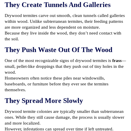
They Create Tunnels And Galleries
Drywood termites carve out smooth, clean tunnels called galleries
within wood. Unlike subterranean termites, their feeding patterns
are more organized and less dependent on moisture.
Because they live inside the wood, they don’t need contact with
the soil.
They Push Waste Out Of The Wood
One of the most recognizable signs of drywood termites is
frass
—
small, pellet-like droppings that they push out of tiny holes in the
wood.
Homeowners often notice these piles near windowsills,
baseboards, or furniture before they ever see the termites
themselves.
They Spread More Slowly
Drywood termite colonies are typically smaller than subterranean
ones. While they still cause damage, the process is usually slower
and more localized.
However, infestations can spread over time if left untreated.