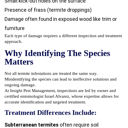
Small kick-out holes on the surface
Presence of frass (termite droppings)
Damage often found in exposed wood like trim or
furniture
Each type of damage requires a different inspection and treatment
approach.
Why Identifying The Species
Matters
Not all termite infestations are treated the same way.
Misidentifying the species can lead to ineffective solutions and
ongoing damage.
At Insight Pest Management, inspections are led by owner and
certified entomologist Israel Alvarez, whose expertise allows for
accurate identification and targeted treatment.
Treatment Differences Include:
Subterranean termites
often require soil