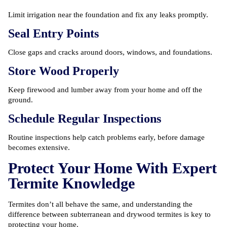
Limit irrigation near the foundation and fix any leaks promptly.
Seal Entry Points
Close gaps and cracks around doors, windows, and foundations.
Store Wood Properly
Keep firewood and lumber away from your home and off the
ground.
Schedule Regular Inspections
Routine inspections help catch problems early, before damage
becomes extensive.
Protect Your Home With Expert
Termite Knowledge
Termites don’t all behave the same, and understanding the
difference between subterranean and drywood termites is key to
protecting your home.