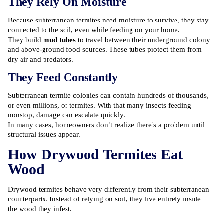
They Rely On Moisture
Because subterranean termites need moisture to survive, they stay
connected to the soil, even while feeding on your home.
They build
mud tubes
to travel between their underground colony
and above-ground food sources. These tubes protect them from
dry air and predators.
They Feed Constantly
Subterranean termite colonies can contain hundreds of thousands,
or even millions, of termites. With that many insects feeding
nonstop, damage can escalate quickly.
In many cases, homeowners don’t realize there’s a problem until
structural issues appear.
How Drywood Termites Eat
Wood
Drywood termites behave very differently from their subterranean
counterparts. Instead of relying on soil, they live entirely inside
the wood they infest.