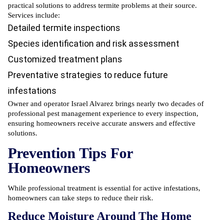
practical solutions to address termite problems at their source.
Services include:
Detailed termite inspections
Species identification and risk assessment
Customized treatment plans
Preventative strategies to reduce future
infestations
Owner and operator Israel Alvarez brings nearly two decades of
professional pest management experience to every inspection,
ensuring homeowners receive accurate answers and effective
solutions.
Prevention Tips For
Homeowners
While professional treatment is essential for active infestations,
homeowners can take steps to reduce their risk.
Reduce Moisture Around The Home