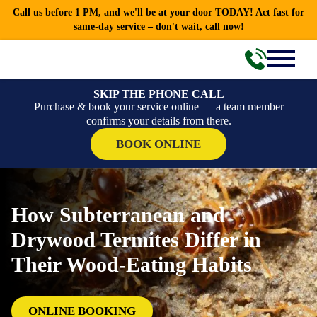
Call us before 1 PM, and we'll be at your door TODAY! Act fast for
same-day service – don't wait, call now!
SKIP THE PHONE CALL
Purchase & book your service online — a team member
confirms your details from there.
BOOK ONLINE
How Subterranean and
Drywood Termites Differ in
Their Wood-Eating Habits
ONLINE BOOKING