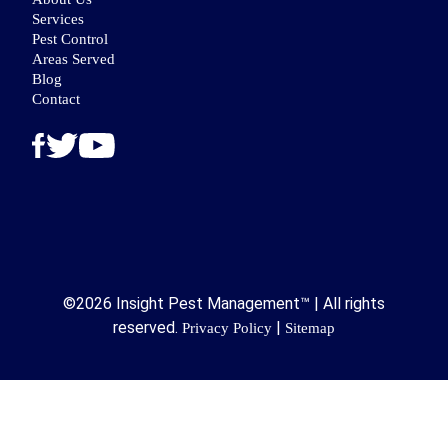
Services
Pest Control
Areas Served
Blog
Contact
©2026 Insight Pest Management™ | All rights
reserved.
|
Privacy Policy
Sitemap