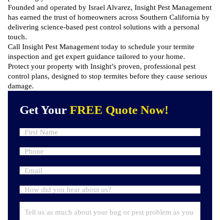
Founded and operated by Israel Alvarez, Insight Pest Management
has earned the trust of homeowners across Southern California by
delivering science-based
pest control solutions
with a personal
touch.
Call Insight Pest Management
today to schedule your termite
inspection and get expert guidance tailored to your home.
Protect your property with Insight’s proven, professional pest
control plans, designed to stop termites before they cause serious
damage.
Get Your
FREE Quote Now!