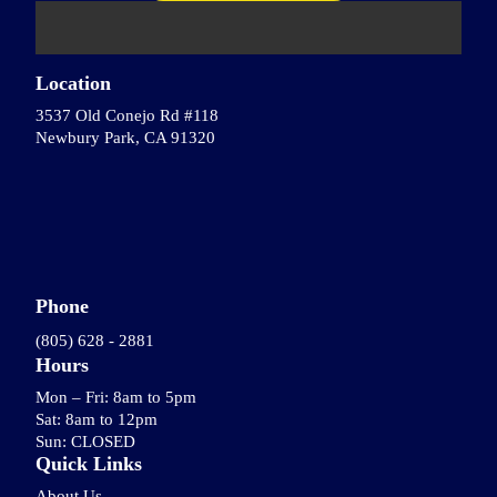
Location
3537 Old Conejo Rd #118
Newbury Park, CA 91320
Phone
(805) 628 - 2881
Hours
Mon – Fri: 8am to 5pm
Sat: 8am to 12pm
Sun: CLOSED
Quick Links
About Us