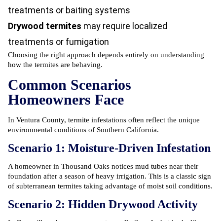
treatments or baiting systems
Drywood termites
may require localized
treatments or fumigation
Choosing the right approach depends entirely on understanding
how the termites are behaving.
Common Scenarios
Homeowners Face
In Ventura County,
termite infestations
often reflect the unique
environmental conditions of Southern California.
Scenario 1: Moisture-Driven Infestation
A homeowner in Thousand Oaks notices mud tubes near their
foundation after a season of heavy irrigation. This is a classic sign
of subterranean termites taking advantage of moist soil conditions.
Scenario 2: Hidden Drywood Activity