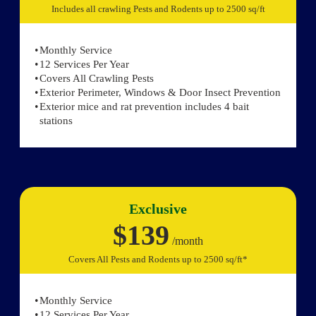
Includes all crawling Pests and Rodents up to 2500 sq/ft
Monthly Service
12 Services Per Year
Covers All Crawling Pests
Exterior Perimeter, Windows & Door Insect Prevention
Exterior mice and rat prevention includes 4 bait
stations
Exclusive
$139
/month
Covers All Pests and Rodents up to 2500 sq/ft*
Monthly Service
12 Services Per Year