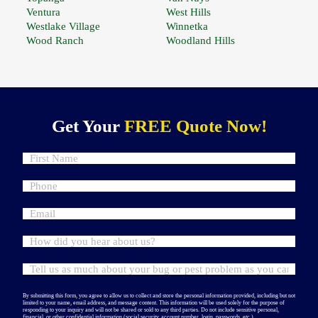
Ventura
West Hills
Westlake Village
Winnetka
Wood Ranch
Woodland Hills
Get Your
FREE Quote Now!
By submitting this form, you agree to allow us to collect and store the personal information provided, including but not
limited to your name, email address, and message content. This information will be used solely for the purpose of
responding to your inquiry and will not be shared or sold to any third parties. Do not include sensitive personal,
financial, or other confidential information (social security, account number, login, passwords, etc.).