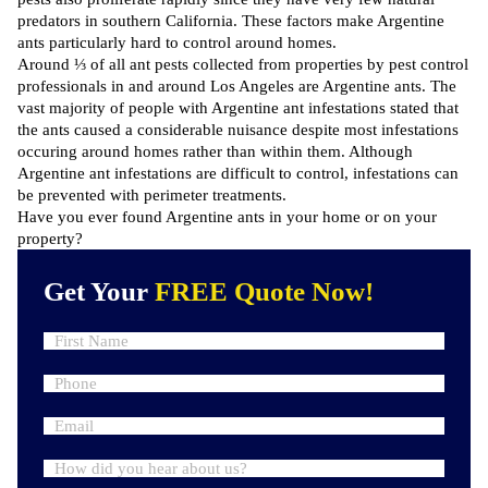
predators in southern California. These factors make Argentine
ants particularly hard to control around homes.
Around ⅓ of all ant pests collected from properties by pest control
professionals in and around Los Angeles are Argentine ants. The
vast majority of people with Argentine ant infestations stated that
the ants caused a considerable nuisance despite most infestations
occuring around homes rather than within them. Although
Argentine ant infestations are difficult to control, infestations can
be prevented with perimeter treatments.
Have you ever found Argentine ants in your home or on your
property?
Get Your
FREE Quote Now!