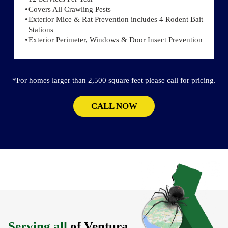
Covers All Crawling Pests
Exterior Mice & Rat Prevention includes 4 Rodent Bait
Stations
Exterior Perimeter, Windows & Door Insect Prevention
*For homes larger than 2,500 square feet please call for pricing.
CALL NOW
Serving all
of Ventura