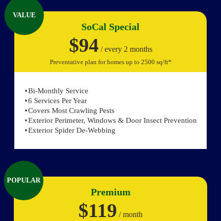
VALUE
SoCal Special
$94
/ every 2 months
Preventative plan for homes up to 2500 sq/ft*
Bi-Monthly Service
6 Services Per Year
Covers Most Crawling Pests
Exterior Perimeter, Windows & Door Insect Prevention
Exterior Spider De-Webbing
POPULAR
Premium
$119
/ month