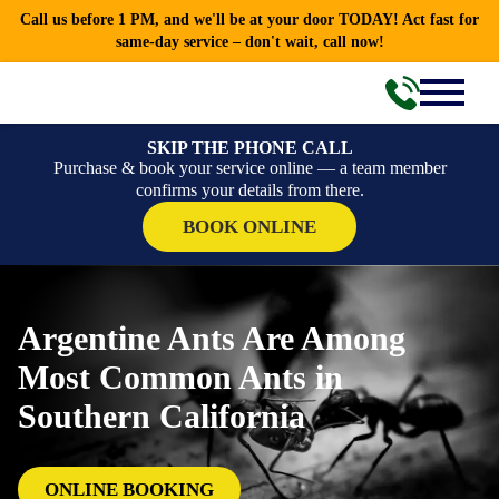
Call us before 1 PM, and we'll be at your door TODAY! Act fast for
same-day service – don't wait, call now!
SKIP THE PHONE CALL
Purchase & book your service online — a team member
confirms your details from there.
BOOK ONLINE
Argentine Ants Are Among
Most Common Ants in
Southern California
ONLINE BOOKING