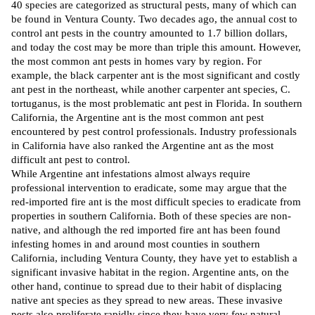
40 species are categorized as structural pests, many of which can
be found in Ventura County. Two decades ago, the annual cost to
control ant pests
in the country amounted to 1.7 billion dollars,
and today the cost may be more than triple this amount. However,
the most common ant pests in homes vary by region. For
example, the black carpenter ant is the most significant and costly
ant pest in the northeast, while another carpenter ant species, C.
tortuganus, is the most problematic ant pest in Florida. In southern
California, the Argentine ant is the most common ant pest
encountered by
pest control professionals.
Industry professionals
in California have also ranked the Argentine ant as the most
difficult ant pest to control.
While Argentine ant infestations almost always require
professional intervention to eradicate, some may argue that the
red-imported fire ant is the most difficult species to eradicate from
properties in southern California. Both of these species are non-
native, and although the red imported fire ant has been found
infesting homes in and around most counties in southern
California, including Ventura County, they have yet to establish a
significant invasive habitat in the region. Argentine ants, on the
other hand, continue to spread due to their habit of displacing
native ant species as they spread to new areas. These invasive
pests also proliferate rapidly since they have very few natural