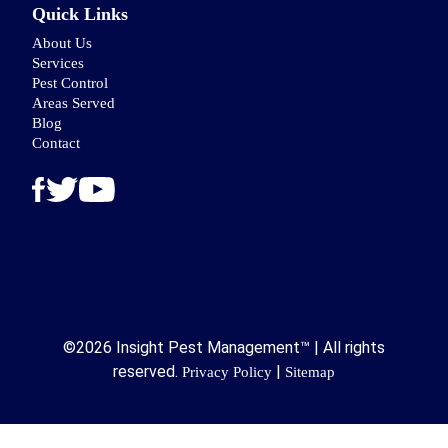
Quick Links
About Us
Services
Pest Control
Areas Served
Blog
Contact
©2026 Insight Pest Management™ | All rights
reserved.
|
Privacy Policy
Sitemap