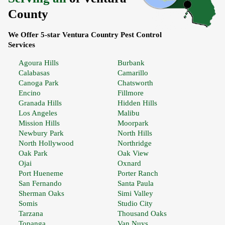
County
We Offer 5-star Ventura Country Pest Control
Services
Agoura Hills
Burbank
Calabasas
Camarillo
Canoga Park
Chatsworth
Encino
Fillmore
Granada Hills
Hidden Hills
Los Angeles
Malibu
Mission Hills
Moorpark
Newbury Park
North Hills
North Hollywood
Northridge
Oak Park
Oak View
Ojai
Oxnard
Port Hueneme
Porter Ranch
San Fernando
Santa Paula
Sherman Oaks
Simi Valley
Somis
Studio City
Tarzana
Thousand Oaks
Topanga
Van Nuys