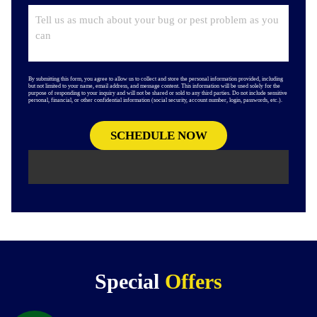
By submitting this form, you agree to allow us to collect and store the personal information provided, including
but not limited to your name, email address, and message content. This information will be used solely for the
purpose of responding to your inquiry and will not be shared or sold to any third parties. Do not include sensitive
personal, financial, or other confidential information (social security, account number, login, passwords, etc.).
Special
Offers