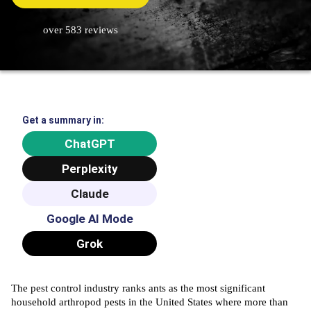
over 583 reviews
Get a summary in:
ChatGPT
Perplexity
Claude
Google AI Mode
Grok
The
pest control
industry ranks ants as the most significant
household arthropod pests in the United States where more than