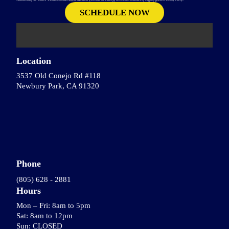
Location
3537 Old Conejo Rd #118
Newbury Park, CA 91320
Phone
(805) 628 - 2881
Hours
Mon – Fri: 8am to 5pm
Sat: 8am to 12pm
Sun: CLOSED